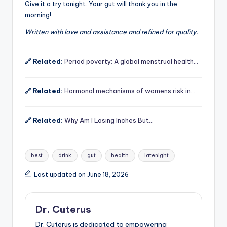
Give it a try tonight. Your gut will thank you in the
morning!
Written with love and assistance and refined for quality.
🔗 Related:
Period poverty: A global menstrual health…
🔗 Related:
Hormonal mechanisms of womens risk in…
🔗 Related:
Why Am I Losing Inches But…
Tags:
best
drink
gut
health
latenight
Last updated on June 18, 2026
Dr. Cuterus
Dr. Cuterus is dedicated to empowering