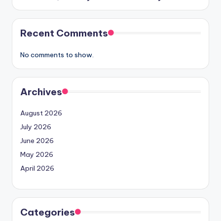
Recent Comments
No comments to show.
Archives
August 2026
July 2026
June 2026
May 2026
April 2026
Categories