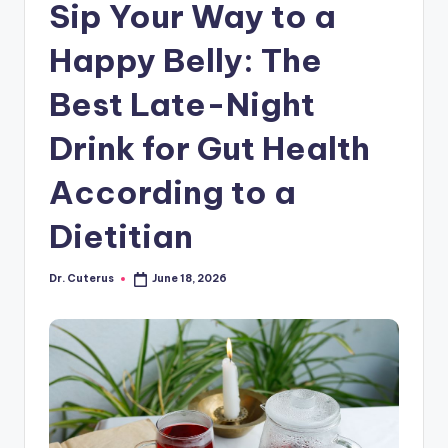
Sip Your Way to a
Happy Belly: The
Best Late-Night
Drink for Gut Health
According to a
Dietitian
Dr. Cuterus
June 18, 2026
Posted
by