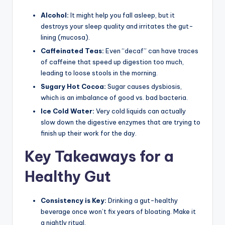
Alcohol:
It might help you fall asleep, but it
destroys your sleep quality and irritates the gut-
lining (mucosa).
Caffeinated Teas:
Even “decaf” can have traces
of caffeine that speed up digestion too much,
leading to loose stools in the morning.
Sugary Hot Cocoa:
Sugar causes dysbiosis,
which is an imbalance of good vs. bad bacteria.
Ice Cold Water:
Very cold liquids can actually
slow down the digestive enzymes that are trying to
finish up their work for the day.
Key Takeaways for a
Healthy Gut
Consistency is Key:
Drinking a gut-healthy
beverage once won’t fix years of bloating. Make it
a nightly ritual.