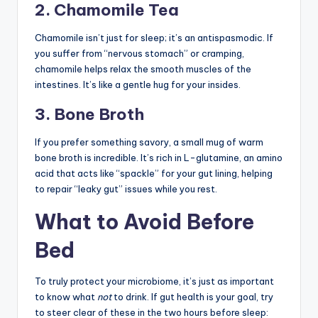
2. Chamomile Tea
Chamomile isn’t just for sleep; it’s an antispasmodic. If
you suffer from “nervous stomach” or cramping,
chamomile helps relax the smooth muscles of the
intestines. It’s like a gentle hug for your insides.
3. Bone Broth
If you prefer something savory, a small mug of warm
bone broth is incredible. It’s rich in L-glutamine, an amino
acid that acts like “spackle” for your gut lining, helping
to repair “leaky gut” issues while you rest.
What to Avoid Before
Bed
To truly protect your microbiome, it’s just as important
to know what
not
to drink. If gut health is your goal, try
to steer clear of these in the two hours before sleep: