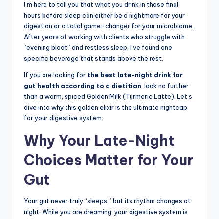
I’m here to tell you that what you drink in those final
hours before sleep can either be a nightmare for your
digestion or a total game-changer for your microbiome.
After years of working with clients who struggle with
“evening bloat” and restless sleep, I’ve found one
specific beverage that stands above the rest.
If you are looking for
the best late-night drink for
gut health according to a dietitian
, look no further
than a warm, spiced Golden Milk (Turmeric Latte). Let’s
dive into why this golden elixir is the ultimate nightcap
for your digestive system.
Why Your Late-Night
Choices Matter for Your
Gut
Your gut never truly “sleeps,” but its rhythm changes at
night. While you are dreaming, your digestive system is