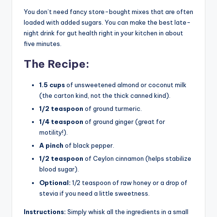
You don’t need fancy store-bought mixes that are often
loaded with added sugars. You can make the best late-
night drink for gut health right in your kitchen in about
five minutes.
The Recipe:
1.5 cups
of unsweetened almond or coconut milk
(the carton kind, not the thick canned kind).
1/2 teaspoon
of ground turmeric.
1/4 teaspoon
of ground ginger (great for
motility!).
A pinch
of black pepper.
1/2 teaspoon
of Ceylon cinnamon (helps stabilize
blood sugar).
Optional:
1/2 teaspoon of raw honey or a drop of
stevia if you need a little sweetness.
Instructions:
Simply whisk all the ingredients in a small