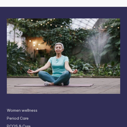
Women wellness
Period Care
PCOS & Cure