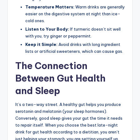
Temperature Matters:
Warm drinks are generally
easier on the digestive system at night than ice-
cold ones.
Listen to Your Body:
If turmeric doesn’t sit well
with you, try ginger or peppermint.
Keep it Simple:
Avoid drinks with long ingredient
lists or artificial sweeteners, which can cause gas.
The Connection
Between Gut Health
and Sleep
It’s a two-way street. A healthy gut helps you produce
serotonin and melatonin (your sleep hormones).
Conversely, good sleep gives your gut the time it needs
to repair itself. When you choose the best late-night
drink for gut health according to a dietitian, you aren’t
just helping your stomach; you are setting yourself up