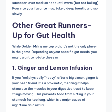
saucepan over medium heat until warm (but not boiling).
Pour into your favorite mug, take a deep breath, and sip
slowly.
Other Great Runners-
Up for Gut Health
While Golden Milk is my top pick, it’s not the only player
in the game. Depending on your specific gut needs, you
might want to rotate these in:
1. Ginger and Lemon Infusion
If you feel physically “heavy” after a big dinner, ginger is
your best friend. It’s a prokinetic, meaning it helps
stimulate the muscles in your digestive tract to keep
things moving. This prevents food from sitting in your
stomach for too long, which is a major cause of
nighttime acid reflux.