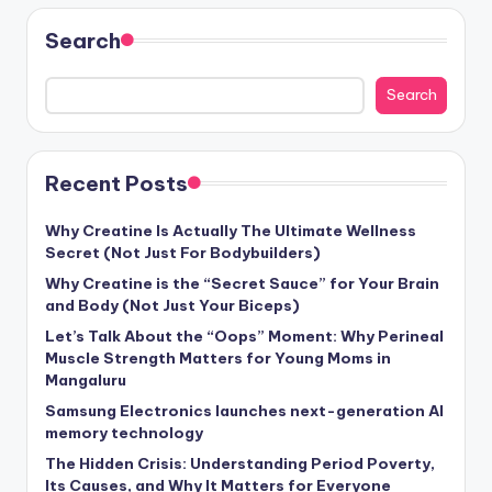
Search
Search
Recent Posts
Why Creatine Is Actually The Ultimate Wellness
Secret (Not Just For Bodybuilders)
Why Creatine is the “Secret Sauce” for Your Brain
and Body (Not Just Your Biceps)
Let’s Talk About the “Oops” Moment: Why Perineal
Muscle Strength Matters for Young Moms in
Mangaluru
Samsung Electronics launches next-generation AI
memory technology
The Hidden Crisis: Understanding Period Poverty,
Its Causes, and Why It Matters for Everyone