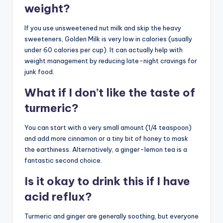
weight?
If you use unsweetened nut milk and skip the heavy
sweeteners, Golden Milk is very low in calories (usually
under 60 calories per cup). It can actually help with
weight management by reducing late-night cravings for
junk food.
What if I don’t like the taste of
turmeric?
You can start with a very small amount (1/4 teaspoon)
and add more cinnamon or a tiny bit of honey to mask
the earthiness. Alternatively, a ginger-lemon tea is a
fantastic second choice.
Is it okay to drink this if I have
acid reflux?
Turmeric and ginger are generally soothing, but everyone