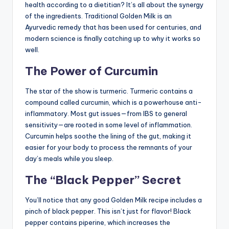
health according to a dietitian? It’s all about the synergy
of the ingredients. Traditional Golden Milk is an
Ayurvedic remedy that has been used for centuries, and
modern science is finally catching up to why it works so
well.
The Power of Curcumin
The star of the show is turmeric. Turmeric contains a
compound called curcumin, which is a powerhouse anti-
inflammatory. Most gut issues—from IBS to general
sensitivity—are rooted in some level of inflammation.
Curcumin helps soothe the lining of the gut, making it
easier for your body to process the remnants of your
day’s meals while you sleep.
The “Black Pepper” Secret
You’ll notice that any good Golden Milk recipe includes a
pinch of black pepper. This isn’t just for flavor! Black
pepper contains piperine, which increases the