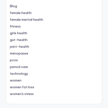
Blog
female health
female mental health
fitness
girls health
gut-health
joint-health
menopause
pcos
period care
technology
women
women fat loss
women's stress