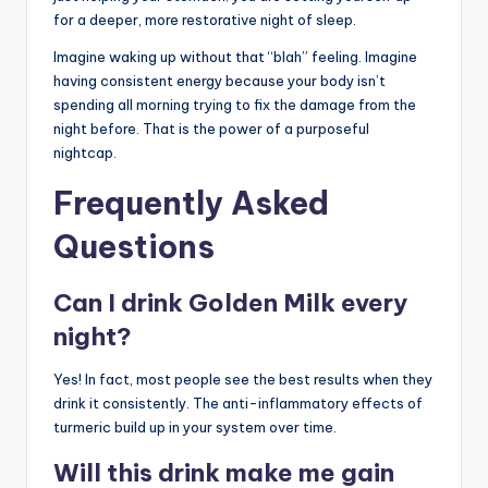
for a deeper, more restorative night of sleep.
Imagine waking up without that “blah” feeling. Imagine
having consistent energy because your body isn’t
spending all morning trying to fix the damage from the
night before. That is the power of a purposeful
nightcap.
Frequently Asked
Questions
Can I drink Golden Milk every
night?
Yes! In fact, most people see the best results when they
drink it consistently. The anti-inflammatory effects of
turmeric build up in your system over time.
Will this drink make me gain