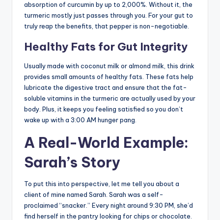
absorption of curcumin by up to 2,000%. Without it, the
turmeric mostly just passes through you. For your gut to
truly reap the benefits, that pepper is non-negotiable.
Healthy Fats for Gut Integrity
Usually made with coconut milk or almond milk, this drink
provides small amounts of healthy fats. These fats help
lubricate the digestive tract and ensure that the fat-
soluble vitamins in the turmeric are actually used by your
body. Plus, it keeps you feeling satisfied so you don’t
wake up with a 3:00 AM hunger pang.
A Real-World Example:
Sarah’s Story
To put this into perspective, let me tell you about a
client of mine named Sarah. Sarah was a self-
proclaimed “snacker.” Every night around 9:30 PM, she’d
find herself in the pantry looking for chips or chocolate.