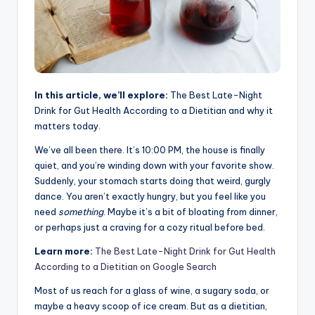
In this article, we’ll explore:
The Best Late-Night
Drink for Gut Health According to a Dietitian and why it
matters today.
We’ve all been there. It’s 10:00 PM, the house is finally
quiet, and you’re winding down with your favorite show.
Suddenly, your stomach starts doing that weird, gurgly
dance. You aren’t exactly hungry, but you feel like you
need
something
. Maybe it’s a bit of bloating from dinner,
or perhaps just a craving for a cozy ritual before bed.
Learn more:
The Best Late-Night Drink for Gut Health
According to a Dietitian on Google Search
Most of us reach for a glass of wine, a sugary soda, or
maybe a heavy scoop of ice cream. But as a dietitian,