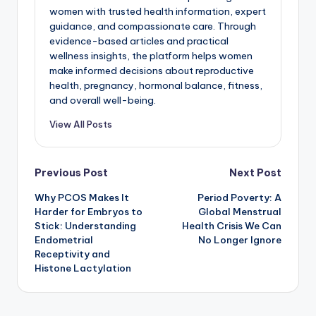
women with trusted health information, expert
guidance, and compassionate care. Through
evidence-based articles and practical
wellness insights, the platform helps women
make informed decisions about reproductive
health, pregnancy, hormonal balance, fitness,
and overall well-being.
View All Posts
Post
Previous Post
Next Post
Why PCOS Makes It
Period Poverty: A
navigation
Harder for Embryos to
Global Menstrual
Stick: Understanding
Health Crisis We Can
Endometrial
No Longer Ignore
Receptivity and
Histone Lactylation