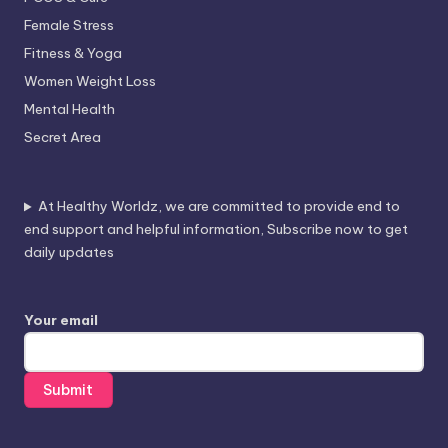
Female Stress
Fitness & Yoga
Women Weight Loss
Mental Health
Secret Area
At Healthy Worldz, we are committed to provide end to
end support and helpful information, Subscribe now to get
daily updates
Your email