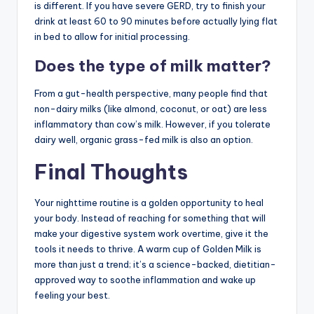
is different. If you have severe GERD, try to finish your
drink at least 60 to 90 minutes before actually lying flat
in bed to allow for initial processing.
Does the type of milk matter?
From a gut-health perspective, many people find that
non-dairy milks (like almond, coconut, or oat) are less
inflammatory than cow’s milk. However, if you tolerate
dairy well, organic grass-fed milk is also an option.
Final Thoughts
Your nighttime routine is a golden opportunity to heal
your body. Instead of reaching for something that will
make your digestive system work overtime, give it the
tools it needs to thrive. A warm cup of Golden Milk is
more than just a trend; it’s a science-backed, dietitian-
approved way to soothe inflammation and wake up
feeling your best.