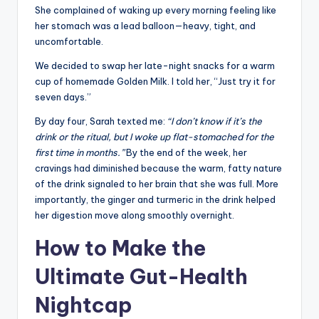
She complained of waking up every morning feeling like
her stomach was a lead balloon—heavy, tight, and
uncomfortable.
We decided to swap her late-night snacks for a warm
cup of homemade Golden Milk. I told her, “Just try it for
seven days.”
By day four, Sarah texted me:
“I don’t know if it’s the
drink or the ritual, but I woke up flat-stomached for the
first time in months.”
By the end of the week, her
cravings had diminished because the warm, fatty nature
of the drink signaled to her brain that she was full. More
importantly, the ginger and turmeric in the drink helped
her digestion move along smoothly overnight.
How to Make the
Ultimate Gut-Health
Nightcap