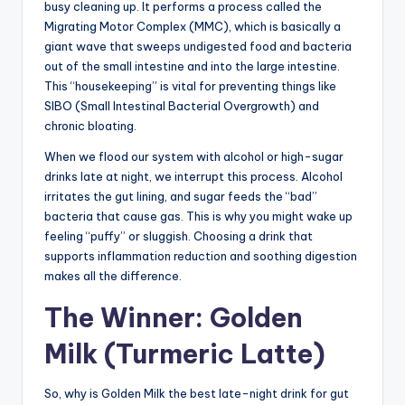
busy cleaning up. It performs a process called the
Migrating Motor Complex (MMC), which is basically a
giant wave that sweeps undigested food and bacteria
out of the small intestine and into the large intestine.
This “housekeeping” is vital for preventing things like
SIBO (Small Intestinal Bacterial Overgrowth) and
chronic bloating.
When we flood our system with alcohol or high-sugar
drinks late at night, we interrupt this process. Alcohol
irritates the gut lining, and sugar feeds the “bad”
bacteria that cause gas. This is why you might wake up
feeling “puffy” or sluggish. Choosing a drink that
supports inflammation reduction and soothing digestion
makes all the difference.
The Winner: Golden
Milk (Turmeric Latte)
So, why is Golden Milk the best late-night drink for gut