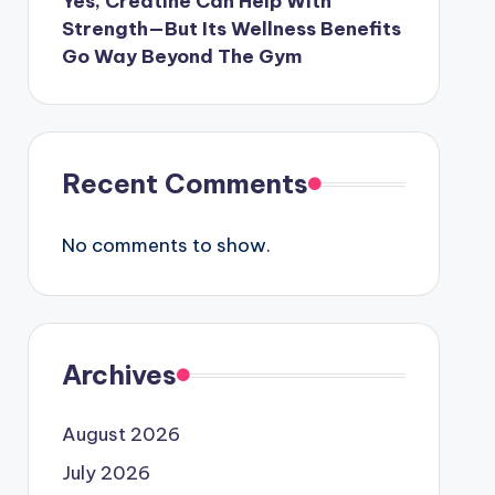
Yes, Creatine Can Help With
Strength—But Its Wellness Benefits
Go Way Beyond The Gym
Recent Comments
No comments to show.
Archives
August 2026
July 2026