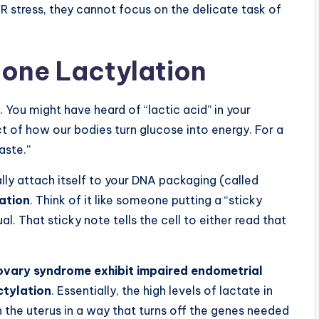
R stress, they cannot focus on the delicate task of
tone Lactylation
. You might have heard of “lactic acid” in your
t of how our bodies turn glucose into energy. For a
aste.”
y attach itself to your DNA packaging (called
lation
. Think of it like someone putting a “sticky
l. That sticky note tells the cell to either read that
ovary syndrome exhibit impaired endometrial
ctylation
. Essentially, the high levels of lactate in
the uterus in a way that turns off the genes needed