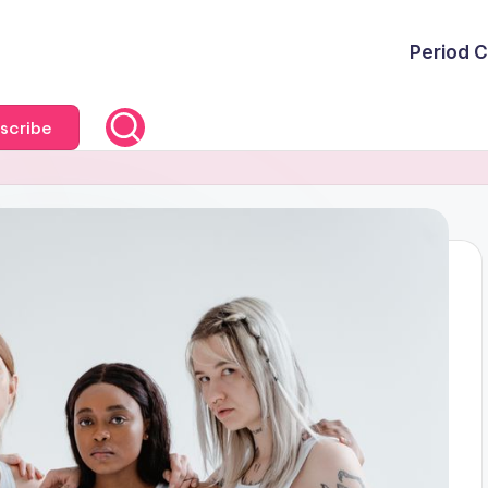
Period C
scribe