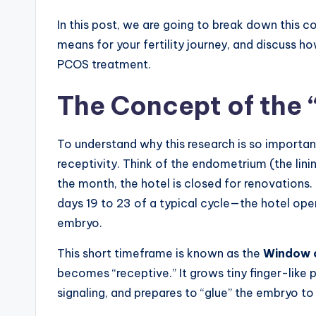
In this post, we are going to break down this c
means for your fertility journey, and discuss h
PCOS treatment.
The Concept of the
To understand why this research is so importan
receptivity. Think of the endometrium (the lini
the month, the hotel is closed for renovations
days 19 to 23 of a typical cycle—the hotel opens
embryo.
This short timeframe is known as the
Window o
becomes “receptive.” It grows tiny finger-like
signaling, and prepares to “glue” the embryo to 