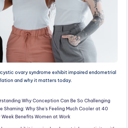
ystic ovary syndrome exhibit impaired endometrial
ylation and why it matters today.
erstanding Why Conception Can Be So Challenging
 Shaming: Why She’s Feeling Much Cooler at 40
ay Week Benefits Women at Work