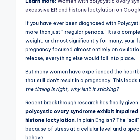
Learn more:
Women with polycystic ovary synd
excessive ER and histone lactylation on Googl
If you have ever been diagnosed with Polycyst
more than just “irregular periods.” It is a comp
weight, and most significantly for many, your f
pregnancy focused almost entirely on ovulation
release, everything else would fall into place.
But many women have experienced the heartbrea
that still don’t result in a pregnancy. This leads
the timing is right, why isn’t it sticking?
Recent breakthrough research has finally given 
polycystic ovary syndrome exhibit impaired 
histone lactylation
. In plain English? The “so
because of stress at a cellular level and a sp
behave.