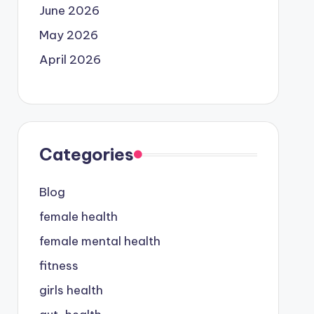
June 2026
May 2026
April 2026
Categories
Blog
female health
female mental health
fitness
girls health