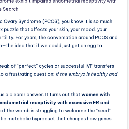
rome exhibit impaired endometrial receptivity with
e Search
ic Ovary Syndrome (PCOS), you know it is so much
lex puzzle that affects your skin, your mood, your
ertility. For years, the conversation around PCOS and
—the idea that if we could just get an egg to
k of “perfect” cycles or successful IVF transfers
 to a frustrating question:
If the embryo is healthy and
us a clearer answer. It turns out that
women with
endometrial receptivity with excessive ER and
il” of the womb is struggling to welcome the “seed”
ecific metabolic byproduct that changes how genes