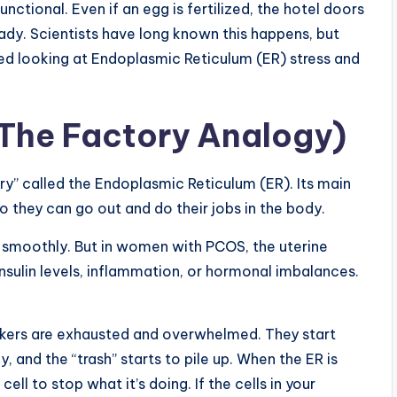
ctional. Even if an egg is fertilized, the hotel doors
ady. Scientists have long known this happens, but
ted looking at Endoplasmic Reticulum (ER) stress and
(The Factory Analogy)
tory” called the Endoplasmic Reticulum (ER). Its main
so they can go out and do their jobs in the body.
s smoothly. But in women with PCOS, the uterine
nsulin levels, inflammation, or hormonal imbalances.
rkers are exhausted and overwhelmed. They start
, and the “trash” starts to pile up. When the ER is
cell to stop what it’s doing. If the cells in your