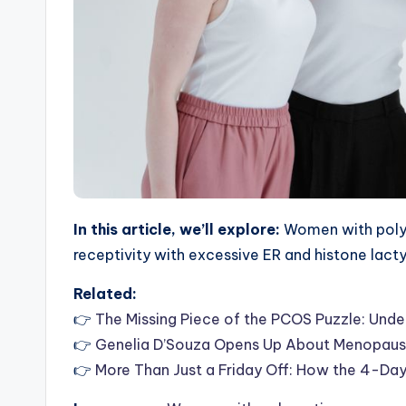
In this article, we’ll explore:
Women with polyc
receptivity with excessive ER and histone lact
Related:
👉
The Missing Piece of the PCOS Puzzle: Und
👉
Genelia D’Souza Opens Up About Menopause
👉
More Than Just a Friday Off: How the 4-D