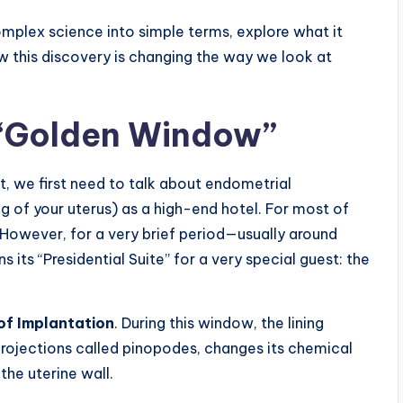
omplex science into simple terms, explore what it
ow this discovery is changing the way we look at
 “Golden Window”
t, we first need to talk about endometrial
ng of your uterus) as a high-end hotel. For most of
. However, for a very brief period—usually around
 its “Presidential Suite” for a very special guest: the
f Implantation
. During this window, the lining
 projections called pinopodes, changes its chemical
the uterine wall.