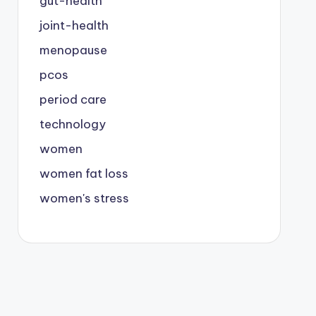
gut-health
joint-health
menopause
pcos
period care
technology
women
women fat loss
women's stress