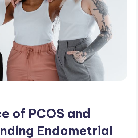
ce of PCOS and
anding Endometrial