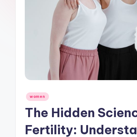
Posted
women
in
The Hidden Scien
Fertility: Underst