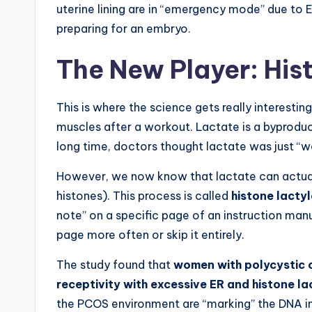
uterine lining are in “emergency mode” due to E
preparing for an embryo.
The New Player: His
This is where the science gets really interesting
muscles after a workout. Lactate is a byproduc
long time, doctors thought lactate was just “w
However, we now know that lactate can actuall
histones). This process is called
histone lacty
note” on a specific page of an instruction manua
page more often or skip it entirely.
The study found that
women with polycystic 
receptivity with excessive ER and histone la
the PCOS environment are “marking” the DNA in 