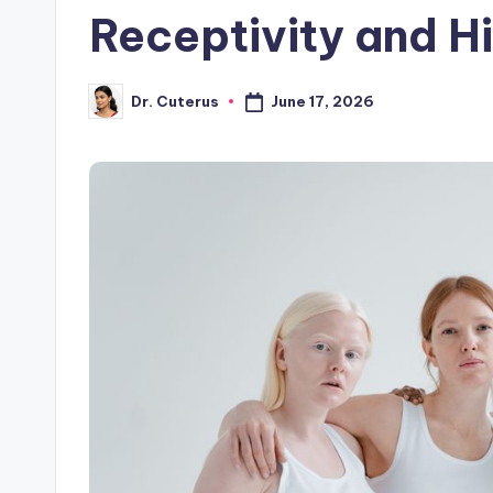
Receptivity and H
June 17, 2026
Dr. Cuterus
Posted
by