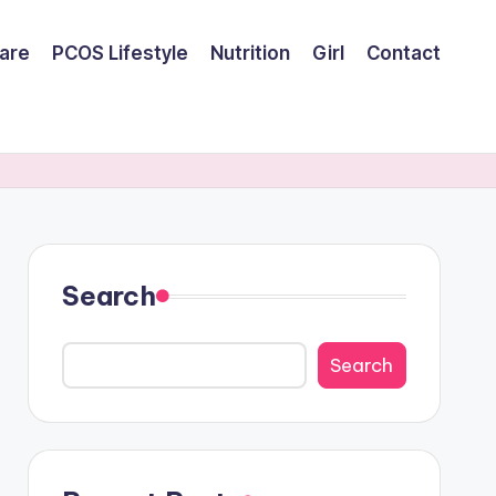
are
PCOS Lifestyle
Nutrition
Girl
Contact
Search
Search