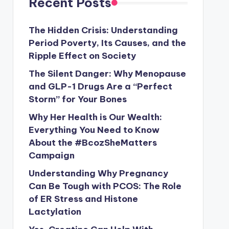
Recent Posts
The Hidden Crisis: Understanding
Period Poverty, Its Causes, and the
Ripple Effect on Society
The Silent Danger: Why Menopause
and GLP-1 Drugs Are a “Perfect
Storm” for Your Bones
Why Her Health is Our Wealth:
Everything You Need to Know
About the #BcozSheMatters
Campaign
Understanding Why Pregnancy
Can Be Tough with PCOS: The Role
of ER Stress and Histone
Lactylation