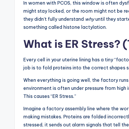
In women with PCOS, this window is often dysfun
might stay locked, or the room might not be re
they didn’t fully understand
why
until they star
something called histone lactylation.
What is ER Stress? 
Every cell in your uterine lining has a tiny “fac
job is to fold proteins into the correct shapes 
When everything is going well, the factory run
environment is often under pressure from high i
This causes “ER Stress.”
Imagine a factory assembly line where the wo
making mistakes. Proteins are folded incorrectly
stressed, it sends out alarm signals that tell the 