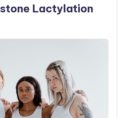
istone Lactylation