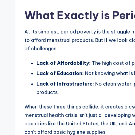
What Exactly is Per
At its simplest, period poverty is the struggl
to afford menstrual products. But if we look clos
of challenges:
Lack of Affordability:
The high cost of p
Lack of Education:
Not knowing what is 
Lack of Infrastructure:
No clean water, p
products.
When these three things collide, it creates a c
menstrual health crisis isn’t just a “developing
countries like the United States, the UK, and A
can’t afford basic hygiene supplies.