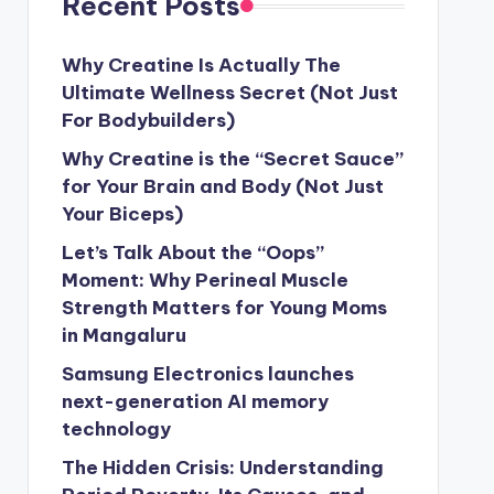
Recent Posts
Why Creatine Is Actually The
Ultimate Wellness Secret (Not Just
For Bodybuilders)
Why Creatine is the “Secret Sauce”
for Your Brain and Body (Not Just
Your Biceps)
Let’s Talk About the “Oops”
Moment: Why Perineal Muscle
Strength Matters for Young Moms
in Mangaluru
Samsung Electronics launches
next-generation AI memory
technology
The Hidden Crisis: Understanding