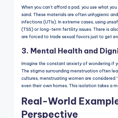
When you can’t afford a pad, you use what you 
sand. These materials are often unhygienic and
infections (UTIs). In extreme cases, using uns
(TSS) or long-term fertility issues. There is als
are forced to trade sexual favors just to get 
3. Mental Health and Dign
Imagine the constant anxiety of wondering if yo
The stigma surrounding menstruation often lea
cultures, menstruating women are considered “
even their own homes. This isolation takes a m
Real-World Example
Perspective