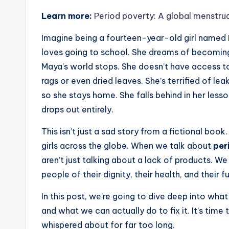
Learn more:
Period poverty: A global menstrua
Imagine being a fourteen-year-old girl named Ma
loves going to school. She dreams of becoming
Maya’s world stops. She doesn’t have access to
rags or even dried leaves. She’s terrified of le
so she stays home. She falls behind in her les
drops out entirely.
This isn’t just a sad story from a fictional book
girls across the globe. When we talk about
per
aren’t just talking about a lack of products. We
people of their dignity, their health, and their f
In this post, we’re going to dive deep into what
and what we can actually do to fix it. It’s time
whispered about for far too long.