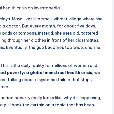
l health crisis on Investopedia
ya. Maya lives in a small, vibrant village where she
 a doctor. But every month, for about five days,
 pads or tampons. Instead, she uses old, tattered
aking through her clothes in front of her classmates,
sons. Eventually, the gap becomes too wide, and she
. This is the daily reality for millions of women and
iod poverty: a global menstrual health crisis
, we
 are talking about a systemic failure that strips
uture.
 period poverty really looks like, why it’s happening,
 to pull back the curtain on a topic that has been