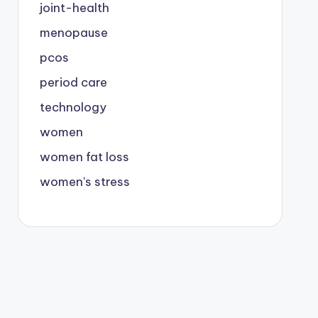
joint-health
menopause
pcos
period care
technology
women
women fat loss
women's stress