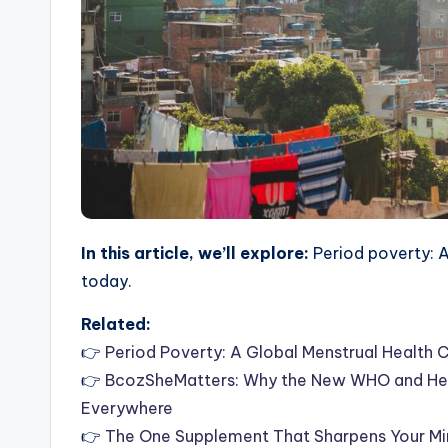
In this article, we’ll explore:
Period poverty: A
today.
Related:
👉
Period Poverty: A Global Menstrual Health 
👉
BcozSheMatters: Why the New WHO and Hea
Everywhere
👉
The One Supplement That Sharpens Your Min