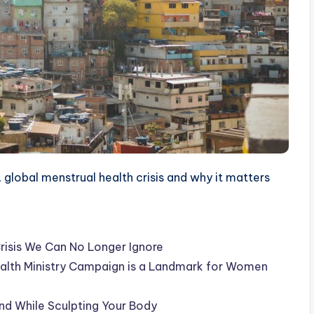
 global menstrual health crisis and why it matters
Crisis We Can No Longer Ignore
lth Ministry Campaign is a Landmark for Women
d While Sculpting Your Body