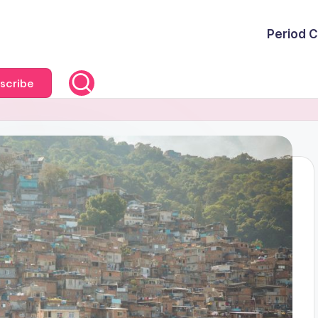
Period C
scribe