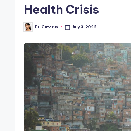
Health Crisis
July 3, 2026
Dr. Cuterus
Posted
by