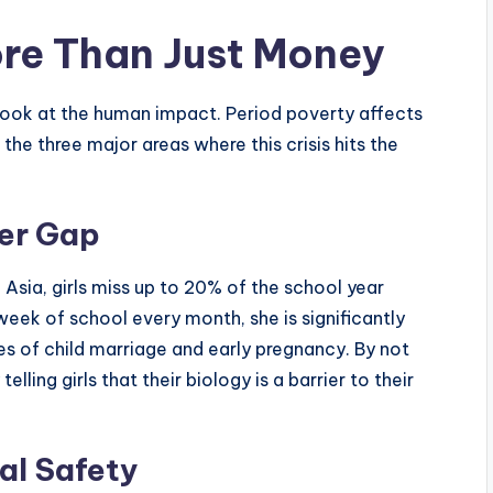
re Than Just Money
 to look at the human impact. Period poverty affects
 the three major areas where this crisis hits the
der Gap
Asia, girls miss up to 20% of the school year
week of school every month, she is significantly
tes of child marriage and early pregnancy. By not
lling girls that their biology is a barrier to their
al Safety