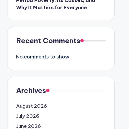
Period Poverty, Its Causes, and
Why It Matters for Everyone
Recent Comments
No comments to show.
Archives
August 2026
July 2026
June 2026