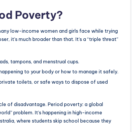
iod Poverty?
e many low-income women and girls face while trying
er, it’s much broader than that. It’s a “triple threat”
ads, tampons, and menstrual cups.
happening to your body or how to manage it safely.
rivate toilets, or safe ways to dispose of used
ycle of disadvantage. Period poverty: a global
 world” problem. It’s happening in high-income
ustralia, where students skip school because they