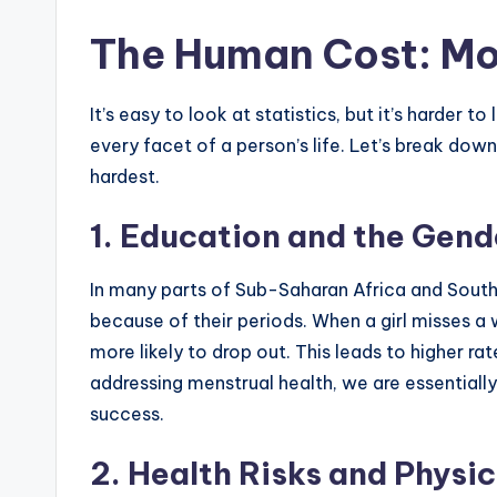
The Human Cost: Mo
It’s easy to look at statistics, but it’s harder
every facet of a person’s life. Let’s break down
hardest.
1. Education and the Gen
In many parts of Sub-Saharan Africa and South 
because of their periods. When a girl misses a 
more likely to drop out. This leads to higher ra
addressing menstrual health, we are essentially te
success.
2. Health Risks and Physic