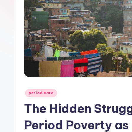
Posted
period care
in
The Hidden Strugg
Period Poverty as