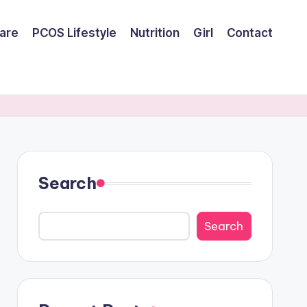
are
PCOS Lifestyle
Nutrition
Girl
Contact
Search
Search