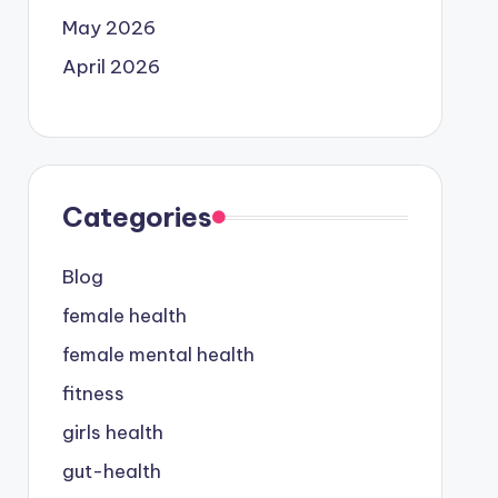
May 2026
April 2026
Categories
Blog
female health
female mental health
fitness
girls health
gut-health