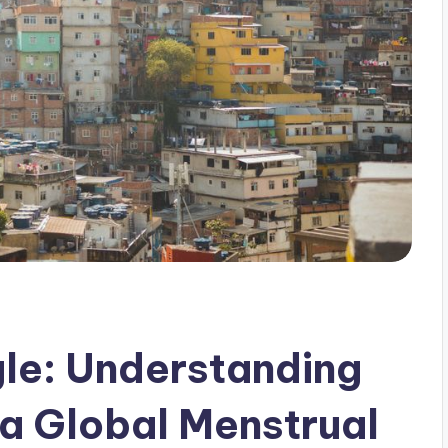
le: Understanding
 a Global Menstrual