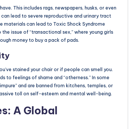
have. This includes rags, newspapers, husks, or even
 can lead to severe reproductive and urinary tract
afe materials can lead to Toxic Shock Syndrome
o the issue of “transactional sex,” where young girls
enough money to buy a pack of pads.
ity
u’ve stained your chair or if people can smell you.
ds to feelings of shame and “otherness.” In some
impure” and are banned from kitchens, temples, or
assive toll on self-esteem and mental well-being.
s: A Global