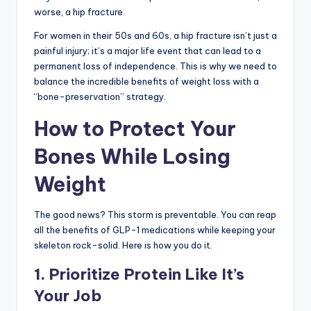
worse, a hip fracture.
For women in their 50s and 60s, a hip fracture isn’t just a
painful injury; it’s a major life event that can lead to a
permanent loss of independence. This is why we need to
balance the incredible benefits of weight loss with a
“bone-preservation” strategy.
How to Protect Your
Bones While Losing
Weight
The good news? This storm is preventable. You can reap
all the benefits of GLP-1 medications while keeping your
skeleton rock-solid. Here is how you do it.
1. Prioritize Protein Like It’s
Your Job