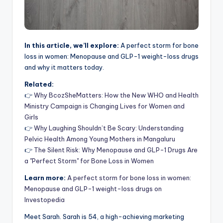
In this article, we’ll explore:
A perfect storm for bone
loss in women: Menopause and GLP-1 weight-loss drugs
and why it matters today.
Related:
👉
Why BcozSheMatters: How the New WHO and Health
Ministry Campaign is Changing Lives for Women and
Girls
👉
Why Laughing Shouldn’t Be Scary: Understanding
Pelvic Health Among Young Mothers in Mangaluru
👉
The Silent Risk: Why Menopause and GLP-1 Drugs Are
a "Perfect Storm" for Bone Loss in Women
Learn more:
A perfect storm for bone loss in women:
Menopause and GLP-1 weight-loss drugs on
Investopedia
Meet Sarah. Sarah is 54, a high-achieving marketing