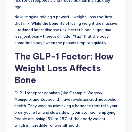
risk for osteoporosis and fractures than men as they
age.
Now, imagine adding a powerful weight-loss tool into
that mix. While the benefits of losing weight are massive
—reduced heart disease risk, better blood sugar, and
less joint pain—there is a hidden “tax” that the body
sometimes pays when the pounds drop too quickly.
The GLP-1 Factor: How
Weight Loss Affects
Bone
GLP-1 receptor agonists (like Ozempic, Wegovy,
Mounjaro, and Zepbound) have revolutionized metabolic
health. They work by mimicking a hormone that tells your
brain you’re full and slows down your stomach emptying.
People are losing 15% to 25% of their body weight,
which is incredible for overall health.