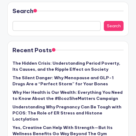
Search
Search
Recent Posts
The Hidden Crisis: Understanding Period Poverty,
Its Causes, and the Ripple Effect on Society
The Silent Danger: Why Menopause and GLP-1
Drugs Are a “Perfect Storm” for Your Bones
Why Her Health is Our Wealth: Everything You Need
to Know About the #BcozSheMatters Campaign
Understanding Why Pregnancy Can Be Tough with
PCOS: The Role of ER Stress and Histone
Lactylation
Yes, Creatine Can Help With Strength—But Its
Wellness Benefits Go Way Beyond The Gym