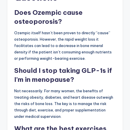
Does Ozempic cause
osteoporosis?
Ozempic itself hasn’t been proven to directly “cause”
osteoporosis. However, the rapid weight loss it
facilitates can lead to a decrease in bone mineral
density if the patient isn’t consuming enough nutrients
or performing weight-bearing exercise.
Should I stop taking GLP-1s if
I’m in menopause?
Not necessarily. For many women, the benefits of
treating obesity, diabetes, and heart disease outweigh
the risks of bone loss. The key is to manage the risk
through diet, exercise, and proper supplementation
under medical supervision.
What are the best exercises