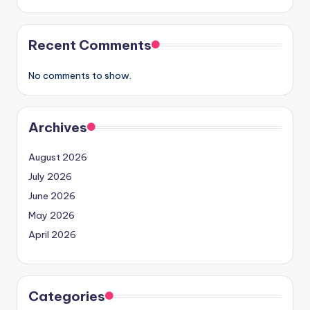
Recent Comments
No comments to show.
Archives
August 2026
July 2026
June 2026
May 2026
April 2026
Categories