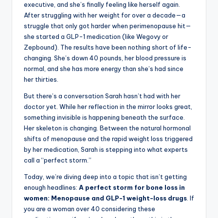
executive, and she’s finally feeling like herself again.
After struggling with her weight for over a decade—a
struggle that only got harder when perimenopause hit—
she started a GLP-1 medication (like Wegovy or
Zepbound). The results have been nothing short of life-
changing. She’s down 40 pounds, her blood pressure is
normal, and she has more energy than she’s had since
her thirties.
But there’s a conversation Sarah hasn’t had with her
doctor yet. While her reflection in the mirror looks great,
something invisible is happening beneath the surface.
Her skeleton is changing. Between the natural hormonal
shifts of menopause and the rapid weight loss triggered
by her medication, Sarah is stepping into what experts
call a “perfect storm.”
Today, we’re diving deep into a topic that isn’t getting
enough headlines:
A perfect storm for bone loss in
women: Menopause and GLP-1 weight-loss drugs
. If
you are a woman over 40 considering these