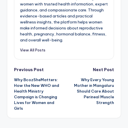
women with trusted health information, expert
guidance, and compassionate care. Through
evidence-based articles and practical
wellness insights, the platform helps women
make informed decisions about reproductive
health, pregnancy, hormonal balance, fitness,
and overall well-being.
View All Posts
Post
Previous Post
Next Post
Why BcozSheMatters:
Why Every Young
navigation
How the New WHO and
Mother in Mangaluru
Health Ministry
Should Care About
Campaign is Changing
Perineal Muscle
Lives for Women and
Strength
Girls