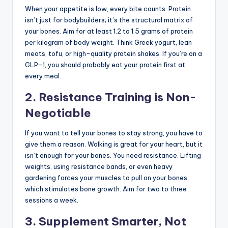
When your appetite is low, every bite counts. Protein
isn’t just for bodybuilders; it’s the structural matrix of
your bones. Aim for at least 1.2 to 1.5 grams of protein
per kilogram of body weight. Think Greek yogurt, lean
meats, tofu, or high-quality protein shakes. If you’re on a
GLP-1, you should probably eat your protein first at
every meal.
2. Resistance Training is Non-
Negotiable
If you want to tell your bones to stay strong, you have to
give them a reason. Walking is great for your heart, but it
isn’t enough for your bones. You need resistance. Lifting
weights, using resistance bands, or even heavy
gardening forces your muscles to pull on your bones,
which stimulates bone growth. Aim for two to three
sessions a week.
3. Supplement Smarter, Not