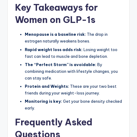
Key Takeaways for
Women on GLP-1s
Menopause is a baseline risk:
The drop in
estrogen naturally weakens bones.
Rapid weight loss adds risk:
Losing weight too
fast can lead to muscle and bone depletion.
The “Perfect Storm” is avoidable:
By
combining medication with lifestyle changes, you
can stay safe.
Protein and Weights:
These are your two best
friends during your weight-loss journey.
Monitoring is key:
Get your bone density checked
early.
Frequently Asked
Questions