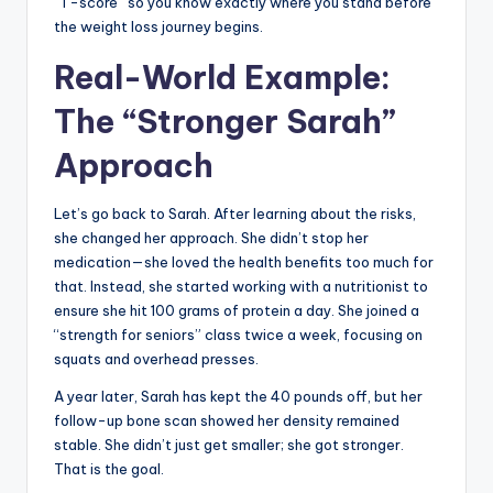
“T-score” so you know exactly where you stand before
the weight loss journey begins.
Real-World Example:
The “Stronger Sarah”
Approach
Let’s go back to Sarah. After learning about the risks,
she changed her approach. She didn’t stop her
medication—she loved the health benefits too much for
that. Instead, she started working with a nutritionist to
ensure she hit 100 grams of protein a day. She joined a
“strength for seniors” class twice a week, focusing on
squats and overhead presses.
A year later, Sarah has kept the 40 pounds off, but her
follow-up bone scan showed her density remained
stable. She didn’t just get smaller; she got stronger.
That is the goal.