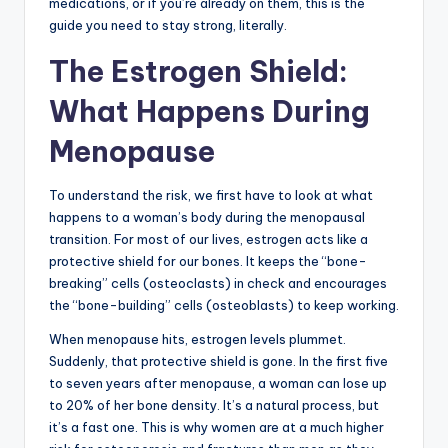
medications, or if you’re already on them, this is the
guide you need to stay strong, literally.
The Estrogen Shield:
What Happens During
Menopause
To understand the risk, we first have to look at what
happens to a woman’s body during the menopausal
transition. For most of our lives, estrogen acts like a
protective shield for our bones. It keeps the “bone-
breaking” cells (osteoclasts) in check and encourages
the “bone-building” cells (osteoblasts) to keep working.
When menopause hits, estrogen levels plummet.
Suddenly, that protective shield is gone. In the first five
to seven years after menopause, a woman can lose up
to 20% of her bone density. It’s a natural process, but
it’s a fast one. This is why women are at a much higher