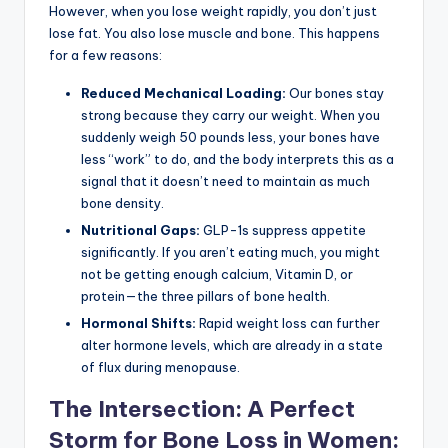
However, when you lose weight rapidly, you don’t just
lose fat. You also lose muscle and bone. This happens
for a few reasons:
Reduced Mechanical Loading:
Our bones stay
strong because they carry our weight. When you
suddenly weigh 50 pounds less, your bones have
less “work” to do, and the body interprets this as a
signal that it doesn’t need to maintain as much
bone density.
Nutritional Gaps:
GLP-1s suppress appetite
significantly. If you aren’t eating much, you might
not be getting enough calcium, Vitamin D, or
protein—the three pillars of bone health.
Hormonal Shifts:
Rapid weight loss can further
alter hormone levels, which are already in a state
of flux during menopause.
The Intersection: A Perfect
Storm for Bone Loss in Women: