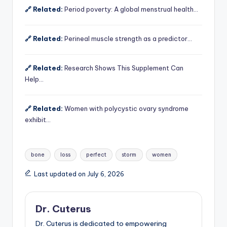
🔗 Related:
Period poverty: A global menstrual health…
🔗 Related:
Perineal muscle strength as a predictor…
🔗 Related:
Research Shows This Supplement Can
Help…
🔗 Related:
Women with polycystic ovary syndrome
exhibit…
Tags:
bone
loss
perfect
storm
women
Last updated on July 6, 2026
Dr. Cuterus
Dr. Cuterus is dedicated to empowering