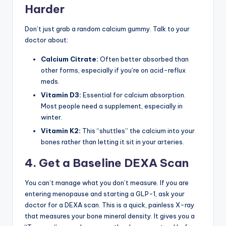
Harder
Don’t just grab a random calcium gummy. Talk to your
doctor about:
Calcium Citrate:
Often better absorbed than
other forms, especially if you’re on acid-reflux
meds.
Vitamin D3:
Essential for calcium absorption.
Most people need a supplement, especially in
winter.
Vitamin K2:
This “shuttles” the calcium into your
bones rather than letting it sit in your arteries.
4. Get a Baseline DEXA Scan
You can’t manage what you don’t measure. If you are
entering menopause and starting a GLP-1, ask your
doctor for a DEXA scan. This is a quick, painless X-ray
that measures your bone mineral density. It gives you a