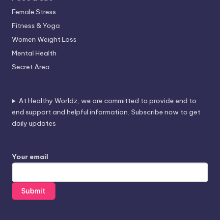
Female Stress
Fitness & Yoga
Women Weight Loss
Mental Health
Secret Area
At Healthy Worldz, we are committed to provide end to
end support and helpful information, Subscribe now to get
daily updates
Your email