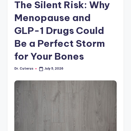
The Silent Risk: Why
Menopause and
GLP-1 Drugs Could
Be a Perfect Storm
for Your Bones
Dr. Cuterus
July 5, 2026
Posted
by