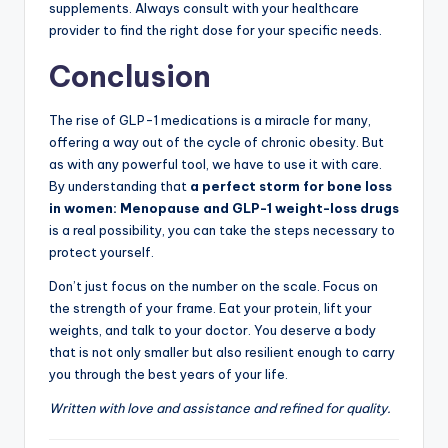
supplements. Always consult with your healthcare
provider to find the right dose for your specific needs.
Conclusion
The rise of GLP-1 medications is a miracle for many,
offering a way out of the cycle of chronic obesity. But
as with any powerful tool, we have to use it with care.
By understanding that
a perfect storm for bone loss
in women: Menopause and GLP-1 weight-loss drugs
is a real possibility, you can take the steps necessary to
protect yourself.
Don’t just focus on the number on the scale. Focus on
the strength of your frame. Eat your protein, lift your
weights, and talk to your doctor. You deserve a body
that is not only smaller but also resilient enough to carry
you through the best years of your life.
Written with love and assistance and refined for quality.