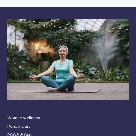
Women wellness
Period Care
PCOS & Cure