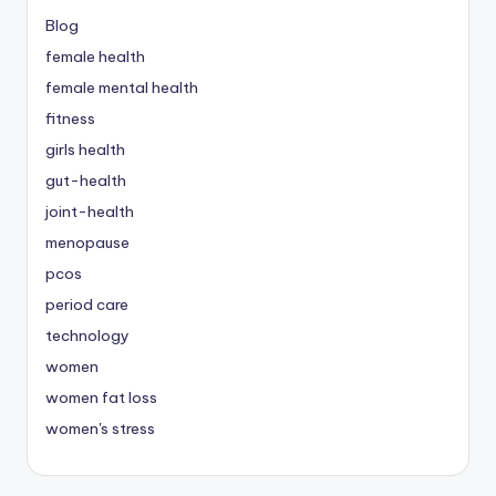
Blog
female health
female mental health
fitness
girls health
gut-health
joint-health
menopause
pcos
period care
technology
women
women fat loss
women's stress