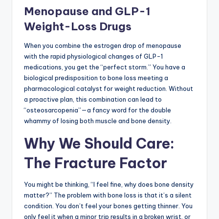
Menopause and GLP-1
Weight-Loss Drugs
When you combine the estrogen drop of menopause
with the rapid physiological changes of GLP-1
medications, you get the “perfect storm.” You have a
biological predisposition to bone loss meeting a
pharmacological catalyst for weight reduction. Without
a proactive plan, this combination can lead to
“osteosarcopenia”—a fancy word for the double
whammy of losing both muscle and bone density.
Why We Should Care:
The Fracture Factor
You might be thinking, “I feel fine, why does bone density
matter?” The problem with bone loss is that it’s a silent
condition. You don’t feel your bones getting thinner. You
only feel it when a minor trip results in a broken wrist, or