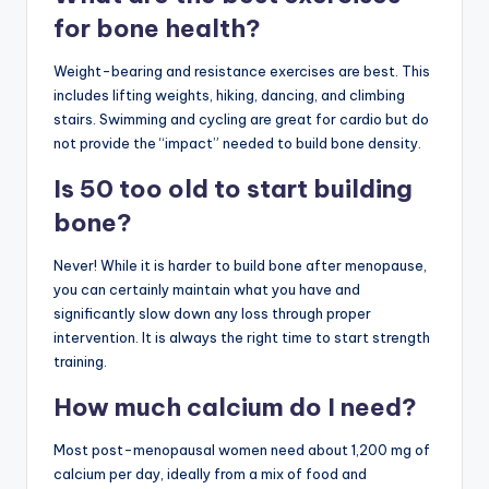
for bone health?
Weight-bearing and resistance exercises are best. This
includes lifting weights, hiking, dancing, and climbing
stairs. Swimming and cycling are great for cardio but do
not provide the “impact” needed to build bone density.
Is 50 too old to start building
bone?
Never! While it is harder to build bone after menopause,
you can certainly maintain what you have and
significantly slow down any loss through proper
intervention. It is always the right time to start strength
training.
How much calcium do I need?
Most post-menopausal women need about 1,200 mg of
calcium per day, ideally from a mix of food and