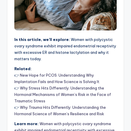
In this article, we’ll explore:
Women with polycystic
ovary syndrome exhibit impaired endometrial receptivity
with excessive ER and histone lactylation and why it
matters today.
Related:
👉
New Hope for PCOS: Understanding Why
Implantation Fails and How Science is Solving It
👉
Why Stress Hits Differently: Understanding the
Hormonal Mechanisms of Women’s Risk in the Face of
Traumatic Stress
👉
Why Trauma Hits Differently: Understanding the
Hormonal Science of Women’s Resilience and Risk
Learn more:
Women with polycystic ovary syndrome
exhibit impaired endometrial receptivity with excessive