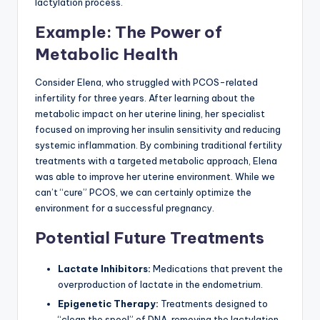
lactylation process.
Example: The Power of
Metabolic Health
Consider Elena, who struggled with PCOS-related
infertility for three years. After learning about the
metabolic impact on her uterine lining, her specialist
focused on improving her insulin sensitivity and reducing
systemic inflammation. By combining traditional fertility
treatments with a targeted metabolic approach, Elena
was able to improve her uterine environment. While we
can’t “cure” PCOS, we can certainly optimize the
environment for a successful pregnancy.
Potential Future Treatments
Lactate Inhibitors:
Medications that prevent the
overproduction of lactate in the endometrium.
Epigenetic Therapy:
Treatments designed to
“clean the spool” of DNA, removing the lactylation