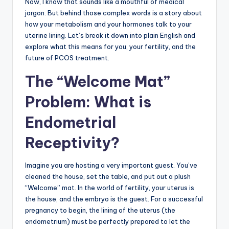
Now, I know that sounds like a mouthful of medical
jargon. But behind those complex words is a story about
how your metabolism and your hormones talk to your
uterine lining. Let’s break it down into plain English and
explore what this means for you, your fertility, and the
future of PCOS treatment.
The “Welcome Mat”
Problem: What is
Endometrial
Receptivity?
Imagine you are hosting a very important guest. You’ve
cleaned the house, set the table, and put out a plush
“Welcome” mat. In the world of fertility, your uterus is
the house, and the embryo is the guest. For a successful
pregnancy to begin, the lining of the uterus (the
endometrium) must be perfectly prepared to let the