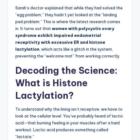
Sarah’s doctor explained that while they had solved the
“egg problem,” they hadn’t yet looked at the “landing
pad problem.” This is where the latest research comes
in. It turns out that
women with polycystic ovary
syndrome exhibit impaired endometrial
receptivity with excessive ER and histone
lactylation
, which acts like a glitch in the system,
preventing the “welcome mat” from working correctly.
Decoding the Science:
What is Histone
Lactylation?
To understand why the lining isn’t receptive, we have to
look at the cellular level. You’ve probably heard of lactic
acid—that burning feeling in your muscles after a hard
workout. Lactic acid produces something called
“lactate.”