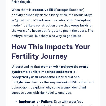
finish the job.
When there is
excessive ER
(Estrogen Receptor)
activity caused by histone lactylation, the uterus stays
in “growth mode” and never transitions into “receptive
mode.” It’s like a construction crew that keeps building
the walls of a house but forgets to put in the doors. The
embryo arrives, but there’s no way to get inside.
How This Impacts Your
Fertility Journey
Understanding that
women with polycystic ovary
syndrome exhibit impaired endometrial
receptivity with excessive ER and histone
lactylation
changes the way we look at IVF and natural
conception. It explains why some women don’t find
success even with high-quality embryos.
Implantation Failure:
Even with a perfect