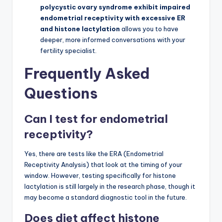
polycystic ovary syndrome exhibit impaired
endometrial receptivity with excessive ER
and histone lactylation
allows you to have
deeper, more informed conversations with your
fertility specialist.
Frequently Asked
Questions
Can I test for endometrial
receptivity?
Yes, there are tests like the ERA (Endometrial
Receptivity Analysis) that look at the timing of your
window. However, testing specifically for histone
lactylation is still largely in the research phase, though it
may become a standard diagnostic tool in the future.
Does diet affect histone