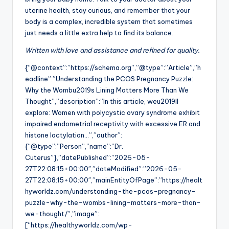
uterine health, stay curious, and remember that your
body is a complex, incredible system that sometimes
just needs a little extra help to find its balance.
Written with love and assistance and refined for quality.
{“@context”:”https://schema.org”,”@type”:”Article”,”h
eadline”:”Understanding the PCOS Pregnancy Puzzle:
Why the Wombu2019s Lining Matters More Than We
Thought”,”description”:”In this article, weu2019ll
explore: Women with polycystic ovary syndrome exhibit
impaired endometrial receptivity with excessive ER and
histone lactylation…”,”author”:
{“@type”:”Person”,”name”:”Dr.
Cuterus”},”datePublished”:”2026-05-
27T22:08:15+00:00″,”dateModified”:”2026-05-
27T22:08:15+00:00″,”mainEntityOfPage”:”https://healt
hyworldz.com/understanding-the-pcos-pregnancy-
puzzle-why-the-wombs-lining-matters-more-than-
we-thought/”,”image”:
[“https://healthyworldz.com/wp-