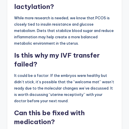
lactylation?
While more research is needed, we know that PCOS is
closely tied to insulin resistance and glucose
metabolism. Diets that stabilize blood sugar and reduce
inflammation may help create a more balanced
metabolic environment in the uterus.
Is this why my IVF transfer
failed?
It could be a factor. If the embryos were healthy but
didn’t stick, it’s possible that the “welcome mat” wasn’t
ready due to the molecular changes we’ve discussed. It
is worth discussing “uterine receptivity” with your
doctor before your next round.
Can this be fixed with
medication?