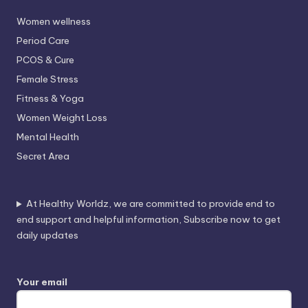
Women wellness
Period Care
PCOS & Cure
Female Stress
Fitness & Yoga
Women Weight Loss
Mental Health
Secret Area
At Healthy Worldz, we are committed to provide end to
end support and helpful information, Subscribe now to get
daily updates
Your email