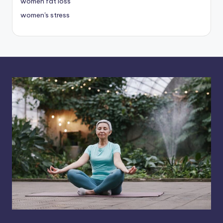
women fat loss
women's stress