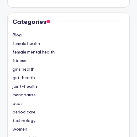
Categories
Blog
female health
female mental health
fitness
girls health
gut-health
joint-health
menopause
pcos
period care
technology
women