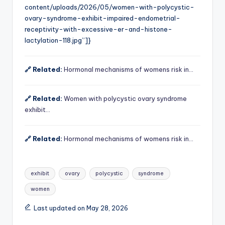
content/uploads/2026/05/women-with-polycystic-
ovary-syndrome-exhibit-impaired-endometrial-
receptivity-with-excessive-er-and-histone-
lactylation-118.jpg”]}
🔗 Related:
Hormonal mechanisms of womens risk in…
🔗 Related:
Women with polycystic ovary syndrome
exhibit…
🔗 Related:
Hormonal mechanisms of womens risk in…
Tags:
exhibit
ovary
polycystic
syndrome
women
Last updated on May 28, 2026