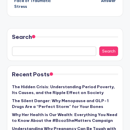
Face of Traumatic
Answer
Stress
Search
Search
Recent Posts
The Hidden Crisis: Understanding Period Poverty,
Its Causes, and the Ripple Effect on Society
The Silent Danger: Why Menopause and GLP-1
Drugs Are a “Perfect Storm” for Your Bones
Why Her Health is Our Wealth: Everything You Need
to Know About the #BcozSheMatters Campaign
Understanding Why Pregnancy Can Be Tough with