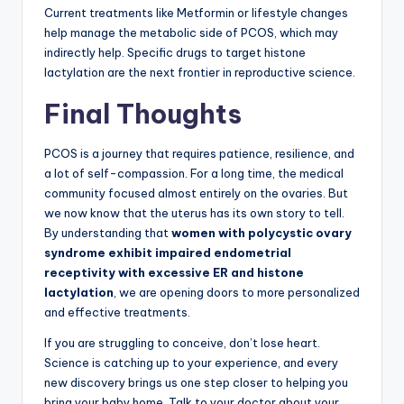
Current treatments like Metformin or lifestyle changes
help manage the metabolic side of PCOS, which may
indirectly help. Specific drugs to target histone
lactylation are the next frontier in reproductive science.
Final Thoughts
PCOS is a journey that requires patience, resilience, and
a lot of self-compassion. For a long time, the medical
community focused almost entirely on the ovaries. But
we now know that the uterus has its own story to tell.
By understanding that
women with polycystic ovary
syndrome exhibit impaired endometrial
receptivity with excessive ER and histone
lactylation
, we are opening doors to more personalized
and effective treatments.
If you are struggling to conceive, don’t lose heart.
Science is catching up to your experience, and every
new discovery brings us one step closer to helping you
bring your baby home. Talk to your doctor about your