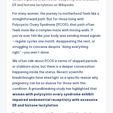
ER and histone lactylation on Wikipedia
For many women, the journey to motherhood feels like a
straightforward path. But for those living with
Polycystic Ovary Syndrome (PCOS), that path often
feels more like a complex maze with moving walls. If
you’ve ever felt like your body was sending mixed signals
—regular cycles one month, disappearing the next, or
struggling to conceive despite “doing everything
right”—you aren’t alone.
We often talk about PCOS in terms of skipped periods
or stubborn acne, but there is a deeper conversation
happening inside the uterus. Recent scientific
breakthroughs have shed light on a specific reason why
pregnancy can be so elusive for those with this
condition. A groundbreaking study has highlighted that
women with polycystic ovary syndrome exhibit
impaired endometrial receptivity with excessive
ER and histone lactylation
.