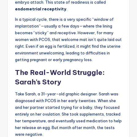
embryo attach. This state of readiness is called
endometrial receptivity
.
In a typical cycle, there is a very specific “window of
implantation”—usually a few days—where the lining
becomes “sticky” and receptive. However, for many
women with PCOS, that welcome mat isn’t quite laid out
right. Even if an egg is fertilized, it might find the uterine
environment unwelcoming, leading to difficulties in
getting pregnant or early pregnancy loss.
The Real-World Struggle:
Sarah’s Story
Take Sarah, a 31-year-old graphic designer. Sarah was
diagnosed with PCOS in her early twenties. When she
and her partner started trying for a baby, they focused
entirely on her ovulation. She took supplements, tracked
her temperature, and eventually used medication to help
her release an egg. But month after month, the tests
were negative.