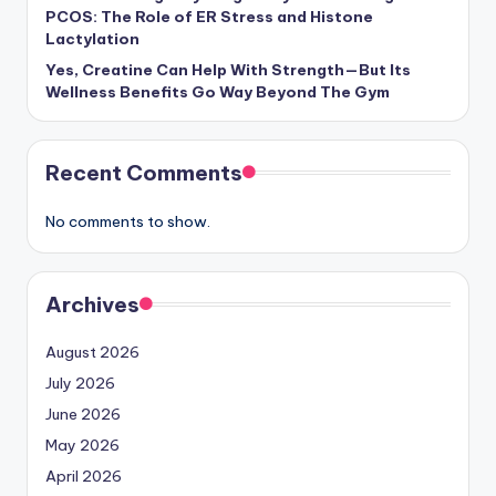
PCOS: The Role of ER Stress and Histone
Lactylation
Yes, Creatine Can Help With Strength—But Its
Wellness Benefits Go Way Beyond The Gym
Recent Comments
No comments to show.
Archives
August 2026
July 2026
June 2026
May 2026
April 2026