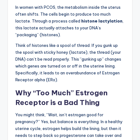
In women with PCOS, the metabolism inside the uterus
often shifts. The cells begin to produce too much
lactate. Through a process called
histone lactylation
,
this lactate actually attaches to your DNA’s
“packaging” (histones).
Think of histones like a spool of thread. If you gunk up
the spool with sticky honey (lactate), the thread (your
DNA) can’t be read properly. This “gunking up” changes
which genes are turned on or off in the uterine lining.
Specifically, it leads to an overabundance of Estrogen
Receptor alpha (ERα).
Why “Too Much” Estrogen
Receptor is a Bad Thing
You might think, “Wait, isn’t estrogen good for
pregnancy?” Yes, but balance is everything. In a healthy
uterine cycle, estrogen helps build the lining, but then it
needs to step back so progesterone can take over and