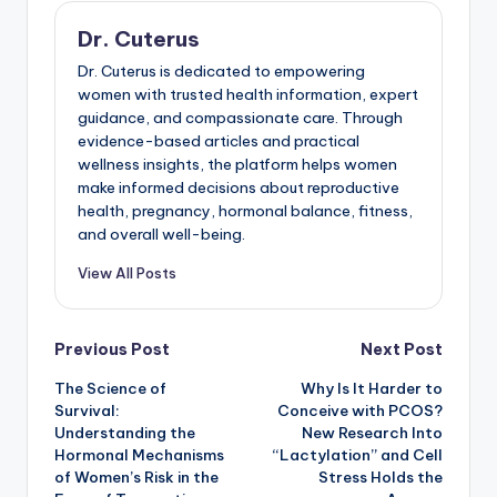
Dr. Cuterus
Dr. Cuterus is dedicated to empowering
women with trusted health information, expert
guidance, and compassionate care. Through
evidence-based articles and practical
wellness insights, the platform helps women
make informed decisions about reproductive
health, pregnancy, hormonal balance, fitness,
and overall well-being.
View All Posts
Post
Previous Post
Next Post
The Science of
Why Is It Harder to
navigation
Survival:
Conceive with PCOS?
Understanding the
New Research Into
Hormonal Mechanisms
“Lactylation” and Cell
of Women’s Risk in the
Stress Holds the