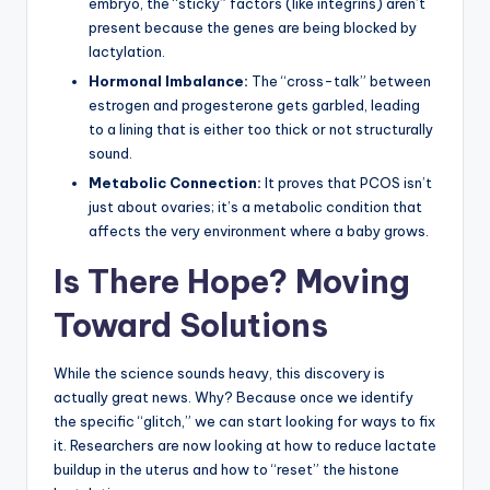
embryo, the “sticky” factors (like integrins) aren’t
present because the genes are being blocked by
lactylation.
Hormonal Imbalance:
The “cross-talk” between
estrogen and progesterone gets garbled, leading
to a lining that is either too thick or not structurally
sound.
Metabolic Connection:
It proves that PCOS isn’t
just about ovaries; it’s a metabolic condition that
affects the very environment where a baby grows.
Is There Hope? Moving
Toward Solutions
While the science sounds heavy, this discovery is
actually great news. Why? Because once we identify
the specific “glitch,” we can start looking for ways to fix
it. Researchers are now looking at how to reduce lactate
buildup in the uterus and how to “reset” the histone