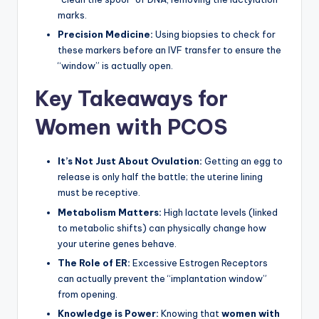
marks.
Precision Medicine:
Using biopsies to check for
these markers before an IVF transfer to ensure the
“window” is actually open.
Key Takeaways for
Women with PCOS
It’s Not Just About Ovulation:
Getting an egg to
release is only half the battle; the uterine lining
must be receptive.
Metabolism Matters:
High lactate levels (linked
to metabolic shifts) can physically change how
your uterine genes behave.
The Role of ER:
Excessive Estrogen Receptors
can actually prevent the “implantation window”
from opening.
Knowledge is Power:
Knowing that
women with