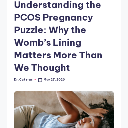
Understanding the
PCOS Pregnancy
Puzzle: Why the
Womb’s Lining
Matters More Than
We Thought
Dr. Cuterus
May 27, 2026
Posted
by