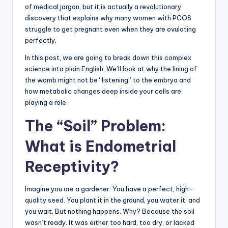
of medical jargon, but it is actually a revolutionary
discovery that explains why many women with PCOS
struggle to get pregnant even when they are ovulating
perfectly.
In this post, we are going to break down this complex
science into plain English. We’ll look at why the lining of
the womb might not be “listening” to the embryo and
how metabolic changes deep inside your cells are
playing a role.
The “Soil” Problem:
What is Endometrial
Receptivity?
Imagine you are a gardener. You have a perfect, high-
quality seed. You plant it in the ground, you water it, and
you wait. But nothing happens. Why? Because the soil
wasn’t ready. It was either too hard, too dry, or lacked