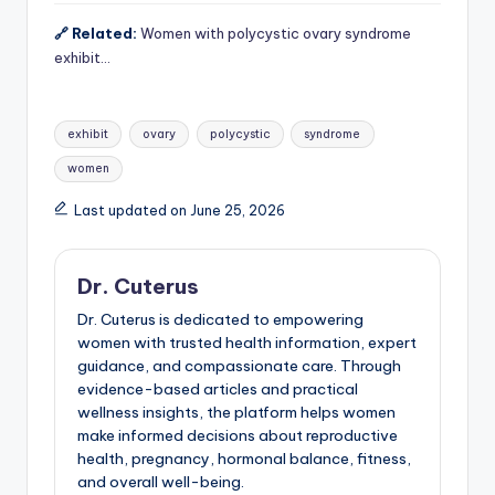
🔗 Related:
Women with polycystic ovary syndrome
exhibit…
Tags:
exhibit
ovary
polycystic
syndrome
women
Last updated on June 25, 2026
Dr. Cuterus
Dr. Cuterus is dedicated to empowering
women with trusted health information, expert
guidance, and compassionate care. Through
evidence-based articles and practical
wellness insights, the platform helps women
make informed decisions about reproductive
health, pregnancy, hormonal balance, fitness,
and overall well-being.