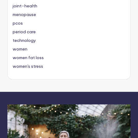
joint-health
menopause
pcos
period care
technology
women
women fat loss
women's stress