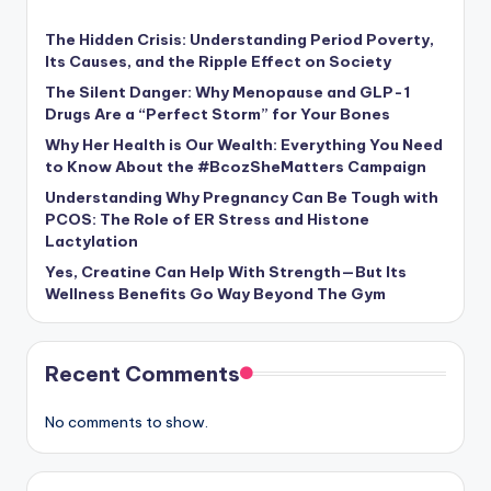
The Hidden Crisis: Understanding Period Poverty,
Its Causes, and the Ripple Effect on Society
The Silent Danger: Why Menopause and GLP-1
Drugs Are a “Perfect Storm” for Your Bones
Why Her Health is Our Wealth: Everything You Need
to Know About the #BcozSheMatters Campaign
Understanding Why Pregnancy Can Be Tough with
PCOS: The Role of ER Stress and Histone
Lactylation
Yes, Creatine Can Help With Strength—But Its
Wellness Benefits Go Way Beyond The Gym
Recent Comments
No comments to show.