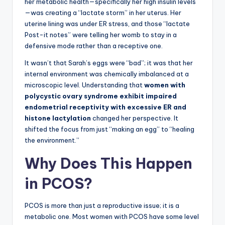
her metabolic health—specifically her high insulin levels
—was creating a “lactate storm” in her uterus. Her
uterine lining was under ER stress, and those “lactate
Post-it notes” were telling her womb to stay in a
defensive mode rather than a receptive one.
It wasn’t that Sarah’s eggs were “bad”; it was that her
internal environment was chemically imbalanced at a
microscopic level. Understanding that
women with
polycystic ovary syndrome exhibit impaired
endometrial receptivity with excessive ER and
histone lactylation
changed her perspective. It
shifted the focus from just “making an egg” to “healing
the environment.”
Why Does This Happen
in PCOS?
PCOS is more than just a reproductive issue; it is a
metabolic one. Most women with PCOS have some level