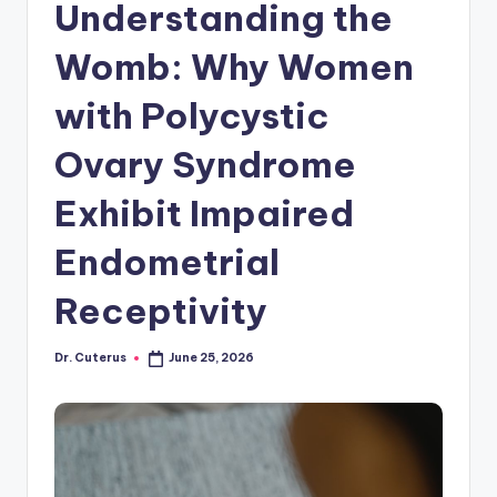
Understanding the
Womb: Why Women
with Polycystic
Ovary Syndrome
Exhibit Impaired
Endometrial
Receptivity
Dr. Cuterus
June 25, 2026
Posted
by