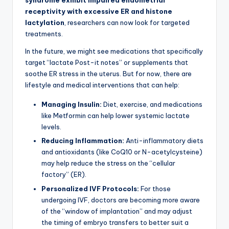
syndrome exhibit impaired endometrial
receptivity with excessive ER and histone
lactylation
, researchers can now look for targeted
treatments.
In the future, we might see medications that specifically
target “lactate Post-it notes” or supplements that
soothe ER stress in the uterus. But for now, there are
lifestyle and medical interventions that can help:
Managing Insulin:
Diet, exercise, and medications
like Metformin can help lower systemic lactate
levels.
Reducing Inflammation:
Anti-inflammatory diets
and antioxidants (like CoQ10 or N-acetylcysteine)
may help reduce the stress on the “cellular
factory” (ER).
Personalized IVF Protocols:
For those
undergoing IVF, doctors are becoming more aware
of the “window of implantation” and may adjust
the timing of embryo transfers to better suit a