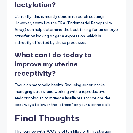
lactylation?
Currently, this is mostly done in research settings.
However, tests like the ERA (Endometrial Receptivity
Array) can help determine the best timing for an embryo
transfer by looking at gene expression, which is
indirectly affected by these processes.
What can I do today to
improve my uterine
receptivity?
Focus on metabolic health. Reducing sugar intake,
managing stress, and working with a reproductive
endocrinologist to manage insulin resistance are the
best ways to lower the “stress” on your uterine cells.
Final Thoughts
The journey with PCOS is often filled with frustration