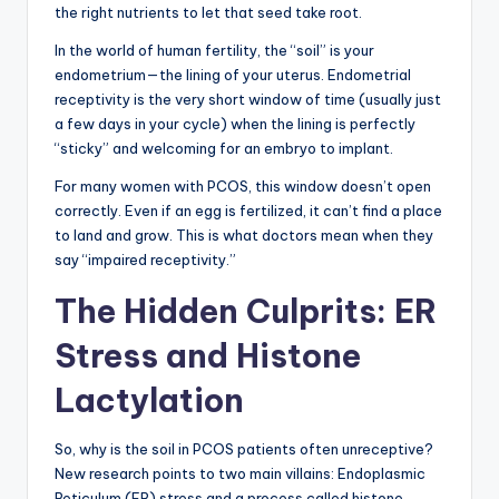
the right nutrients to let that seed take root.
In the world of human fertility, the “soil” is your
endometrium—the lining of your uterus. Endometrial
receptivity is the very short window of time (usually just
a few days in your cycle) when the lining is perfectly
“sticky” and welcoming for an embryo to implant.
For many women with PCOS, this window doesn’t open
correctly. Even if an egg is fertilized, it can’t find a place
to land and grow. This is what doctors mean when they
say “impaired receptivity.”
The Hidden Culprits: ER
Stress and Histone
Lactylation
So, why is the soil in PCOS patients often unreceptive?
New research points to two main villains: Endoplasmic
Reticulum (ER) stress and a process called histone