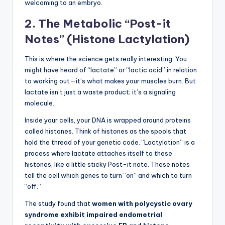
welcoming to an embryo.
2. The Metabolic “Post-it
Notes” (Histone Lactylation)
This is where the science gets really interesting. You
might have heard of “lactate” or “lactic acid” in relation
to working out—it’s what makes your muscles burn. But
lactate isn’t just a waste product; it’s a signaling
molecule.
Inside your cells, your DNA is wrapped around proteins
called histones. Think of histones as the spools that
hold the thread of your genetic code. “Lactylation” is a
process where lactate attaches itself to these
histones, like a little sticky Post-it note. These notes
tell the cell which genes to turn “on” and which to turn
“off.”
The study found that
women with polycystic ovary
syndrome exhibit impaired endometrial