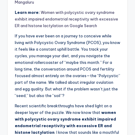
Mangaluru
Learn more:
Women with polycystic ovary syndrome
exhibit impaired endometrial receptivity with excessive
ER and histone lactylation on Google Search
If you have ever been on a journey to conceive while
living with Polycystic Ovary Syndrome (PCOS), you know
it feels like a constant uphill battle. You track your
cycles, you manage your diet, and you navigate the
emotional rollercoaster of “maybe this month.” For a
long time, the conversation around PCOS and fertility
focused almost entirely on the ovaries—the “Polycystic”
part of the name. We talked about irregular ovulation
and egg quality. But what if the problem wasn’t just the
“seed,” but also the “soil”?
Recent scientific breakthroughs have shed light on a
deeper layer of the puzzle. We now know that
women
with polycystic ovary syndrome exhibit impaired
endometrial receptivity with excessive ER and
histone lactylation
. I know that sounds like a mouthful