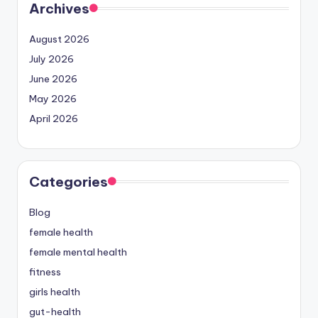
Archives
August 2026
July 2026
June 2026
May 2026
April 2026
Categories
Blog
female health
female mental health
fitness
girls health
gut-health