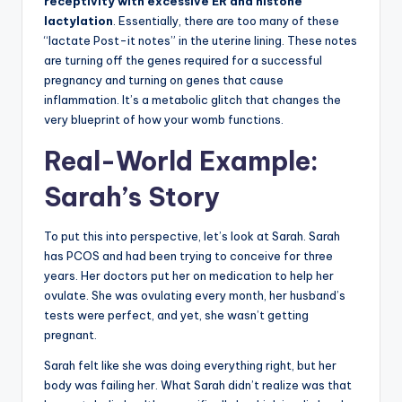
receptivity with excessive ER and histone
lactylation
. Essentially, there are too many of these
“lactate Post-it notes” in the uterine lining. These notes
are turning off the genes required for a successful
pregnancy and turning on genes that cause
inflammation. It’s a metabolic glitch that changes the
very blueprint of how your womb functions.
Real-World Example:
Sarah’s Story
To put this into perspective, let’s look at Sarah. Sarah
has PCOS and had been trying to conceive for three
years. Her doctors put her on medication to help her
ovulate. She was ovulating every month, her husband’s
tests were perfect, and yet, she wasn’t getting
pregnant.
Sarah felt like she was doing everything right, but her
body was failing her. What Sarah didn’t realize was that