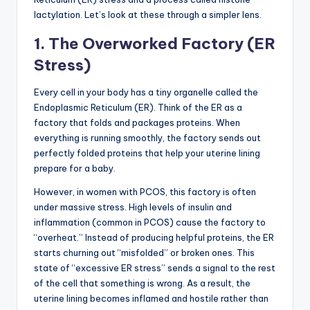
lactylation. Let’s look at these through a simpler lens.
1. The Overworked Factory (ER
Stress)
Every cell in your body has a tiny organelle called the
Endoplasmic Reticulum (ER). Think of the ER as a
factory that folds and packages proteins. When
everything is running smoothly, the factory sends out
perfectly folded proteins that help your uterine lining
prepare for a baby.
However, in women with PCOS, this factory is often
under massive stress. High levels of insulin and
inflammation (common in PCOS) cause the factory to
“overheat.” Instead of producing helpful proteins, the ER
starts churning out “misfolded” or broken ones. This
state of “excessive ER stress” sends a signal to the rest
of the cell that something is wrong. As a result, the
uterine lining becomes inflamed and hostile rather than