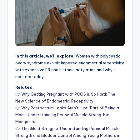
In this article, we’ll explore:
Women with polycystic
ovary syndrome exhibit impaired endometrial receptivity
with excessive ER and histone lactylation and why it
matters today.
Related:
👉
Why Getting Pregnant with PCOS is So Hard: The
New Science of Endometrial Receptivity
👉
Why Postpartum Leaks Aren’t Just "Part of Being a
Mom": Understanding Perineal Muscle Strength in
Mangaluru
👉
The Silent Struggle: Understanding Perineal Muscle
Strength and Bladder Control Among Young Mothers in