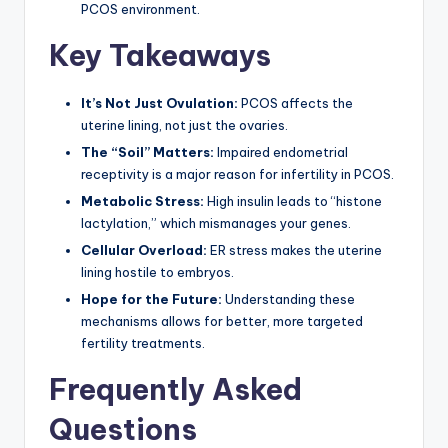
PCOS environment.
Key Takeaways
It’s Not Just Ovulation:
PCOS affects the
uterine lining, not just the ovaries.
The “Soil” Matters:
Impaired endometrial
receptivity is a major reason for infertility in PCOS.
Metabolic Stress:
High insulin leads to “histone
lactylation,” which mismanages your genes.
Cellular Overload:
ER stress makes the uterine
lining hostile to embryos.
Hope for the Future:
Understanding these
mechanisms allows for better, more targeted
fertility treatments.
Frequently Asked
Questions