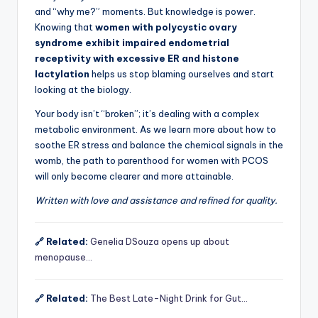
and “why me?” moments. But knowledge is power.
Knowing that
women with polycystic ovary
syndrome exhibit impaired endometrial
receptivity with excessive ER and histone
lactylation
helps us stop blaming ourselves and start
looking at the biology.
Your body isn’t “broken”; it’s dealing with a complex
metabolic environment. As we learn more about how to
soothe ER stress and balance the chemical signals in the
womb, the path to parenthood for women with PCOS
will only become clearer and more attainable.
Written with love and assistance and refined for quality.
🔗 Related:
Genelia DSouza opens up about
menopause…
🔗 Related:
The Best Late-Night Drink for Gut…