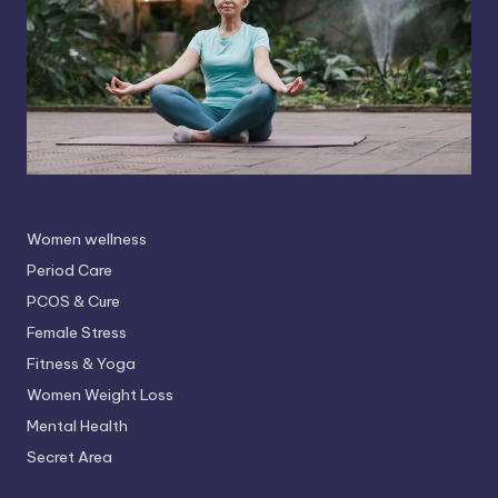
Women wellness
Period Care
PCOS & Cure
Female Stress
Fitness & Yoga
Women Weight Loss
Mental Health
Secret Area