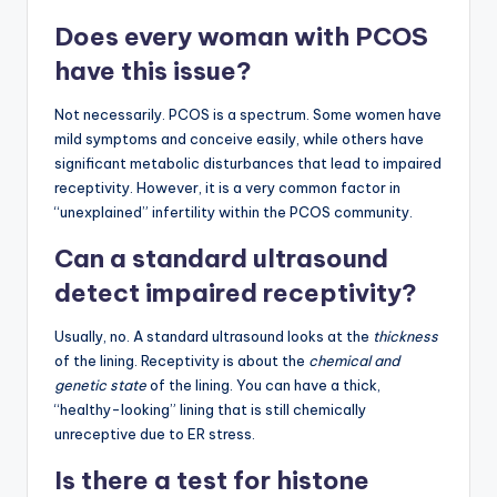
Does every woman with PCOS
have this issue?
Not necessarily. PCOS is a spectrum. Some women have
mild symptoms and conceive easily, while others have
significant metabolic disturbances that lead to impaired
receptivity. However, it is a very common factor in
“unexplained” infertility within the PCOS community.
Can a standard ultrasound
detect impaired receptivity?
Usually, no. A standard ultrasound looks at the
thickness
of the lining. Receptivity is about the
chemical and
genetic state
of the lining. You can have a thick,
“healthy-looking” lining that is still chemically
unreceptive due to ER stress.
Is there a test for histone