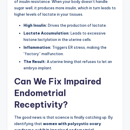
of insulin resistance. When your body doesn’t handle
sugar well, it produces more insulin, which in turn leads to
higher levels of lactate in your tissues.
High Insulin:
Drives the production of lactate.
Lactate Accumulation:
Leads to excessive
histone lactylation in the uterine cells.
Inflammation:
Triggers ER stress, making the
“factory” malfunction.
The Result:
A uterine lining that refuses to let an
embryo implant.
Can We Fix Impaired
Endometrial
Receptivity?
The good news is that science is finally catching up. By
identifying that
women with polycystic ovary