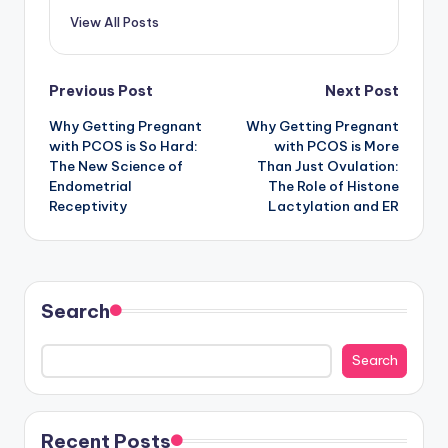
View All Posts
Post
Previous Post
Next Post
Why Getting Pregnant
Why Getting Pregnant
navigation
with PCOS is So Hard:
with PCOS is More
The New Science of
Than Just Ovulation:
Endometrial
The Role of Histone
Receptivity
Lactylation and ER
Search
Search
Recent Posts