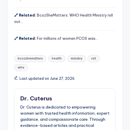
🔗 Related:
BcozSheMatters: WHO Health Ministry roll
out…
🔗 Related:
For millions of women PCOS was…
Tags:
bcozshematters
health
ministry
roll
who
Last updated on June 27, 2026
Dr. Cuterus
Dr. Cuterus is dedicated to empowering
women with trusted health information, expert
guidance, and compassionate care. Through
evidence-based articles and practical