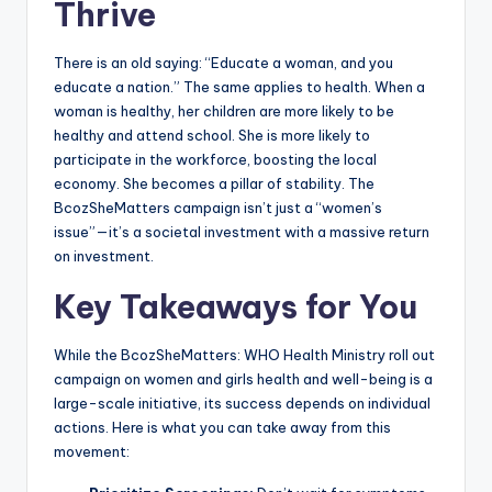
Thrive
There is an old saying: “Educate a woman, and you
educate a nation.” The same applies to health. When a
woman is healthy, her children are more likely to be
healthy and attend school. She is more likely to
participate in the workforce, boosting the local
economy. She becomes a pillar of stability. The
BcozSheMatters campaign isn’t just a “women’s
issue”—it’s a societal investment with a massive return
on investment.
Key Takeaways for You
While the BcozSheMatters: WHO Health Ministry roll out
campaign on women and girls health and well-being is a
large-scale initiative, its success depends on individual
actions. Here is what you can take away from this
movement: