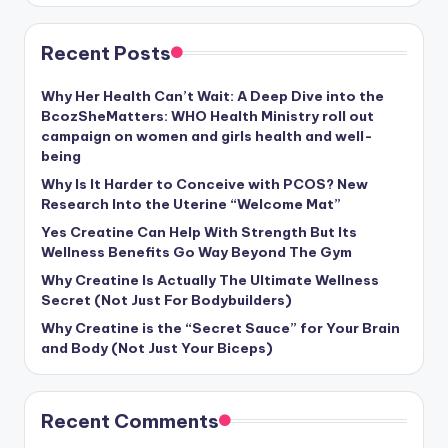
Recent Posts
Why Her Health Can’t Wait: A Deep Dive into the
BcozSheMatters: WHO Health Ministry roll out
campaign on women and girls health and well-
being
Why Is It Harder to Conceive with PCOS? New
Research Into the Uterine “Welcome Mat”
Yes Creatine Can Help With Strength But Its
Wellness Benefits Go Way Beyond The Gym
Why Creatine Is Actually The Ultimate Wellness
Secret (Not Just For Bodybuilders)
Why Creatine is the “Secret Sauce” for Your Brain
and Body (Not Just Your Biceps)
Recent Comments