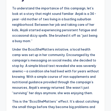
To understand the importance of this campaign, let’s
look at a story that might sound familiar. Anjali is a 34-
year-old mother of two living in a bustling suburban
neighborhood. Between her job and taking care of her
kids, Anjali started experiencing persistent fatigue and
occasional dizzy spells. She brushed it off as “just being
a busy mom.”
Under the BcozSheMatters initiative, a local health
camp was set up in her community. Encouraged by the
campaign’s messaging on social media, she decided to
stop by. A simple blood test revealed she was severely
anemic—a condition she had lived with for years without
knowing. With a simple course of iron supplements and
nutritional guidance provided through the campaign’s
resources, Anjali’s energy returned. She wasn’t just
“surviving” her days anymore; she was enjoying them.
This is the “BcozSheMatters” effect. It’s about catching
the small things before they become big problems and