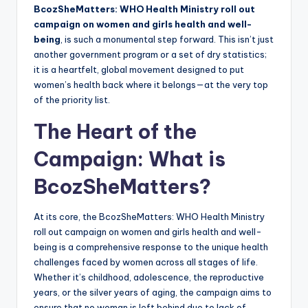
BcozSheMatters: WHO Health Ministry roll out
campaign on women and girls health and well-
being
, is such a monumental step forward. This isn’t just
another government program or a set of dry statistics;
it is a heartfelt, global movement designed to put
women’s health back where it belongs—at the very top
of the priority list.
The Heart of the
Campaign: What is
BcozSheMatters?
At its core, the BcozSheMatters: WHO Health Ministry
roll out campaign on women and girls health and well-
being is a comprehensive response to the unique health
challenges faced by women across all stages of life.
Whether it’s childhood, adolescence, the reproductive
years, or the silver years of aging, the campaign aims to
ensure that no woman is left behind due to lack of