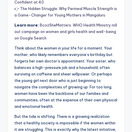
Confident at 40
👉
The Hidden Struggle: Why Perineal Muscle Strength is
a Game-Changer for Young Mothers in Mangaluru
Learn more:
BcozSheMatters: WHO Health Ministry roll
out campaign on women and girls health and well-being
on Google Search
Think about the women in your life for a moment. Your
mother, who likely remembers everyone’s birthday but
forgets her own doctor’s appointment. Your sister, who
balances a high-pressure job and a household, often
surviving on caffeine and sheer willpower. Or perhaps
the young girl next door who is just beginning to
navigate the complexities of growing up. For too long,
women have been the backbone of our families and
communities, often at the expense of their own physical
and emotional health.
But the tide is shifting. There is a growing realization
that a healthy society is impossible if the women within
it are struggling. This is exactly why the latest initiative,