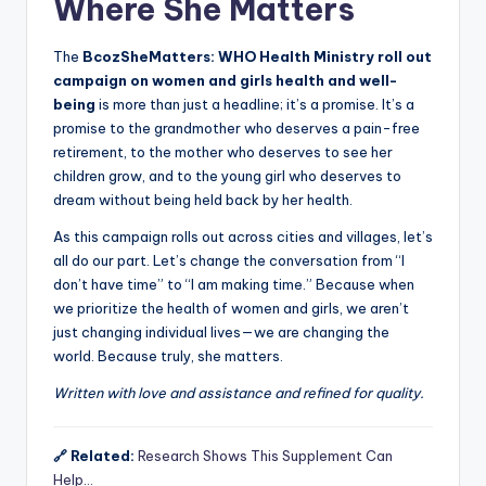
Where She Matters
The
BcozSheMatters: WHO Health Ministry roll out
campaign on women and girls health and well-
being
is more than just a headline; it’s a promise. It’s a
promise to the grandmother who deserves a pain-free
retirement, to the mother who deserves to see her
children grow, and to the young girl who deserves to
dream without being held back by her health.
As this campaign rolls out across cities and villages, let’s
all do our part. Let’s change the conversation from “I
don’t have time” to “I am making time.” Because when
we prioritize the health of women and girls, we aren’t
just changing individual lives—we are changing the
world. Because truly, she matters.
Written with love and assistance and refined for quality.
🔗 Related:
Research Shows This Supplement Can
Help…