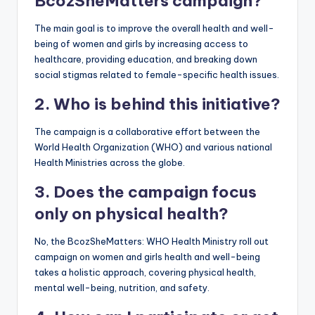
BcozSheMatters campaign?
The main goal is to improve the overall health and well-
being of women and girls by increasing access to
healthcare, providing education, and breaking down
social stigmas related to female-specific health issues.
2. Who is behind this initiative?
The campaign is a collaborative effort between the
World Health Organization (WHO) and various national
Health Ministries across the globe.
3. Does the campaign focus
only on physical health?
No, the BcozSheMatters: WHO Health Ministry roll out
campaign on women and girls health and well-being
takes a holistic approach, covering physical health,
mental well-being, nutrition, and safety.