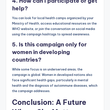
4. How can I participate or get
help?
You can look for local health camps organized by your
Ministry of Health, access educational resources on the
WHO website, or join the conversation on social media
using the campaign hashtags to spread awareness.
5. Is this campaign only for
women in developing
countries?
While some focus is on underserved areas, the
campaign is global. Women in developed nations also
face significant health gaps, particularly in mental
health and the diagnosis of autoimmune diseases, which
the campaign addresses.
Conclusion: A Future