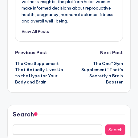
wellness insights, the platform helps women
make informed decisions about reproductive
health, pregnancy, hormonal balance, fitness,
and overall well-being.
View All Posts
Post
Previous Post
Next Post
The One Supplement
The One “Gym
navigation
That Actually Lives Up
Supplement” That’s
to the Hype for Your
Secretly a Brain
Body and Brain
Booster
Search
Search