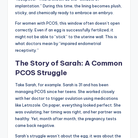
implantation.” During this time, the lining becomes plush,
sticky, and chemically ready to embrace an embryo.
For women with PCOS, this window often doesn’t open
correctly. Even if an egg is successfully fertilized, it
might not be able to “stick” to the uterine wall. This is
what doctors mean by “impaired endometrial
receptivity.”
The Story of Sarah: A Common
PCOS Struggle
Take Sarah, for example. Sarah is 31 and has been
managing PCOS since her teens. She worked closely
with her doctor to trigger ovulation using medications
like Letrozole. On paper, everything looked perfect. She
was ovulating, her timing was right, and her partner was
healthy. Yet, month after month, the pregnancy tests
came back negative.
Sarah’s struggle wasn’t about the egg; it was about the