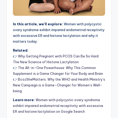
In this article, we’ll explore:
Women with polycystic
ovary syndrome exhibit impaired endometrial receptivity
with excessive ER and histone lactylation and why it
matters today.
Related:
👉
Why Getting Pregnant with PCOS Can Be So Hard:
The New Science of Histone Lactylation
👉
The All-in-One Powerhouse: Why This Common
Supplement is a Game Changer for Your Body and Brain
👉
BcozSheMatters: Why the WHO and Health Ministry’s
New Campaign is a Game-Changer for Women’s Well-
being
Learn more:
Women with polycystic ovary syndrome
exhibit impaired endometrial receptivity with excessive
ER and histone lactylation on Google Search