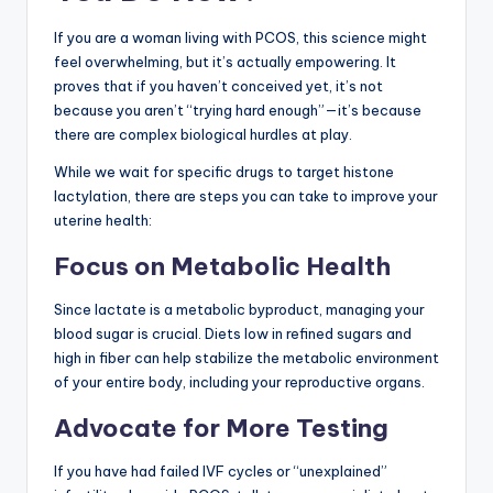
If you are a woman living with PCOS, this science might
feel overwhelming, but it’s actually empowering. It
proves that if you haven’t conceived yet, it’s not
because you aren’t “trying hard enough”—it’s because
there are complex biological hurdles at play.
While we wait for specific drugs to target histone
lactylation, there are steps you can take to improve your
uterine health:
Focus on Metabolic Health
Since lactate is a metabolic byproduct, managing your
blood sugar is crucial. Diets low in refined sugars and
high in fiber can help stabilize the metabolic environment
of your entire body, including your reproductive organs.
Advocate for More Testing
If you have had failed IVF cycles or “unexplained”