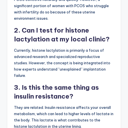
significant portion of women with PCOS who struggle
with infertility do so because of these uterine
environment issues.
2. Can I test for histone
lactylation at my local clinic?
Currently, histone lactylation is primarily a focus of
advanced research and specialized reproductive
studies. However, the concept is being integrated into
how experts understand “unexplained” implantation
failure.
3. Is this the same thing as
insulin resistance?
They are related. Insulin resistance affects your overall
metabolism, which can lead to higher levels of lactate in
the body. This lactate is what contributes to the
histone lactylation in the uterine lining.