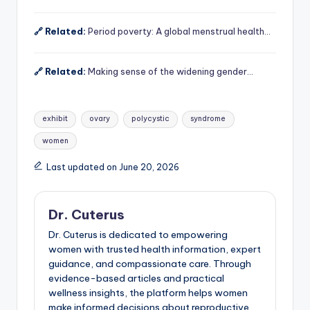
🔗 Related:
Period poverty: A global menstrual health…
🔗 Related:
Making sense of the widening gender…
Tags:
exhibit
ovary
polycystic
syndrome
women
Last updated on June 20, 2026
Dr. Cuterus
Dr. Cuterus is dedicated to empowering
women with trusted health information, expert
guidance, and compassionate care. Through
evidence-based articles and practical
wellness insights, the platform helps women
make informed decisions about reproductive