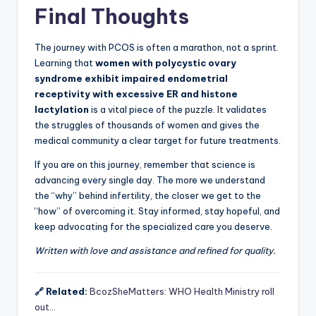
Final Thoughts
The journey with PCOS is often a marathon, not a sprint.
Learning that
women with polycystic ovary
syndrome exhibit impaired endometrial
receptivity with excessive ER and histone
lactylation
is a vital piece of the puzzle. It validates
the struggles of thousands of women and gives the
medical community a clear target for future treatments.
If you are on this journey, remember that science is
advancing every single day. The more we understand
the “why” behind infertility, the closer we get to the
“how” of overcoming it. Stay informed, stay hopeful, and
keep advocating for the specialized care you deserve.
Written with love and assistance and refined for quality.
🔗 Related:
BcozSheMatters: WHO Health Ministry roll
out…