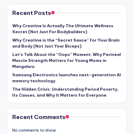
Recent Posts
Why Creatine Is Actually The Ultimate Wellness
Secret (Not Just For Bodybuilders)
Why Creatine is the “Secret Sauce” for Your Brain
and Body (Not Just Your Biceps)
Let’s Talk About the “Oops” Moment: Why Perineal
Muscle Strength Matters for Young Moms in
Mangaluru
Samsung Electronics launches next-generation AI
memory technology
The Hidden Crisis: Understanding Period Poverty,
Its Causes, and Why It Matters for Everyone
Recent Comments
No comments to show.