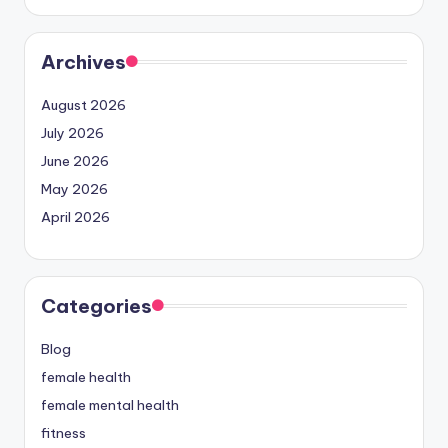
Archives
August 2026
July 2026
June 2026
May 2026
April 2026
Categories
Blog
female health
female mental health
fitness