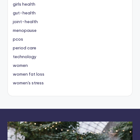
girls health
gut-health
joint-health
menopause
pcos
period care
technology
women
women fat loss
women's stress