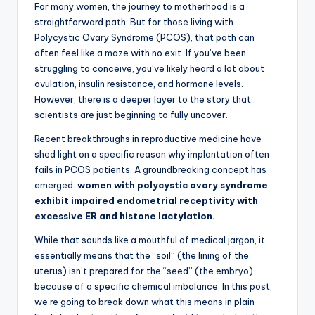
For many women, the journey to motherhood is a
straightforward path. But for those living with
Polycystic Ovary Syndrome (PCOS), that path can
often feel like a maze with no exit. If you’ve been
struggling to conceive, you’ve likely heard a lot about
ovulation, insulin resistance, and hormone levels.
However, there is a deeper layer to the story that
scientists are just beginning to fully uncover.
Recent breakthroughs in reproductive medicine have
shed light on a specific reason why implantation often
fails in PCOS patients. A groundbreaking concept has
emerged:
women with polycystic ovary syndrome
exhibit impaired endometrial receptivity with
excessive ER and histone lactylation.
While that sounds like a mouthful of medical jargon, it
essentially means that the “soil” (the lining of the
uterus) isn’t prepared for the “seed” (the embryo)
because of a specific chemical imbalance. In this post,
we’re going to break down what this means in plain