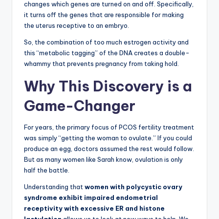
changes which genes are turned on and off. Specifically,
it turns off the genes that are responsible for making
the uterus receptive to an embryo.
So, the combination of too much estrogen activity and
this “metabolic tagging” of the DNA creates a double-
whammy that prevents pregnancy from taking hold.
Why This Discovery is a
Game-Changer
For years, the primary focus of PCOS fertility treatment
was simply “getting the woman to ovulate.” If you could
produce an egg, doctors assumed the rest would follow.
But as many women like Sarah know, ovulation is only
half the battle.
Understanding that
women with polycystic ovary
syndrome exhibit impaired endometrial
receptivity with excessive ER and histone