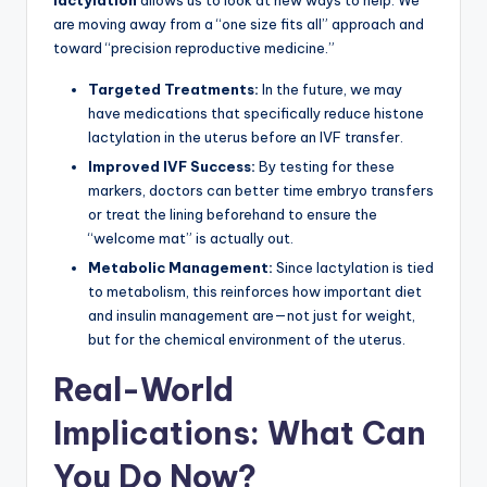
lactylation
allows us to look at new ways to help. We
are moving away from a “one size fits all” approach and
toward “precision reproductive medicine.”
Targeted Treatments:
In the future, we may
have medications that specifically reduce histone
lactylation in the uterus before an IVF transfer.
Improved IVF Success:
By testing for these
markers, doctors can better time embryo transfers
or treat the lining beforehand to ensure the
“welcome mat” is actually out.
Metabolic Management:
Since lactylation is tied
to metabolism, this reinforces how important diet
and insulin management are—not just for weight,
but for the chemical environment of the uterus.
Real-World
Implications: What Can
You Do Now?