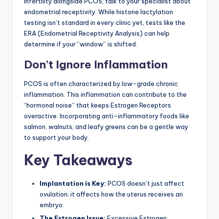
infertility alongside PCOS, talk to your specialist about
endometrial receptivity. While histone lactylation
testing isn’t standard in every clinic yet, tests like the
ERA (Endometrial Receptivity Analysis) can help
determine if your “window” is shifted.
Don’t Ignore Inflammation
PCOS is often characterized by low-grade chronic
inflammation. This inflammation can contribute to the
“hormonal noise” that keeps Estrogen Receptors
overactive. Incorporating anti-inflammatory foods like
salmon, walnuts, and leafy greens can be a gentle way
to support your body.
Key Takeaways
Implantation is Key:
PCOS doesn’t just affect
ovulation; it affects how the uterus receives an
embryo.
The Estrogen Issue:
Excessive Estrogen