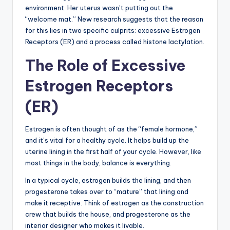
environment. Her uterus wasn’t putting out the
“welcome mat.” New research suggests that the reason
for this lies in two specific culprits: excessive Estrogen
Receptors (ER) and a process called histone lactylation.
The Role of Excessive
Estrogen Receptors
(ER)
Estrogen is often thought of as the “female hormone,”
and it’s vital for a healthy cycle. It helps build up the
uterine lining in the first half of your cycle. However, like
most things in the body, balance is everything.
In a typical cycle, estrogen builds the lining, and then
progesterone takes over to “mature” that lining and
make it receptive. Think of estrogen as the construction
crew that builds the house, and progesterone as the
interior designer who makes it livable.