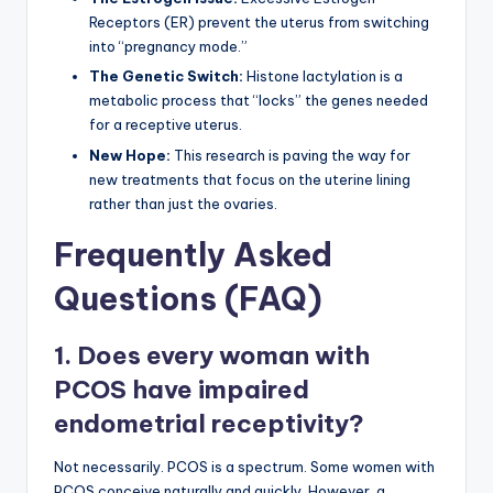
Receptors (ER) prevent the uterus from switching
into “pregnancy mode.”
The Genetic Switch:
Histone lactylation is a
metabolic process that “locks” the genes needed
for a receptive uterus.
New Hope:
This research is paving the way for
new treatments that focus on the uterine lining
rather than just the ovaries.
Frequently Asked
Questions (FAQ)
1. Does every woman with
PCOS have impaired
endometrial receptivity?
Not necessarily. PCOS is a spectrum. Some women with
PCOS conceive naturally and quickly. However, a