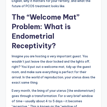
English, why it matters for your fertility, and what the
future of PCOS treatment looks like.
The “Welcome Mat”
Problem: What is
Endometrial
Receptivity?
Imagine you are hosting a very important guest. You
wouldn’t just leave the door locked and the lights off,
right? You’d put out a welcome mat, tidy up the guest
room, and make sure everything is perfect for their
arrival. In the world of reproduction, your uterus does the
exact same thing.
Every month, the lining of your uterus (the endometrium)
goes through a transformation. For a very brief window
of time—usually about 4 to 5 days—it becomes
“receptive.” This is known as the “window of