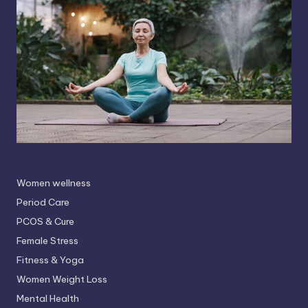
Women wellness
Period Care
PCOS & Cure
Female Stress
Fitness & Yoga
Women Weight Loss
Mental Health