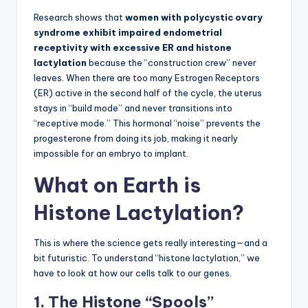
Research shows that
women with polycystic ovary
syndrome exhibit impaired endometrial
receptivity with excessive ER and histone
lactylation
because the “construction crew” never
leaves. When there are too many Estrogen Receptors
(ER) active in the second half of the cycle, the uterus
stays in “build mode” and never transitions into
“receptive mode.” This hormonal “noise” prevents the
progesterone from doing its job, making it nearly
impossible for an embryo to implant.
What on Earth is
Histone Lactylation?
This is where the science gets really interesting—and a
bit futuristic. To understand “histone lactylation,” we
have to look at how our cells talk to our genes.
1. The Histone “Spools”