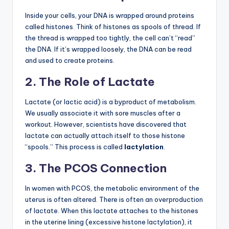
Inside your cells, your DNA is wrapped around proteins
called histones. Think of histones as spools of thread. If
the thread is wrapped too tightly, the cell can’t “read”
the DNA. If it’s wrapped loosely, the DNA can be read
and used to create proteins.
2. The Role of Lactate
Lactate (or lactic acid) is a byproduct of metabolism.
We usually associate it with sore muscles after a
workout. However, scientists have discovered that
lactate can actually attach itself to those histone
“spools.” This process is called
lactylation
.
3. The PCOS Connection
In women with PCOS, the metabolic environment of the
uterus is often altered. There is often an overproduction
of lactate. When this lactate attaches to the histones
in the uterine lining (excessive histone lactylation), it