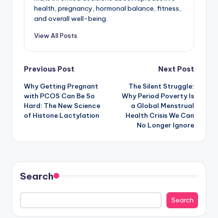
health, pregnancy, hormonal balance, fitness,
and overall well-being.
View All Posts
Post
Previous Post
Next Post
Why Getting Pregnant
The Silent Struggle:
navigation
with PCOS Can Be So
Why Period Poverty Is
Hard: The New Science
a Global Menstrual
of Histone Lactylation
Health Crisis We Can
No Longer Ignore
Search
Search