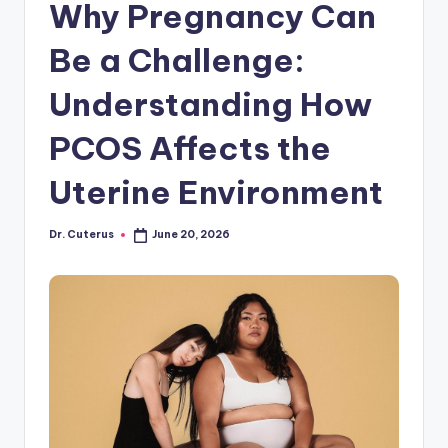
Why Pregnancy Can
Be a Challenge:
Understanding How
PCOS Affects the
Uterine Environment
Dr. Cuterus
June 20, 2026
Posted
by