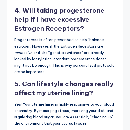
4. Will taking progesterone
help if I have excessive
Estrogen Receptors?
Progesterone is often prescribed to help “balance”
estrogen. However, if the Estrogen Receptors are
excessive
or if the “genetic switches” are already
locked by lactylation, standard progesterone doses
might not be enough. This is why personalized protocols
are so important.
5. Can lifestyle changes really
affect my uterine lining?
Yes! Your uterine lining is highly responsive to your blood
chemistry. By managing stress, improving your diet, and
regulating blood sugar, you are essentially “cleaning up”
the environment that your uterus lives in.