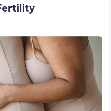
ertility