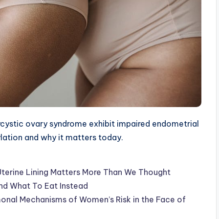
ystic ovary syndrome exhibit impaired endometrial
ylation and why it matters today.
Uterine Lining Matters More Than We Thought
nd What To Eat Instead
rmonal Mechanisms of Women’s Risk in the Face of