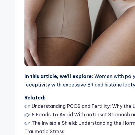
In this article, we’ll explore:
Women with polyc
receptivity with excessive ER and histone lact
Related:
👉
Understanding PCOS and Fertility: Why the 
👉
8 Foods To Avoid With an Upset Stomach a
👉
The Invisible Shield: Understanding the Ho
Traumatic Stress