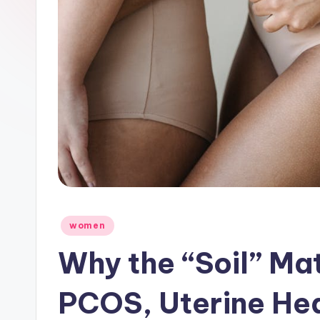
Posted
women
in
Why the “Soil” Ma
PCOS, Uterine He