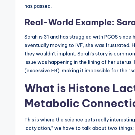
has passed.
Real-World Example: Sara
Sarah is 31 and has struggled with PCOS since 
eventually moving to IVF, she was frustrated. 
they wouldn’t implant. Sarah’s story is common.
issue was happening in the lining of her uterus.
(excessive ER), making it impossible for the “s
What is Histone Lac
Metabolic Connecti
This is where the science gets really interestin
lactylation,” we have to talk about two things