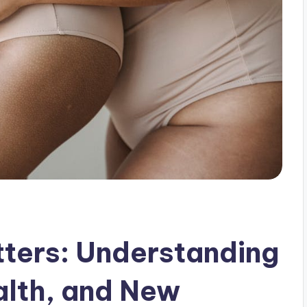
tters: Understanding
alth, and New