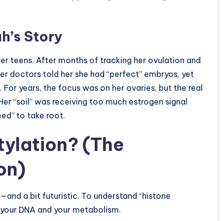
h’s Story
her teens. After months of tracking her ovulation and
Her doctors told her she had “perfect” embryos, yet
 For years, the focus was on her ovaries, but the real
 Her “soil” was receiving too much estrogen signal
eed” to take root.
tylation? (The
on)
g—and a bit futuristic. To understand “histone
: your DNA and your metabolism.