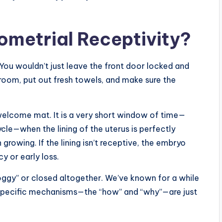
ometrial Receptivity?
You wouldn’t just leave the front door locked and
 room, put out fresh towels, and make sure the
 welcome mat. It is a very short window of time—
ycle—when the lining of the uterus is perfectly
rowing. If the lining isn’t receptive, the embryo
cy or early loss.
ggy” or closed altogether. We’ve known for a while
 specific mechanisms—the “how” and “why”—are just