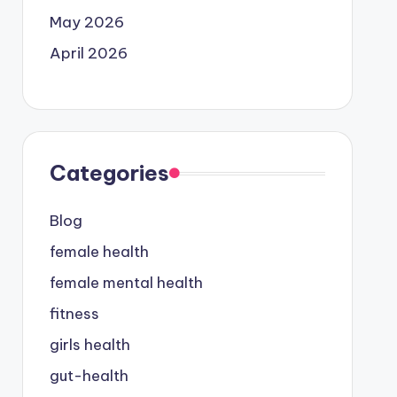
May 2026
April 2026
Categories
Blog
female health
female mental health
fitness
girls health
gut-health