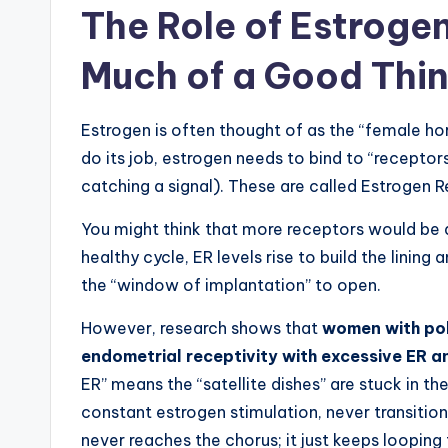
The Role of Estroge
Much of a Good Thi
Estrogen is often thought of as the “female hormo
do its job, estrogen needs to bind to “receptors”
catching a signal). These are called Estrogen 
You might think that more receptors would be a 
healthy cycle, ER levels rise to build the lining
the “window of implantation” to open.
However, research shows that
women with pol
endometrial receptivity with excessive ER a
ER” means the “satellite dishes” are stuck in the
constant estrogen stimulation, never transitioni
never reaches the chorus; it just keeps looping 