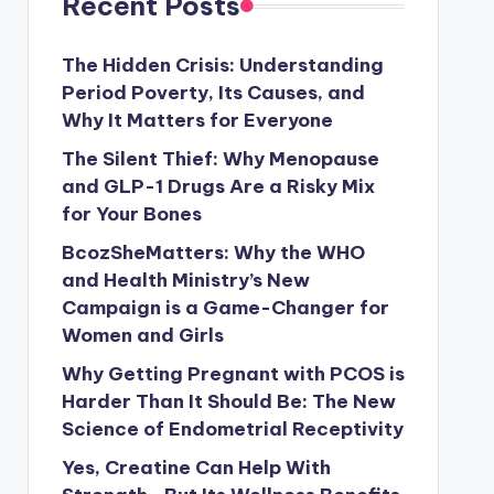
Recent Posts
The Hidden Crisis: Understanding
Period Poverty, Its Causes, and
Why It Matters for Everyone
The Silent Thief: Why Menopause
and GLP-1 Drugs Are a Risky Mix
for Your Bones
BcozSheMatters: Why the WHO
and Health Ministry’s New
Campaign is a Game-Changer for
Women and Girls
Why Getting Pregnant with PCOS is
Harder Than It Should Be: The New
Science of Endometrial Receptivity
Yes, Creatine Can Help With