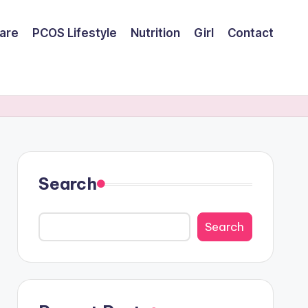
are
PCOS Lifestyle
Nutrition
Girl
Contact
Search
Search