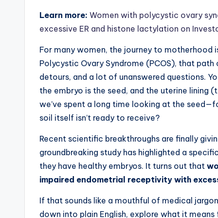
Learn more:
Women with polycystic ovary synd
excessive ER and histone lactylation on Inves
For many women, the journey to motherhood is a
Polycystic Ovary Syndrome (PCOS), that path of
detours, and a lot of unanswered questions. Yo
the embryo is the seed, and the uterine lining (
we’ve spent a long time looking at the seed—fo
soil itself isn’t ready to receive?
Recent scientific breakthroughs are finally givi
groundbreaking study has highlighted a specif
they have healthy embryos. It turns out that
wo
impaired endometrial receptivity with exces
If that sounds like a mouthful of medical jargon,
down into plain English, explore what it means f