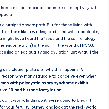
rome exhibit impaired endometrial receptivity with
topedia
 straightforward path. But for those living with
ten feels like a winding road filled with roadblocks,
u might have heard the “seed and the soil” analogy:
the endometrium) is the soil. In the world of PCOS,
cusing on egg quality and ovulation. But what if the
ng us a clearer picture of why this happens. A
ic reason why many struggle to conceive even when
men with polycystic ovary syndrome exhibit
sive ER and histone lactylation
.
 don’t worry. In this post, we’re going to break it
or your fertility journey, and look at the real-world