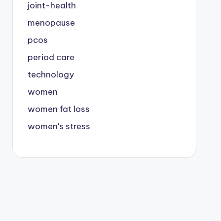
joint-health
menopause
pcos
period care
technology
women
women fat loss
women's stress