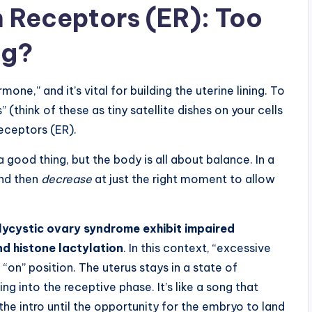
n Receptors (ER): Too
ng?
ne,” and it’s vital for building the uterine lining. To
 (think of these as tiny satellite dishes on your cells
Receptors (ER).
good thing, but the body is all about balance. In a
 and then
decrease
at just the right moment to allow
ycystic ovary syndrome exhibit impaired
nd histone lactylation
. In this context, “excessive
 “on” position. The uterus stays in a state of
ng into the receptive phase. It’s like a song that
the intro until the opportunity for the embryo to land