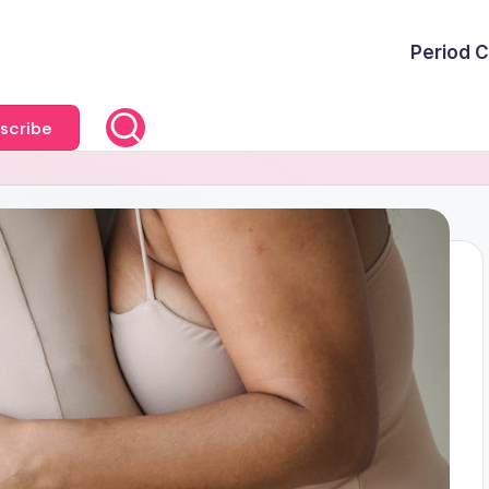
Period C
scribe