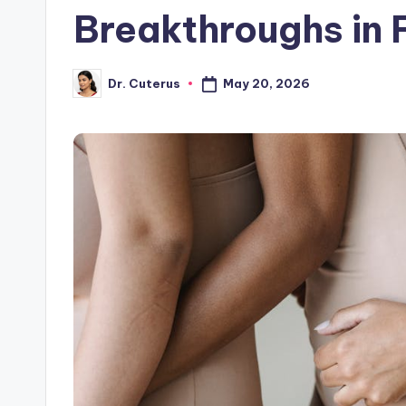
Breakthroughs in F
May 20, 2026
Dr. Cuterus
Posted
by