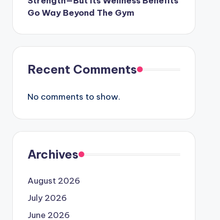
Strength—But Its Wellness Benefits
Go Way Beyond The Gym
Recent Comments
No comments to show.
Archives
August 2026
July 2026
June 2026