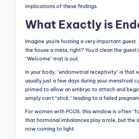
implications of these findings.
What Exactly is End
Imagine you’re hosting a very important guest. 
the house a mess, right? You’d clean the guest
“Welcome” mat is out.
In your body, “endometrial receptivity” is that
usually just a few days during your menstrual c
primed to allow an embryo to attach and begin g
simply can’t “stick,” leading to a failed pregnan
For women with PCOS, this window is often “fo
that hormonal imbalances play a role, but the
now coming to light.