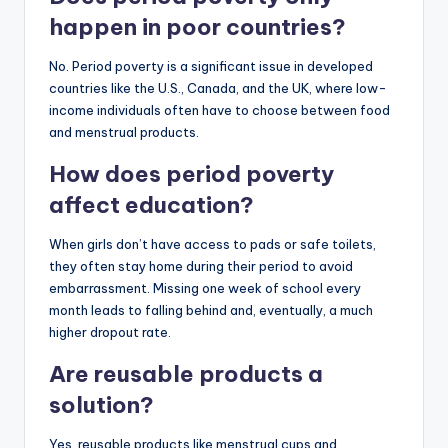
happen in poor countries?
No. Period poverty is a significant issue in developed
countries like the U.S., Canada, and the UK, where low-
income individuals often have to choose between food
and menstrual products.
How does period poverty
affect education?
When girls don’t have access to pads or safe toilets,
they often stay home during their period to avoid
embarrassment. Missing one week of school every
month leads to falling behind and, eventually, a much
higher dropout rate.
Are reusable products a
solution?
Yes, reusable products like menstrual cups and