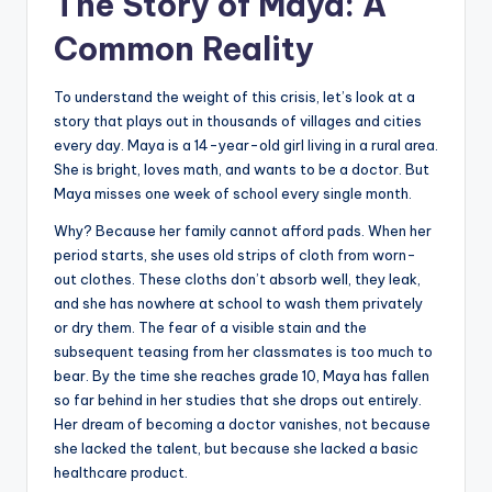
The Story of Maya: A
Common Reality
To understand the weight of this crisis, let’s look at a
story that plays out in thousands of villages and cities
every day. Maya is a 14-year-old girl living in a rural area.
She is bright, loves math, and wants to be a doctor. But
Maya misses one week of school every single month.
Why? Because her family cannot afford pads. When her
period starts, she uses old strips of cloth from worn-
out clothes. These cloths don’t absorb well, they leak,
and she has nowhere at school to wash them privately
or dry them. The fear of a visible stain and the
subsequent teasing from her classmates is too much to
bear. By the time she reaches grade 10, Maya has fallen
so far behind in her studies that she drops out entirely.
Her dream of becoming a doctor vanishes, not because
she lacked the talent, but because she lacked a basic
healthcare product.