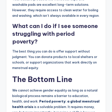
washable pads are excellent long-term solutions.
However, they require access to clean water for boiling
and washing, which isn’t always available in every region.
What can I do if I see someone
struggling with period
poverty?
The best thing you can do is offer support without
judgment. You can donate products to local shelters or
schools, or support organizations that work directly on
menstrual equity.
The Bottom Line
We cannot achieve gender equality as long as a natural
biological process remains a barrier to education,
health, and work.
Period poverty: a global menstrual
health crisis
is a solvable problem. It requires money,