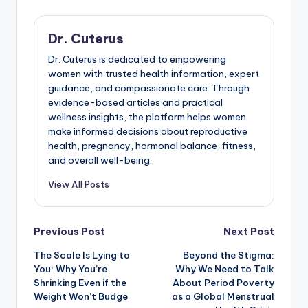
Dr. Cuterus
Dr. Cuterus is dedicated to empowering
women with trusted health information, expert
guidance, and compassionate care. Through
evidence-based articles and practical
wellness insights, the platform helps women
make informed decisions about reproductive
health, pregnancy, hormonal balance, fitness,
and overall well-being.
View All Posts
Post
Previous Post
Next Post
The Scale Is Lying to
Beyond the Stigma:
navigation
You: Why You’re
Why We Need to Talk
Shrinking Even if the
About Period Poverty
Weight Won’t Budge
as a Global Menstrual