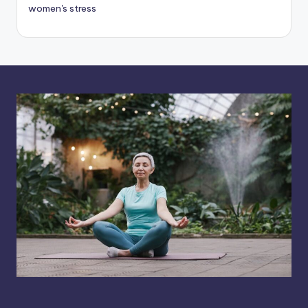
women's stress