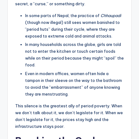
secret, a “curse,” or something dirty.
In some parts of Nepal, the practice of
Chhaupadi
(though now illegal) still sees women banished to
“period huts” during their cycle, where they are
exposed to extreme cold and animal attacks.
In many households across the globe, girls are told
not to enter the kitchen or touch certain foods
while on their period because they might “spoil” the
food.
Even in modern offices, women often hide a
tampon in their sleeve on the way to the bathroom
to avoid the “embarrassment” of anyone knowing
they are menstruating.
This silence is the greatest ally of period poverty. When
we don’t talk about it, we don’t legislate for it. When we
don’t legislate for it, the prices stay high and the
infrastructure stays poor.