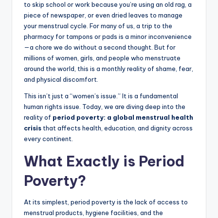
to skip school or work because you’re using an old rag, a
piece of newspaper, or even dried leaves to manage
your menstrual cycle. For many of us, a trip to the
pharmacy for tampons or pads is a minor inconvenience
—a chore we do without a second thought. But for
millions of women, girls, and people who menstruate
around the world, this is a monthly reality of shame, fear,
and physical discomfort.
This isn’t just a “women’s issue.” It is a fundamental
human rights issue. Today, we are diving deep into the
reality of
period poverty: a global menstrual health
crisis
that affects health, education, and dignity across
every continent.
What Exactly is Period
Poverty?
At its simplest, period poverty is the lack of access to
menstrual products, hygiene facilities, and the