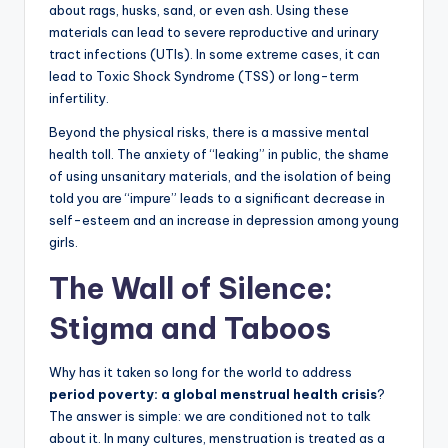
about rags, husks, sand, or even ash. Using these
materials can lead to severe reproductive and urinary
tract infections (UTIs). In some extreme cases, it can
lead to Toxic Shock Syndrome (TSS) or long-term
infertility.
Beyond the physical risks, there is a massive mental
health toll. The anxiety of “leaking” in public, the shame
of using unsanitary materials, and the isolation of being
told you are “impure” leads to a significant decrease in
self-esteem and an increase in depression among young
girls.
The Wall of Silence:
Stigma and Taboos
Why has it taken so long for the world to address
period poverty: a global menstrual health crisis
?
The answer is simple: we are conditioned not to talk
about it. In many cultures, menstruation is treated as a