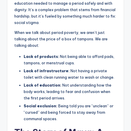
education needed to manage a period safely and with
dignity. It’s a complex problem that stems from financial
hardship, but it’s fueled by something much harder to fix:
social stigma.
When we talk about period poverty, we aren’t just
talking about the price of a box of tampons. We are
talking about:
Lack of products:
Not being able to afford pads,
tampons, or menstrual cups.
Lack of infrastructure:
Not having a private
toilet with clean running water to wash or change.
Lack of education:
Not understanding how the
body works, leading to fear and confusion when
the first period arrives.
Social exclusion:
Being told you are “unclean” or
“cursed” and being forced to stay away from
communal spaces.