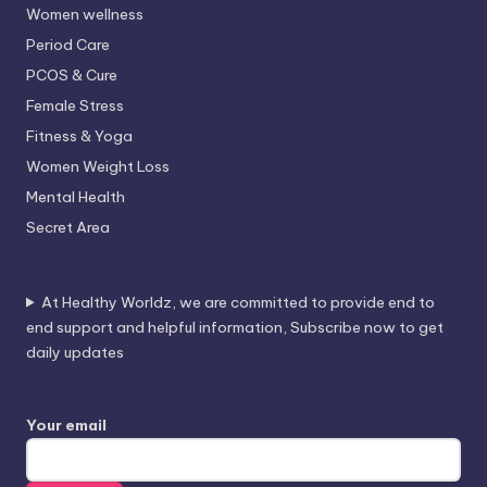
Women wellness
Period Care
PCOS & Cure
Female Stress
Fitness & Yoga
Women Weight Loss
Mental Health
Secret Area
At Healthy Worldz, we are committed to provide end to
end support and helpful information, Subscribe now to get
daily updates
Your email