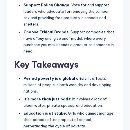
Support Policy Change:
Vote for and support
leaders who advocate for removing the tampon
tax and providing free products in schools and
shelters.
Choose Ethical Brands:
Support companies that
have a “buy one, give one” model, where every
purchase you make sends a product to someone in
need.
Key Takeaways
Period poverty is a global crisis:
It affects
millions of people in both wealthy and developing
nations.
It’s more than just pads:
It involves a lack of
clean water, private spaces, and education.
Education is at stake:
Girls who cannot manage
their periods often drop out of school,
perpetuating the cycle of poverty.