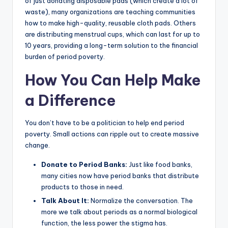
of just donating disposable pads (which create a lot of
waste), many organizations are teaching communities
how to make high-quality, reusable cloth pads. Others
are distributing menstrual cups, which can last for up to
10 years, providing a long-term solution to the financial
burden of period poverty.
How You Can Help Make
a Difference
You don’t have to be a politician to help end period
poverty. Small actions can ripple out to create massive
change.
Donate to Period Banks:
Just like food banks,
many cities now have period banks that distribute
products to those in need.
Talk About It:
Normalize the conversation. The
more we talk about periods as a normal biological
function, the less power the stigma has.