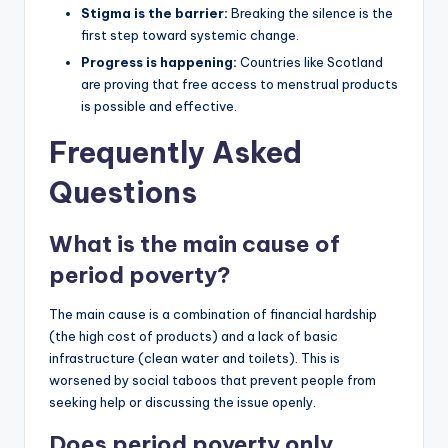
Stigma is the barrier:
Breaking the silence is the
first step toward systemic change.
Progress is happening:
Countries like Scotland
are proving that free access to menstrual products
is possible and effective.
Frequently Asked
Questions
What is the main cause of
period poverty?
The main cause is a combination of financial hardship
(the high cost of products) and a lack of basic
infrastructure (clean water and toilets). This is
worsened by social taboos that prevent people from
seeking help or discussing the issue openly.
Does period poverty only