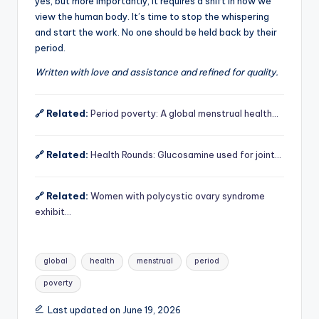
yes, but more importantly, it requires a shift in how we
view the human body. It’s time to stop the whispering
and start the work. No one should be held back by their
period.
Written with love and assistance and refined for quality.
🔗 Related:
Period poverty: A global menstrual health…
🔗 Related:
Health Rounds: Glucosamine used for joint…
🔗 Related:
Women with polycystic ovary syndrome
exhibit…
Tags:
global
health
menstrual
period
poverty
Last updated on June 19, 2026