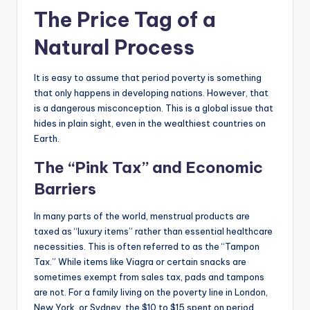
The Price Tag of a
Natural Process
It is easy to assume that period poverty is something
that only happens in developing nations. However, that
is a dangerous misconception. This is a global issue that
hides in plain sight, even in the wealthiest countries on
Earth.
The “Pink Tax” and Economic
Barriers
In many parts of the world, menstrual products are
taxed as “luxury items” rather than essential healthcare
necessities. This is often referred to as the “Tampon
Tax.” While items like Viagra or certain snacks are
sometimes exempt from sales tax, pads and tampons
are not. For a family living on the poverty line in London,
New York, or Sydney, the $10 to $15 spent on period