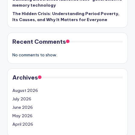
memory technology
The Hidden Crisis: Understanding Period Poverty,
Its Causes, and Why It Matters for Everyone
Recent Comments
No comments to show.
Archives
August 2026
July 2026
June 2026
May 2026
April 2026