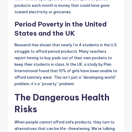
products each month is money that could have gone
toward electricity or groceries.
Period Poverty in the United
States and the UK
Research has shown that nearly 1 in 4 students in the U.S.
struggle to afford period products. Many teachers
report having to buy pads out of their own pockets to
keep their students in class. In the UK, a study by Plan
International found that 10% of girls have been unable to
afford sanitary wear. This isn’t just a “developing world”
problem; it’s a “poverty” problem.
The Dangerous Health
Risks
When people cannot afford safe products, they turn to
alternatives that can be life-threatening. We’re talking