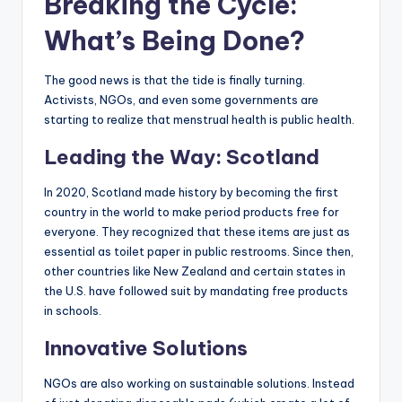
Breaking the Cycle:
What’s Being Done?
The good news is that the tide is finally turning.
Activists, NGOs, and even some governments are
starting to realize that menstrual health is public health.
Leading the Way: Scotland
In 2020, Scotland made history by becoming the first
country in the world to make period products free for
everyone. They recognized that these items are just as
essential as toilet paper in public restrooms. Since then,
other countries like New Zealand and certain states in
the U.S. have followed suit by mandating free products
in schools.
Innovative Solutions
NGOs are also working on sustainable solutions. Instead