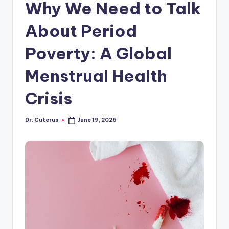
Why We Need to Talk
About Period
Poverty: A Global
Menstrual Health
Crisis
Dr. Cuterus
June 19, 2026
Posted
by