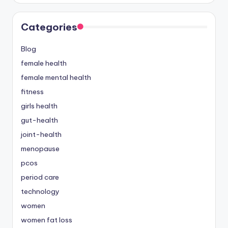
Categories
Blog
female health
female mental health
fitness
girls health
gut-health
joint-health
menopause
pcos
period care
technology
women
women fat loss