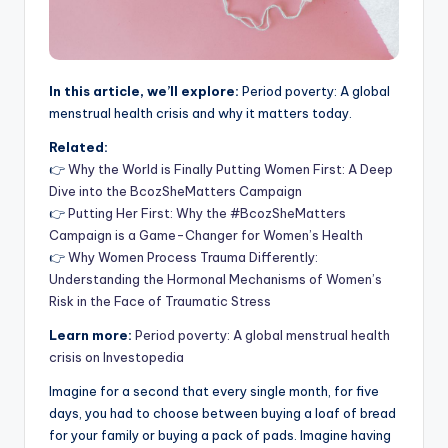
In this article, we’ll explore:
Period poverty: A global
menstrual health crisis and why it matters today.
Related:
👉
Why the World is Finally Putting Women First: A Deep
Dive into the BcozSheMatters Campaign
👉
Putting Her First: Why the #BcozSheMatters
Campaign is a Game-Changer for Women’s Health
👉
Why Women Process Trauma Differently:
Understanding the Hormonal Mechanisms of Women’s
Risk in the Face of Traumatic Stress
Learn more:
Period poverty: A global menstrual health
crisis on Investopedia
Imagine for a second that every single month, for five
days, you had to choose between buying a loaf of bread
for your family or buying a pack of pads. Imagine having