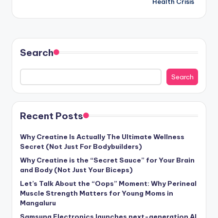
Health Crisis
Search
Search
Recent Posts
Why Creatine Is Actually The Ultimate Wellness
Secret (Not Just For Bodybuilders)
Why Creatine is the “Secret Sauce” for Your Brain
and Body (Not Just Your Biceps)
Let’s Talk About the “Oops” Moment: Why Perineal
Muscle Strength Matters for Young Moms in
Mangaluru
Samsung Electronics launches next-generation AI