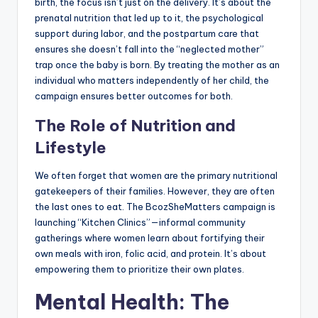
birth, the focus isn’t just on the delivery. It’s about the
prenatal nutrition that led up to it, the psychological
support during labor, and the postpartum care that
ensures she doesn’t fall into the “neglected mother”
trap once the baby is born. By treating the mother as an
individual who matters independently of her child, the
campaign ensures better outcomes for both.
The Role of Nutrition and
Lifestyle
We often forget that women are the primary nutritional
gatekeepers of their families. However, they are often
the last ones to eat. The BcozSheMatters campaign is
launching “Kitchen Clinics”—informal community
gatherings where women learn about fortifying their
own meals with iron, folic acid, and protein. It’s about
empowering them to prioritize their own plates.
Mental Health: The