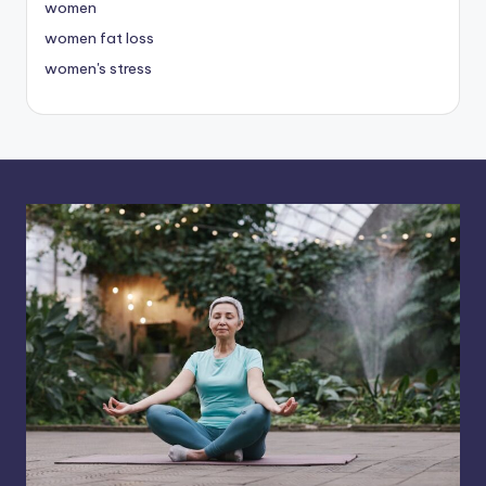
women
women fat loss
women's stress