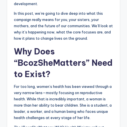
development.
In this post, we’re going to dive deep into what this
campaign really means for you, your sisters, your
mothers, and the future of our communities. We’ll look at
why it’s happening now, what the core focuses are, and
how it plans to change lives on the ground.
Why Does
“BcozSheMatters” Need
to Exist?
For too long, women’s health has been viewed through a
very narrow lens—mostly focusing on reproductive
health. While that is incredibly important, a woman is
more than her ability to bear children. She is a student, a
leader, a worker, and a human being who faces unique
health challenges at every stage of her life.