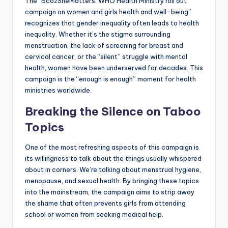
The “BcozSheMatters: WHO Health Ministry roll out
campaign on women and girls health and well-being”
recognizes that gender inequality often leads to health
inequality. Whether it’s the stigma surrounding
menstruation, the lack of screening for breast and
cervical cancer, or the “silent” struggle with mental
health, women have been underserved for decades. This
campaign is the “enough is enough” moment for health
ministries worldwide.
Breaking the Silence on Taboo
Topics
One of the most refreshing aspects of this campaign is
its willingness to talk about the things usually whispered
about in corners. We’re talking about menstrual hygiene,
menopause, and sexual health. By bringing these topics
into the mainstream, the campaign aims to strip away
the shame that often prevents girls from attending
school or women from seeking medical help.