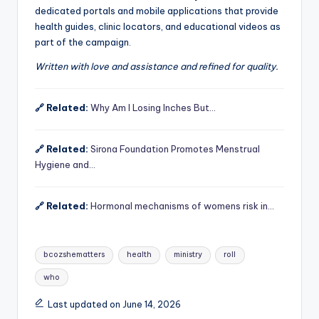
dedicated portals and mobile applications that provide
health guides, clinic locators, and educational videos as
part of the campaign.
Written with love and assistance and refined for quality.
🔗 Related:
Why Am I Losing Inches But…
🔗 Related:
Sirona Foundation Promotes Menstrual
Hygiene and…
🔗 Related:
Hormonal mechanisms of womens risk in…
Tags:
bcozshematters
health
ministry
roll
who
Last updated on June 14, 2026