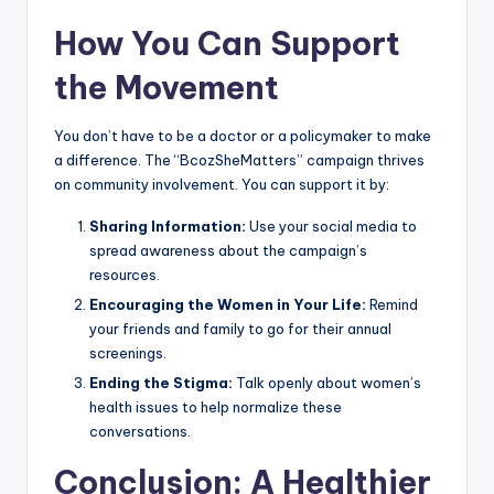
How You Can Support
the Movement
You don’t have to be a doctor or a policymaker to make
a difference. The “BcozSheMatters” campaign thrives
on community involvement. You can support it by:
Sharing Information:
Use your social media to
spread awareness about the campaign’s
resources.
Encouraging the Women in Your Life:
Remind
your friends and family to go for their annual
screenings.
Ending the Stigma:
Talk openly about women’s
health issues to help normalize these
conversations.
Conclusion: A Healthier