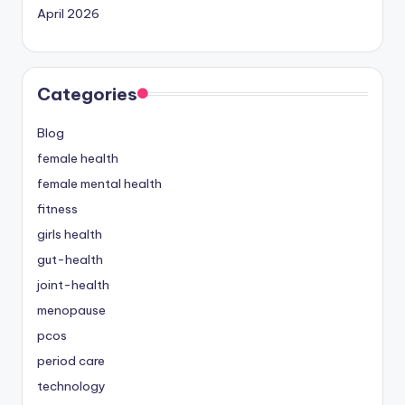
April 2026
Categories
Blog
female health
female mental health
fitness
girls health
gut-health
joint-health
menopause
pcos
period care
technology