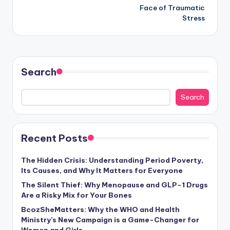
Face of Traumatic
Stress
Search
Search
Recent Posts
The Hidden Crisis: Understanding Period Poverty,
Its Causes, and Why It Matters for Everyone
The Silent Thief: Why Menopause and GLP-1 Drugs
Are a Risky Mix for Your Bones
BcozSheMatters: Why the WHO and Health
Ministry’s New Campaign is a Game-Changer for