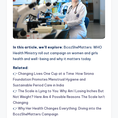
In this article, we’ll explore:
BcozSheMatters: WHO
Health Ministry roll out campaign on women and girls
health and well-being and why it matters today.
Related:
👉
Changing Lives One Cup at a Time: How Sirona
Foundation Promotes Menstrual Hygiene and
Sustainable Period Care in India
👉
The Scale is Lying to You: Why Am I Losing Inches But
Not Weight? Here Are 4 Possible Reasons The Scale Isn't
Changing
👉
Why Her Health Changes Everything: Diving into the
BcozSheMatters Campaign