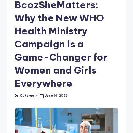
BcozSheMatters:
Why the New WHO
Health Ministry
Campaign is a
Game-Changer for
Women and Girls
Everywhere
Dr. Cuterus
June 14, 2026
Posted
by