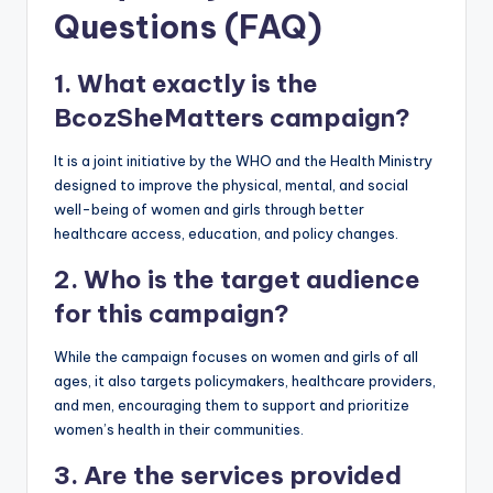
Questions (FAQ)
1. What exactly is the
BcozSheMatters campaign?
It is a joint initiative by the WHO and the Health Ministry
designed to improve the physical, mental, and social
well-being of women and girls through better
healthcare access, education, and policy changes.
2. Who is the target audience
for this campaign?
While the campaign focuses on women and girls of all
ages, it also targets policymakers, healthcare providers,
and men, encouraging them to support and prioritize
women’s health in their communities.
3. Are the services provided