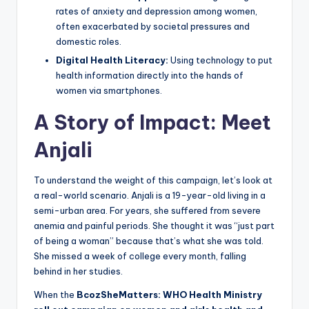
rates of anxiety and depression among women,
often exacerbated by societal pressures and
domestic roles.
Digital Health Literacy:
Using technology to put
health information directly into the hands of
women via smartphones.
A Story of Impact: Meet
Anjali
To understand the weight of this campaign, let’s look at
a real-world scenario. Anjali is a 19-year-old living in a
semi-urban area. For years, she suffered from severe
anemia and painful periods. She thought it was “just part
of being a woman” because that’s what she was told.
She missed a week of college every month, falling
behind in her studies.
When the
BcozSheMatters: WHO Health Ministry