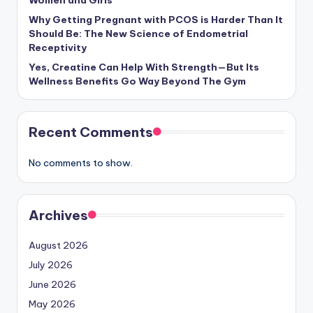
Women and Girls
Why Getting Pregnant with PCOS is Harder Than It
Should Be: The New Science of Endometrial
Receptivity
Yes, Creatine Can Help With Strength—But Its
Wellness Benefits Go Way Beyond The Gym
Recent Comments
No comments to show.
Archives
August 2026
July 2026
June 2026
May 2026