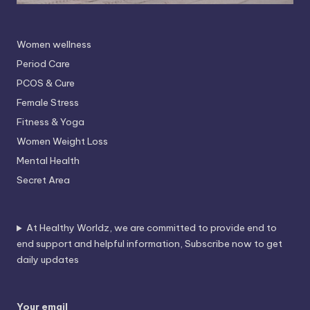
Women wellness
Period Care
PCOS & Cure
Female Stress
Fitness & Yoga
Women Weight Loss
Mental Health
Secret Area
At Healthy Worldz, we are committed to provide end to
end support and helpful information, Subscribe now to get
daily updates
Your email