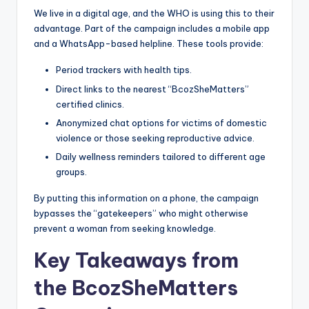
We live in a digital age, and the WHO is using this to their
advantage. Part of the campaign includes a mobile app
and a WhatsApp-based helpline. These tools provide:
Period trackers with health tips.
Direct links to the nearest “BcozSheMatters”
certified clinics.
Anonymized chat options for victims of domestic
violence or those seeking reproductive advice.
Daily wellness reminders tailored to different age
groups.
By putting this information on a phone, the campaign
bypasses the “gatekeepers” who might otherwise
prevent a woman from seeking knowledge.
Key Takeaways from
the BcozSheMatters