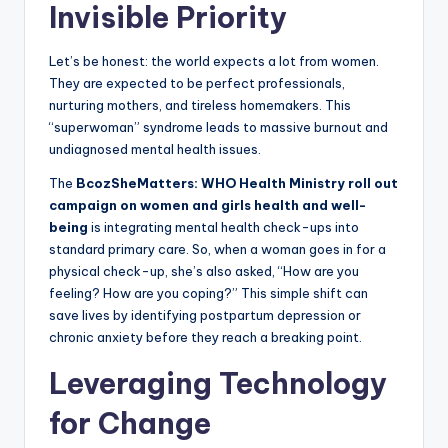
Invisible Priority
Let’s be honest: the world expects a lot from women.
They are expected to be perfect professionals,
nurturing mothers, and tireless homemakers. This
“superwoman” syndrome leads to massive burnout and
undiagnosed mental health issues.
The
BcozSheMatters: WHO Health Ministry roll out
campaign on women and girls health and well-
being
is integrating mental health check-ups into
standard primary care. So, when a woman goes in for a
physical check-up, she’s also asked, “How are you
feeling? How are you coping?” This simple shift can
save lives by identifying postpartum depression or
chronic anxiety before they reach a breaking point.
Leveraging Technology
for Change