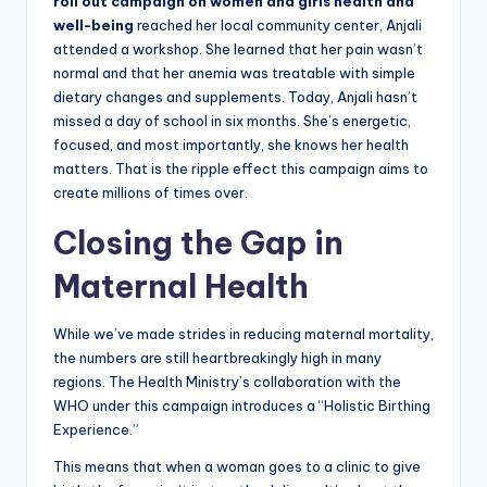
roll out campaign on women and girls health and
well-being
reached her local community center, Anjali
attended a workshop. She learned that her pain wasn’t
normal and that her anemia was treatable with simple
dietary changes and supplements. Today, Anjali hasn’t
missed a day of school in six months. She’s energetic,
focused, and most importantly, she knows her health
matters. That is the ripple effect this campaign aims to
create millions of times over.
Closing the Gap in
Maternal Health
While we’ve made strides in reducing maternal mortality,
the numbers are still heartbreakingly high in many
regions. The Health Ministry’s collaboration with the
WHO under this campaign introduces a “Holistic Birthing
Experience.”
This means that when a woman goes to a clinic to give