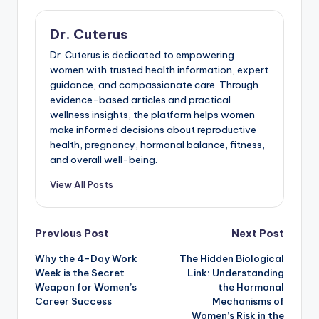
Dr. Cuterus
Dr. Cuterus is dedicated to empowering
women with trusted health information, expert
guidance, and compassionate care. Through
evidence-based articles and practical
wellness insights, the platform helps women
make informed decisions about reproductive
health, pregnancy, hormonal balance, fitness,
and overall well-being.
View All Posts
Post
Previous Post
Next Post
Why the 4-Day Work
The Hidden Biological
navigation
Week is the Secret
Link: Understanding
Weapon for Women’s
the Hormonal
Career Success
Mechanisms of
Women’s Risk in the