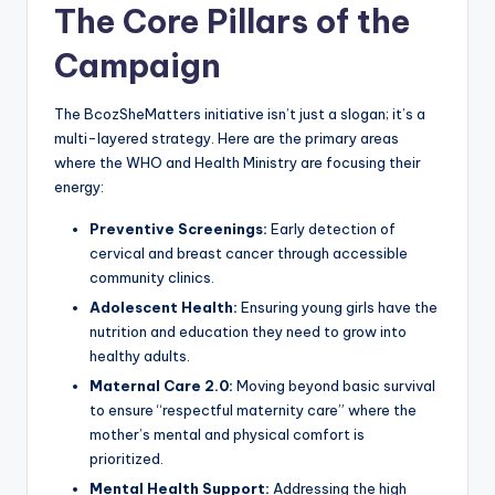
The Core Pillars of the
Campaign
The BcozSheMatters initiative isn’t just a slogan; it’s a
multi-layered strategy. Here are the primary areas
where the WHO and Health Ministry are focusing their
energy:
Preventive Screenings:
Early detection of
cervical and breast cancer through accessible
community clinics.
Adolescent Health:
Ensuring young girls have the
nutrition and education they need to grow into
healthy adults.
Maternal Care 2.0:
Moving beyond basic survival
to ensure “respectful maternity care” where the
mother’s mental and physical comfort is
prioritized.
Mental Health Support:
Addressing the high