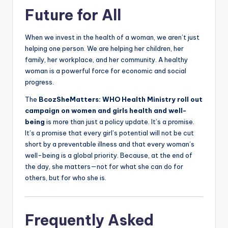
Future for All
When we invest in the health of a woman, we aren’t just
helping one person. We are helping her children, her
family, her workplace, and her community. A healthy
woman is a powerful force for economic and social
progress.
The
BcozSheMatters: WHO Health Ministry roll out
campaign on women and girls health and well-
being
is more than just a policy update. It’s a promise.
It’s a promise that every girl’s potential will not be cut
short by a preventable illness and that every woman’s
well-being is a global priority. Because, at the end of
the day, she matters—not for what she can do for
others, but for who she is.
Frequently Asked