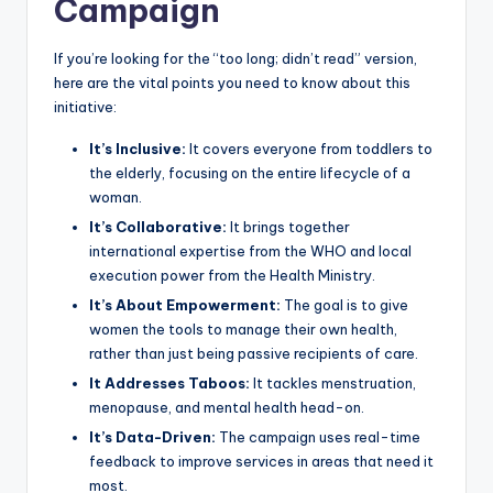
Campaign
If you’re looking for the “too long; didn’t read” version,
here are the vital points you need to know about this
initiative:
It’s Inclusive:
It covers everyone from toddlers to
the elderly, focusing on the entire lifecycle of a
woman.
It’s Collaborative:
It brings together
international expertise from the WHO and local
execution power from the Health Ministry.
It’s About Empowerment:
The goal is to give
women the tools to manage their own health,
rather than just being passive recipients of care.
It Addresses Taboos:
It tackles menstruation,
menopause, and mental health head-on.
It’s Data-Driven:
The campaign uses real-time
feedback to improve services in areas that need it
most.