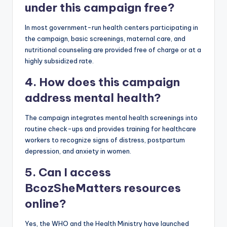
under this campaign free?
In most government-run health centers participating in
the campaign, basic screenings, maternal care, and
nutritional counseling are provided free of charge or at a
highly subsidized rate.
4. How does this campaign
address mental health?
The campaign integrates mental health screenings into
routine check-ups and provides training for healthcare
workers to recognize signs of distress, postpartum
depression, and anxiety in women.
5. Can I access
BcozSheMatters resources
online?
Yes, the WHO and the Health Ministry have launched