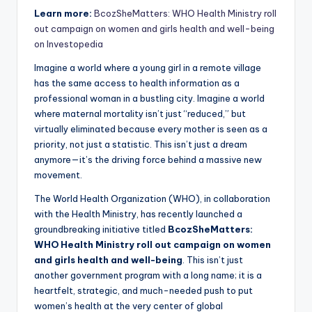
Learn more:
BcozSheMatters: WHO Health Ministry roll
out campaign on women and girls health and well-being
on Investopedia
Imagine a world where a young girl in a remote village
has the same access to health information as a
professional woman in a bustling city. Imagine a world
where maternal mortality isn’t just “reduced,” but
virtually eliminated because every mother is seen as a
priority, not just a statistic. This isn’t just a dream
anymore—it’s the driving force behind a massive new
movement.
The World Health Organization (WHO), in collaboration
with the Health Ministry, has recently launched a
groundbreaking initiative titled
BcozSheMatters:
WHO Health Ministry roll out campaign on women
and girls health and well-being
. This isn’t just
another government program with a long name; it is a
heartfelt, strategic, and much-needed push to put
women’s health at the very center of global