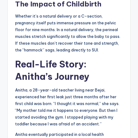
The Impact of Childbirth
Whether it’s a natural delivery or a C-section,
pregnancy itself puts immense pressure on the pelvic
floor for nine months. In a natural delivery, the perineal
muscles stretch significantly to allow the baby to pass.
If these muscles don’t recover their tone and strength,
the “hammock” sags, leading directly to SUI.
Real-Life Story:
Anitha’s Journey
Anitha, a 28-year-old teacher living near Bejai,
experienced her first leak just three months after her
first child was born. “I thought it was normal,” she says.
“My mother told me it happens to everyone. But then I
started avoiding the gym. I stopped playing with my
toddler because I was afraid of an accident.”
Anitha eventually participated in a local health