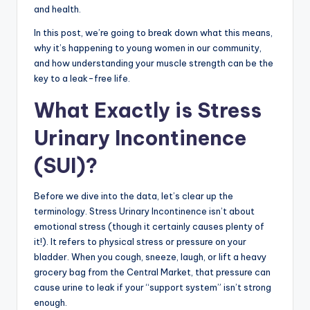
and health.
In this post, we’re going to break down what this means,
why it’s happening to young women in our community,
and how understanding your muscle strength can be the
key to a leak-free life.
What Exactly is Stress
Urinary Incontinence
(SUI)?
Before we dive into the data, let’s clear up the
terminology. Stress Urinary Incontinence isn’t about
emotional stress (though it certainly causes plenty of
it!). It refers to physical stress or pressure on your
bladder. When you cough, sneeze, laugh, or lift a heavy
grocery bag from the Central Market, that pressure can
cause urine to leak if your “support system” isn’t strong
enough.