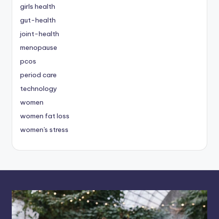
girls health
gut-health
joint-health
menopause
pcos
period care
technology
women
women fat loss
women's stress