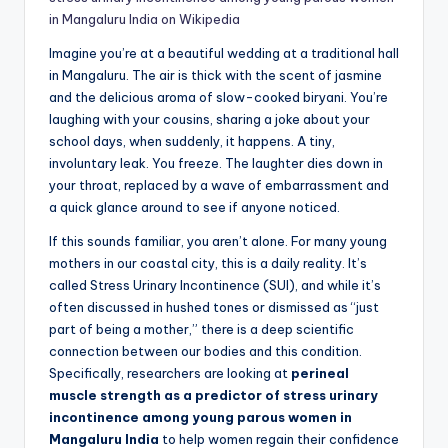
in Mangaluru India on Wikipedia
Imagine you’re at a beautiful wedding at a traditional hall
in Mangaluru. The air is thick with the scent of jasmine
and the delicious aroma of slow-cooked biryani. You’re
laughing with your cousins, sharing a joke about your
school days, when suddenly, it happens. A tiny,
involuntary leak. You freeze. The laughter dies down in
your throat, replaced by a wave of embarrassment and
a quick glance around to see if anyone noticed.
If this sounds familiar, you aren’t alone. For many young
mothers in our coastal city, this is a daily reality. It’s
called Stress Urinary Incontinence (SUI), and while it’s
often discussed in hushed tones or dismissed as “just
part of being a mother,” there is a deep scientific
connection between our bodies and this condition.
Specifically, researchers are looking at
perineal
muscle strength as a predictor of stress urinary
incontinence among young parous women in
Mangaluru India
to help women regain their confidence