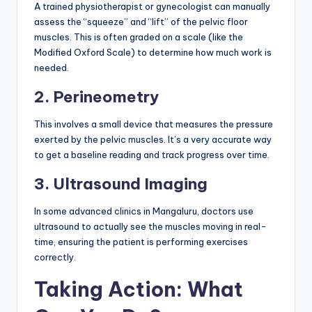
A trained physiotherapist or gynecologist can manually
assess the “squeeze” and “lift” of the pelvic floor
muscles. This is often graded on a scale (like the
Modified Oxford Scale) to determine how much work is
needed.
2. Perineometry
This involves a small device that measures the pressure
exerted by the pelvic muscles. It’s a very accurate way
to get a baseline reading and track progress over time.
3. Ultrasound Imaging
In some advanced clinics in Mangaluru, doctors use
ultrasound to actually see the muscles moving in real-
time, ensuring the patient is performing exercises
correctly.
Taking Action: What