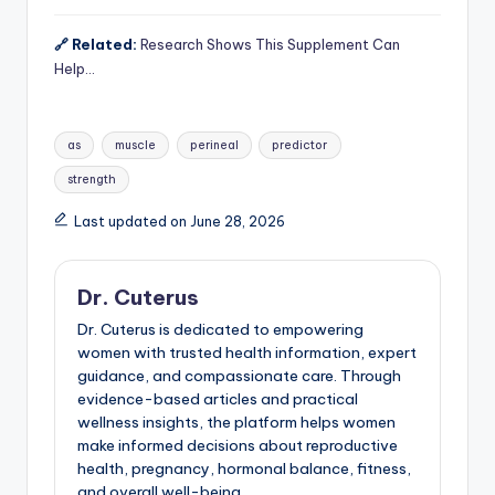
🔗 Related:
Research Shows This Supplement Can
Help…
Tags:
as
muscle
perineal
predictor
strength
Last updated on June 28, 2026
Dr. Cuterus
Dr. Cuterus is dedicated to empowering
women with trusted health information, expert
guidance, and compassionate care. Through
evidence-based articles and practical
wellness insights, the platform helps women
make informed decisions about reproductive
health, pregnancy, hormonal balance, fitness,
and overall well-being.