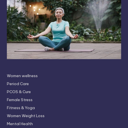
Women wellness
Period Care
PCOS & Cure
Female Stress
Fitness & Yoga
Women Weight Loss
Mental Health