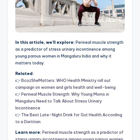
In this article, we’ll explore:
Perineal muscle strength
as a predictor of stress urinary incontinence among
young parous women in Mangaluru India and why it
matters today.
Related:
👉
BcozSheMatters: WHO Health Ministry roll out
campaign on women and girls health and well-being
👉
Perineal Muscle Strength: Why Young Moms in
Mangaluru Need to Talk About Stress Urinary
Incontinence
👉
The Best Late-Night Drink for Gut Health According
to a Dietitian
Learn more:
Perineal muscle strength as a predictor of
stress urinary incontinence among young parous women