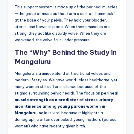
This support system is made up of the perineal muscles
—the group of muscles that form a sort of “hammock”
at the base of your pelvis. They hold your bladder,
uterus, and bowel in place. When these muscles are
strong, they act like a sturdy valve. When they are
weakened, the valve fails under pressure.
The “Why” Behind the Study in
Mangaluru
Mangaluru is a unique blend of traditional values and
modern lifestyles. We have world-class healthcare, yet
many women still suffer in silence because of the
stigma surrounding pelvic health. The focus on
perineal
muscle strength as a predictor of stress urinary
incontinence among young parous women in
Mangaluru India
is vital because it highlights a
demographic often overlooked: young mothers (parous
women) who have recently given birth.