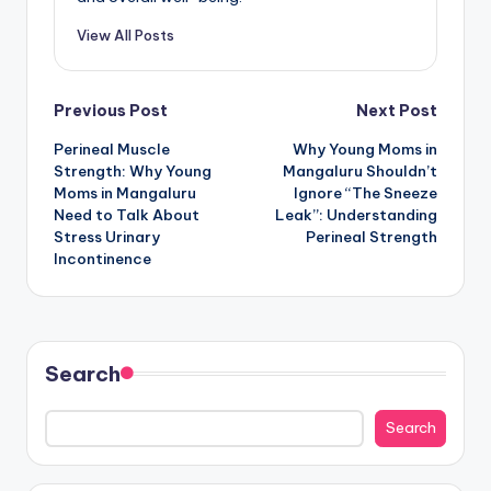
View All Posts
Post
Previous Post
Next Post
Perineal Muscle
Why Young Moms in
navigation
Strength: Why Young
Mangaluru Shouldn’t
Moms in Mangaluru
Ignore “The Sneeze
Need to Talk About
Leak”: Understanding
Stress Urinary
Perineal Strength
Incontinence
Search
Search