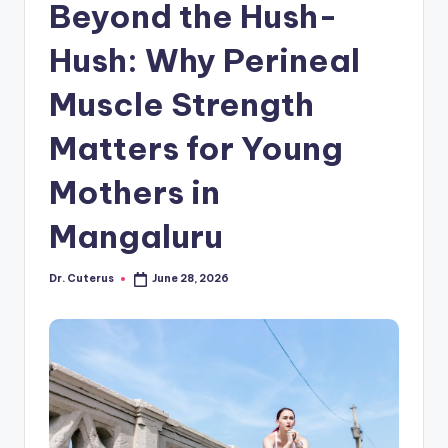
Beyond the Hush-
Hush: Why Perineal
Muscle Strength
Matters for Young
Mothers in
Mangaluru
Dr. Cuterus
June 28, 2026
Posted
by