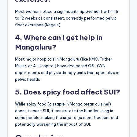
Most women notice a significant improvement within 6
to 12 weeks of consistent, correctly performed pelvic
floor exercises (Kegels).
4. Where can I get help in
Mangaluru?
Most major hospitals in Mangaluru (like KMC, Father
Muller, or AJ Hospital) have dedicated OB-GYN
departments and physiotherapy units that specialize in
pelvic health.
5. Does spicy food affect SUI?
While spicy food (a staple in Mangalorean cuisine!)
doesn’t cause SUI, it can irritate the bladder lining in
some people, making the urge to go more frequent and
potentially worsening the impact of SUI.