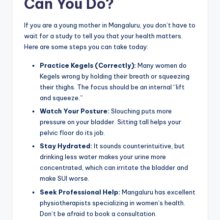
Can You Do?
If you are a young mother in Mangaluru, you don’t have to
wait for a study to tell you that your health matters.
Here are some steps you can take today:
Practice Kegels (Correctly):
Many women do
Kegels wrong by holding their breath or squeezing
their thighs. The focus should be an internal “lift
and squeeze.”
Watch Your Posture:
Slouching puts more
pressure on your bladder. Sitting tall helps your
pelvic floor do its job.
Stay Hydrated:
It sounds counterintuitive, but
drinking less water makes your urine more
concentrated, which can irritate the bladder and
make SUI worse.
Seek Professional Help:
Mangaluru has excellent
physiotherapists specializing in women’s health.
Don’t be afraid to book a consultation.