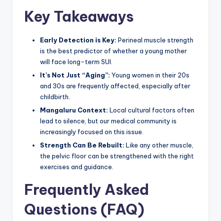
Key Takeaways
Early Detection is Key:
Perineal muscle strength
is the best predictor of whether a young mother
will face long-term SUI.
It’s Not Just “Aging”:
Young women in their 20s
and 30s are frequently affected, especially after
childbirth.
Mangaluru Context:
Local cultural factors often
lead to silence, but our medical community is
increasingly focused on this issue.
Strength Can Be Rebuilt:
Like any other muscle,
the pelvic floor can be strengthened with the right
exercises and guidance.
Frequently Asked
Questions (FAQ)