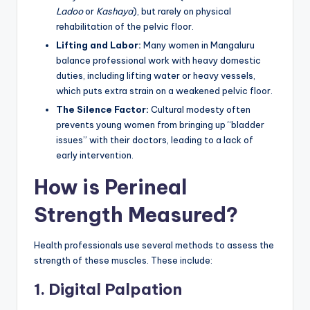
Ladoo
or
Kashaya
), but rarely on physical
rehabilitation of the pelvic floor.
Lifting and Labor:
Many women in Mangaluru
balance professional work with heavy domestic
duties, including lifting water or heavy vessels,
which puts extra strain on a weakened pelvic floor.
The Silence Factor:
Cultural modesty often
prevents young women from bringing up “bladder
issues” with their doctors, leading to a lack of
early intervention.
How is Perineal
Strength Measured?
Health professionals use several methods to assess the
strength of these muscles. These include:
1. Digital Palpation