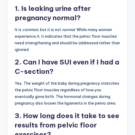
1. Is leaking urine after
pregnancy normal?
It is
common
, but it is not
normal
. While many women
experience it, it indicates that the pelvic floor muscles
need strengthening and should be addressed rather than
ignored.
2. Can I have SUI even if I had a
C-section?
Yes. The weight of the baby during pregnancy stretches
the pelvic floor muscles regardless of how you
eventually gave birth. The hormonal changes during
pregnancy also loosen the ligaments in the pelvic area.
3. How long does it take to see
results from pelvic floor
exercises?