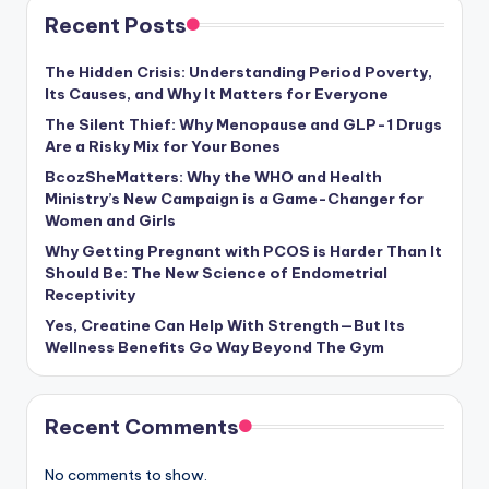
Recent Posts
The Hidden Crisis: Understanding Period Poverty,
Its Causes, and Why It Matters for Everyone
The Silent Thief: Why Menopause and GLP-1 Drugs
Are a Risky Mix for Your Bones
BcozSheMatters: Why the WHO and Health
Ministry’s New Campaign is a Game-Changer for
Women and Girls
Why Getting Pregnant with PCOS is Harder Than It
Should Be: The New Science of Endometrial
Receptivity
Yes, Creatine Can Help With Strength—But Its
Wellness Benefits Go Way Beyond The Gym
Recent Comments
No comments to show.