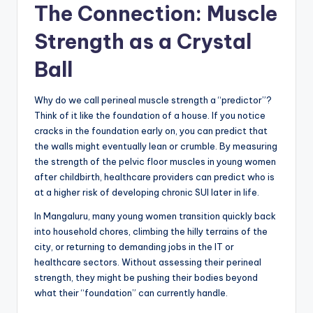
The Connection: Muscle
Strength as a Crystal
Ball
Why do we call perineal muscle strength a “predictor”?
Think of it like the foundation of a house. If you notice
cracks in the foundation early on, you can predict that
the walls might eventually lean or crumble. By measuring
the strength of the pelvic floor muscles in young women
after childbirth, healthcare providers can predict who is
at a higher risk of developing chronic SUI later in life.
In Mangaluru, many young women transition quickly back
into household chores, climbing the hilly terrains of the
city, or returning to demanding jobs in the IT or
healthcare sectors. Without assessing their perineal
strength, they might be pushing their bodies beyond
what their “foundation” can currently handle.