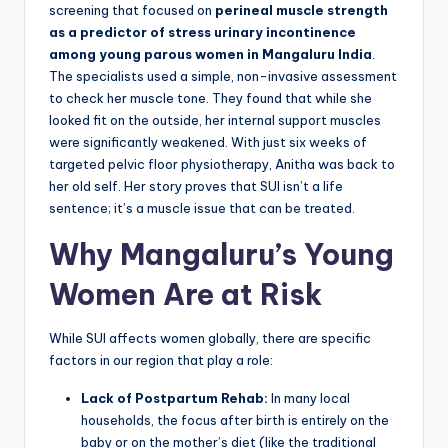
screening that focused on
perineal muscle strength
as a predictor of stress urinary incontinence
among young parous women in Mangaluru India
.
The specialists used a simple, non-invasive assessment
to check her muscle tone. They found that while she
looked fit on the outside, her internal support muscles
were significantly weakened. With just six weeks of
targeted pelvic floor physiotherapy, Anitha was back to
her old self. Her story proves that SUI isn’t a life
sentence; it’s a muscle issue that can be treated.
Why Mangaluru’s Young
Women Are at Risk
While SUI affects women globally, there are specific
factors in our region that play a role:
Lack of Postpartum Rehab:
In many local
households, the focus after birth is entirely on the
baby or on the mother’s diet (like the traditional