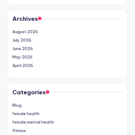
Archives
August 2026
July 2026
June 2026
May 2026
April 2026
Categories
Blog
female health
female mental health
fitness