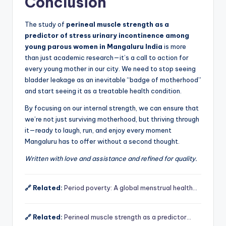
Conclusion
The study of
perineal muscle strength as a
predictor of stress urinary incontinence among
young parous women in Mangaluru India
is more
than just academic research—it’s a call to action for
every young mother in our city. We need to stop seeing
bladder leakage as an inevitable “badge of motherhood”
and start seeing it as a treatable health condition.
By focusing on our internal strength, we can ensure that
we’re not just surviving motherhood, but thriving through
it—ready to laugh, run, and enjoy every moment
Mangaluru has to offer without a second thought.
Written with love and assistance and refined for quality.
🔗 Related:
Period poverty: A global menstrual health…
🔗 Related:
Perineal muscle strength as a predictor…