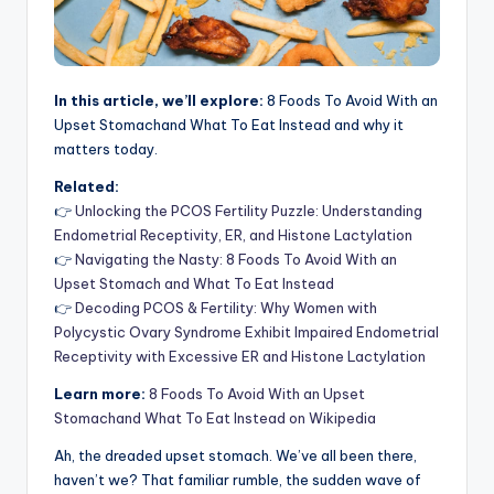
In this article, we’ll explore:
8 Foods To Avoid With an
Upset Stomachand What To Eat Instead and why it
matters today.
Related:
👉
Unlocking the PCOS Fertility Puzzle: Understanding
Endometrial Receptivity, ER, and Histone Lactylation
👉
Navigating the Nasty: 8 Foods To Avoid With an
Upset Stomach and What To Eat Instead
👉
Decoding PCOS & Fertility: Why Women with
Polycystic Ovary Syndrome Exhibit Impaired Endometrial
Receptivity with Excessive ER and Histone Lactylation
Learn more:
8 Foods To Avoid With an Upset
Stomachand What To Eat Instead on Wikipedia
Ah, the dreaded upset stomach. We’ve all been there,
haven’t we? That familiar rumble, the sudden wave of