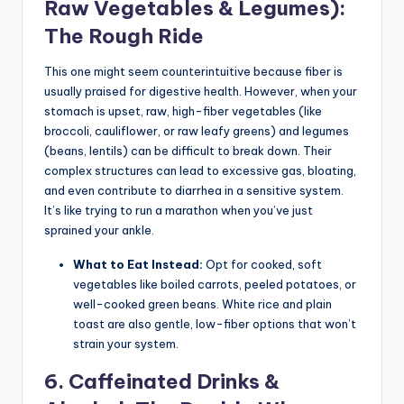
Raw Vegetables & Legumes):
The Rough Ride
This one might seem counterintuitive because fiber is
usually praised for digestive health. However, when your
stomach is upset, raw, high-fiber vegetables (like
broccoli, cauliflower, or raw leafy greens) and legumes
(beans, lentils) can be difficult to break down. Their
complex structures can lead to excessive gas, bloating,
and even contribute to diarrhea in a sensitive system.
It’s like trying to run a marathon when you’ve just
sprained your ankle.
What to Eat Instead:
Opt for cooked, soft
vegetables like boiled carrots, peeled potatoes, or
well-cooked green beans. White rice and plain
toast are also gentle, low-fiber options that won’t
strain your system.
6. Caffeinated Drinks &