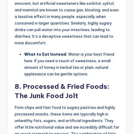
innocent, but artificial sweeteners like sorbitol, xylitol,
and mannitol are known to cause gas, bloating, and even
a laxative effect in many people, especially when
consumed in larger quantities. Similarly, highly sugary
drinks can pull water into your intestines, leading to
diarrhea. It’s a deceptive sweetness that can lead to
more discomfort.
What to Eat Instead:
Water is your best friend
here. If you need a touch of sweetness, a small
amount of honey in herbal tea or plain, natural
applesauce can be gentle options.
8. Processed & Fried Foods:
The Junk Food Jolt
From chips and fast food to sugary pastries and highly
processed snacks, these items are typically high in
unhealthy fats, sugars, and artificial ingredients. They
offer little nutritional value and are incredibly difficult for
an upset stomach to process. The combination of fats,