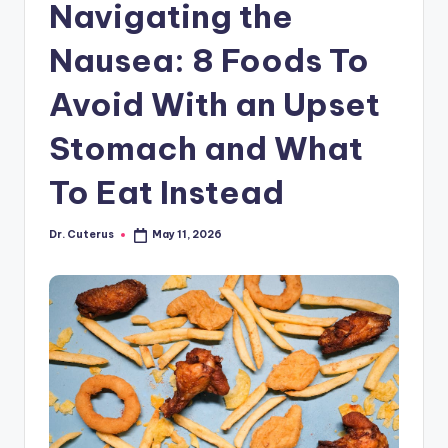
Navigating the
Nausea: 8 Foods To
Avoid With an Upset
Stomach and What
To Eat Instead
Dr. Cuterus
May 11, 2026
Posted
by