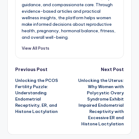
guidance, and compassionate care. Through
evidence-based articles and practical
wellness insights, the platform helps women
make informed decisions about reproductive
health, pregnancy, hormonal balance, fitness,
and overall well-being.
View All Posts
Post
Previous Post
Next Post
Unlocking the PCOS
Unlocking the Uterus:
navigation
Fertility Puzzle:
Why Women with
Understanding
Polycystic Ovary
Endometrial
Syndrome Exhibit
Receptivity, ER, and
Impaired Endometrial
Histone Lactylation
Receptivity with
Excessive ER and
Histone Lactylation