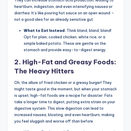
They can increase stomach acid production, leading to
heartburn, indigestion, and even intensifying nausea or
diarrhea. It’s like pouring hot sauce on an open wound –
not a good idea for an already sensitive gut.
What to Eat Instead:
Think bland, bland, bland!
Opt for plain, cooked chicken, white rice, or a
simple baked potato. These are gentle on the
stomach and provide easy-to-digest energy.
2. High-Fat and Greasy Foods:
The Heavy Hitters
Oh, the allure of fried chicken or a greasy burger! They
might taste good in the moment, but when your stomach
is upset, high-fat foods are a recipe for disaster. Fats
take a longer time to digest, putting extra strain on your
digestive system. This slow digestion can lead to
increased nausea, bloating, and even heartburn, making
you feel sluggish and worse off than before.