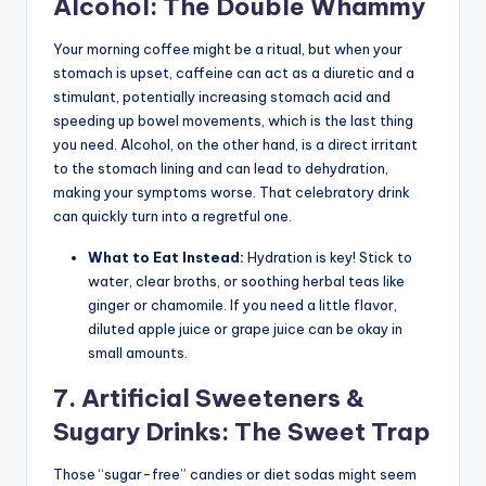
Alcohol: The Double Whammy
Your morning coffee might be a ritual, but when your
stomach is upset, caffeine can act as a diuretic and a
stimulant, potentially increasing stomach acid and
speeding up bowel movements, which is the last thing
you need. Alcohol, on the other hand, is a direct irritant
to the stomach lining and can lead to dehydration,
making your symptoms worse. That celebratory drink
can quickly turn into a regretful one.
What to Eat Instead:
Hydration is key! Stick to
water, clear broths, or soothing herbal teas like
ginger or chamomile. If you need a little flavor,
diluted apple juice or grape juice can be okay in
small amounts.
7. Artificial Sweeteners &
Sugary Drinks: The Sweet Trap
Those “sugar-free” candies or diet sodas might seem