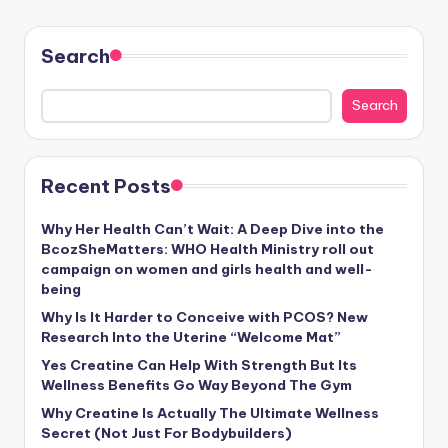
Search
Search
Recent Posts
Why Her Health Can’t Wait: A Deep Dive into the
BcozSheMatters: WHO Health Ministry roll out
campaign on women and girls health and well-
being
Why Is It Harder to Conceive with PCOS? New
Research Into the Uterine “Welcome Mat”
Yes Creatine Can Help With Strength But Its
Wellness Benefits Go Way Beyond The Gym
Why Creatine Is Actually The Ultimate Wellness
Secret (Not Just For Bodybuilders)