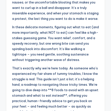
nausea, or the uncomfortable bloating that makes you
want to curl up in a ball and disappear. It’s a truly
miserable experience, and when your stomach is staging
a protest, the last thing you want to do is make it worse.
In these delicate moments, figuring out what to eat (and
more importantly, what NOT to eat) can feel like a high-
stakes guessing game. You want relief, comfort, and a
speedy recovery, but one wrong bite can send you
spiraling back into discomfort. It’s like walking a
tightrope – you need gentle, soothing sustenance
without triggering another wave of distress.
That’s exactly why we’re here today. As someone who’s
experienced my fair share of tummy troubles, I know the
struggle is real. This guide isn’t just a list; it’s a helping
hand, a roadmap to navigating those tricky times. We’re
going to dive deep into **8 foods to avoid with an upset
stomach and what to eat instead**, offering you
practical, human-friendly advice to get you back on
your feet – and feeling much better – as quickly as