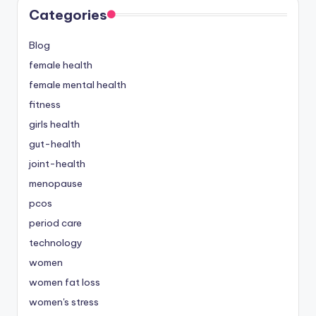
Categories
Blog
female health
female mental health
fitness
girls health
gut-health
joint-health
menopause
pcos
period care
technology
women
women fat loss
women's stress