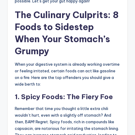
possible. Let’s get your gut happy again!
The Culinary Culprits: 8
Foods to Sidestep
When Your Stomach’s
Grumpy
When your digestive system is already working overtime
or feeling irritated, certain foods can act like gasoline
on a fire. Here are the top offenders you should give a
wide berth to:
1. Spicy Foods: The Fiery Foe
Remember that time you thought a little extra chili
wouldn’t hurt, even with a slightly off stomach? And
then, BAM! Regret. Spicy foods, rich in compounds like
capsaicin, are notorious for irritating the stomach lining.