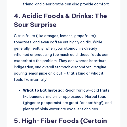
friend, and clear broths can also provide comfort.
4. Acidic Foods & Drinks: The
Sour Surprise
Citrus fruits (like oranges, lemons, grapefruits),
tomatoes, and even coffee are highly acidic. While
generally healthy, when your stomach is already
inflamed or producing too much acid, these foods can
exacerbate the problem. They can worsen heartburn,
indigestion, and overall stomach discomfort. Imagine
pouring lemon juice on a cut – that’s kind of what it
feels like internally!
What to Eat Instead:
Reach for low-acid fruits
like bananas, melon, or applesauce. Herbal teas
(ginger or peppermint are great for soothing!), and
plenty of plain water are excellent choices.
5. High-Fiber Foods (Certain