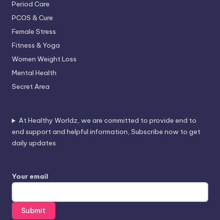
Period Care
PCOS & Cure
Female Stress
Fitness & Yoga
Women Weight Loss
Mental Health
Secret Area
At Healthy Worldz, we are committed to provide end to
end support and helpful information, Subscribe now to get
daily updates
Your email