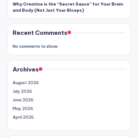
Why Creatine is the “Secret Sauce” for Your Brain
and Body (Not Just Your Biceps)
Recent Comments
No comments to show.
Archives
August 2026
July 2026
June 2026
May 2026
April 2026