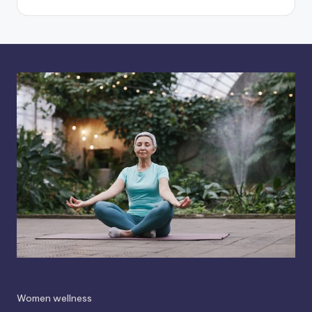
Women wellness