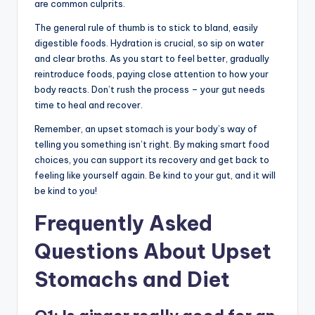
are common culprits.
The general rule of thumb is to stick to bland, easily
digestible foods. Hydration is crucial, so sip on water
and clear broths. As you start to feel better, gradually
reintroduce foods, paying close attention to how your
body reacts. Don’t rush the process – your gut needs
time to heal and recover.
Remember, an upset stomach is your body’s way of
telling you something isn’t right. By making smart food
choices, you can support its recovery and get back to
feeling like yourself again. Be kind to your gut, and it will
be kind to you!
Frequently Asked
Questions About Upset
Stomachs and Diet