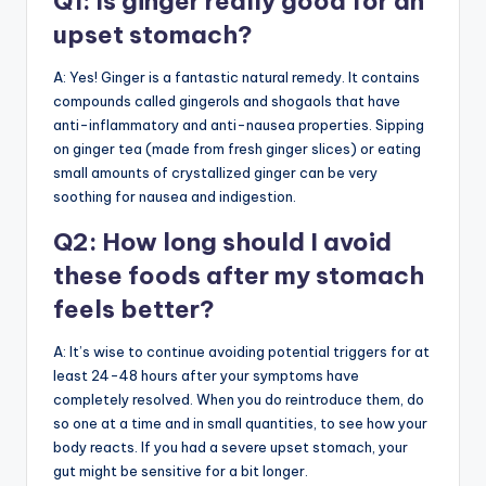
Q1: Is ginger really good for an
upset stomach?
A: Yes! Ginger is a fantastic natural remedy. It contains
compounds called gingerols and shogaols that have
anti-inflammatory and anti-nausea properties. Sipping
on ginger tea (made from fresh ginger slices) or eating
small amounts of crystallized ginger can be very
soothing for nausea and indigestion.
Q2: How long should I avoid
these foods after my stomach
feels better?
A: It’s wise to continue avoiding potential triggers for at
least 24-48 hours after your symptoms have
completely resolved. When you do reintroduce them, do
so one at a time and in small quantities, to see how your
body reacts. If you had a severe upset stomach, your
gut might be sensitive for a bit longer.