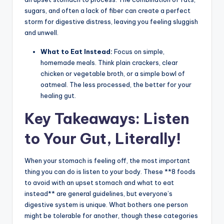
sugars, and often a lack of fiber can create a perfect
storm for digestive distress, leaving you feeling sluggish
and unwell.
What to Eat Instead:
Focus on simple,
homemade meals. Think plain crackers, clear
chicken or vegetable broth, or a simple bowl of
oatmeal. The less processed, the better for your
healing gut.
Key Takeaways: Listen
to Your Gut, Literally!
When your stomach is feeling off, the most important
thing you can do is listen to your body. These **8 foods
to avoid with an upset stomach and what to eat
instead** are general guidelines, but everyone’s
digestive system is unique. What bothers one person
might be tolerable for another, though these categories