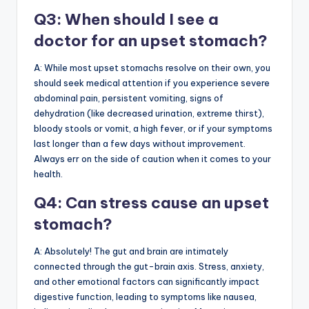
Q3: When should I see a
doctor for an upset stomach?
A: While most upset stomachs resolve on their own, you
should seek medical attention if you experience severe
abdominal pain, persistent vomiting, signs of
dehydration (like decreased urination, extreme thirst),
bloody stools or vomit, a high fever, or if your symptoms
last longer than a few days without improvement.
Always err on the side of caution when it comes to your
health.
Q4: Can stress cause an upset
stomach?
A: Absolutely! The gut and brain are intimately
connected through the gut-brain axis. Stress, anxiety,
and other emotional factors can significantly impact
digestive function, leading to symptoms like nausea,