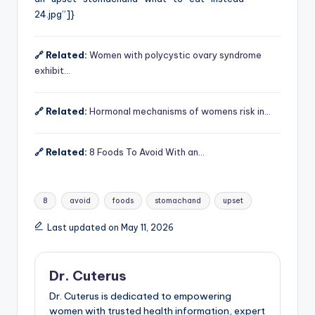
24.jpg”]}
🔗 Related:
Women with polycystic ovary syndrome
exhibit…
🔗 Related:
Hormonal mechanisms of womens risk in…
🔗 Related:
8 Foods To Avoid With an…
Tags:
8
avoid
foods
stomachand
upset
Last updated on May 11, 2026
Dr. Cuterus
Dr. Cuterus is dedicated to empowering
women with trusted health information, expert