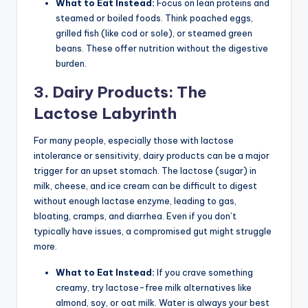
What to Eat Instead:
Focus on lean proteins and
steamed or boiled foods. Think poached eggs,
grilled fish (like cod or sole), or steamed green
beans. These offer nutrition without the digestive
burden.
3. Dairy Products: The
Lactose Labyrinth
For many people, especially those with lactose
intolerance or sensitivity, dairy products can be a major
trigger for an upset stomach. The lactose (sugar) in
milk, cheese, and ice cream can be difficult to digest
without enough lactase enzyme, leading to gas,
bloating, cramps, and diarrhea. Even if you don’t
typically have issues, a compromised gut might struggle
more.
What to Eat Instead:
If you crave something
creamy, try lactose-free milk alternatives like
almond, soy, or oat milk. Water is always your best