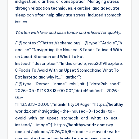
indigestion, diarrhea, or constipation. Managing stress
through relaxation techniques, exercise, and adequate
sleep can often help alleviate stress-induced stomach
issues.
Written with love and assistance and refined for quality.
{“@context”:”https://schema.org”,”@type”:”Article”,”h
eadline”:”Navigating the Nausea: 8 Foods To Avoid With
an Upset Stomach and What To Eat
Instead”,”description”:”In this article, weu2019ll explore:
8 Foods To Avoid With an Upset Stomachand What To
Eat Instead and why it…”,”author”:
{“@type”:”Person”,”name”:”rahuljait”},”datePublished”:”
2026-05-11T13:38:13+00:00″,”dateModified”:”2026-
05-
11T13:38:13+00:00″,”mainEntityOfPage”:”https://healthy
worldz.com/navigating-the-nausea-8-foods-to-
avoid-with-an-upset-stomach-and-what-to-eat-
instead/”,”image”:[“https://healthyworldz.com/wp-
content/uploads/2026/05/8-foods-to-avoid-with-
an-upset-stomachand-what-to-eat-instead-