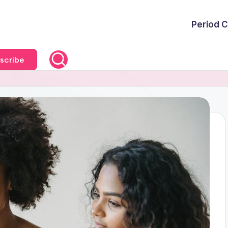
Period C
scribe