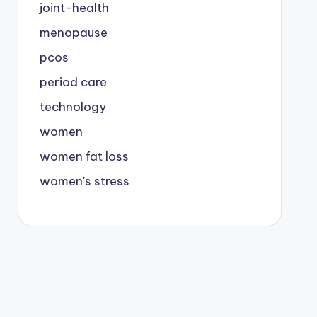
joint-health
menopause
pcos
period care
technology
women
women fat loss
women's stress