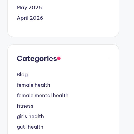
May 2026
April 2026
Categories
Blog
female health
female mental health
fitness
girls health
gut-health