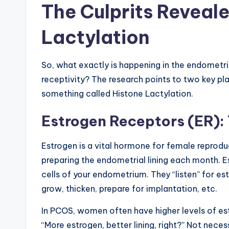
The Culprits Reveal
Lactylation
So, what exactly is happening in the endometr
receptivity? The research points to two key pl
something called Histone Lactylation.
Estrogen Receptors (ER):
Estrogen is a vital hormone for female reproducti
preparing the endometrial lining each month. E
cells of your endometrium. They “listen” for est
grow, thicken, prepare for implantation, etc.
In PCOS, women often have higher levels of estr
“More estrogen, better lining, right?” Not nec