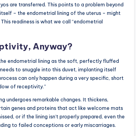
ryos are transferred. This points to a problem beyond
 itself – the endometrial lining of the uterus – might
 This readiness is what we call “endometrial
ptivity, Anyway?
he endometrial lining as the soft, perfectly fluffed
needs to snuggle into this duvet, implanting itself
 process can only happen during a very specific, short
ow of receptivity.”
ning undergoes remarkable changes. It thickens,
rtain genes and proteins that act like welcome mats
sed, or if the lining isn’t properly prepared, even the
ding to failed conceptions or early miscarriages.