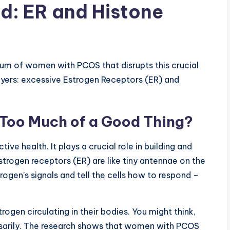
ed: ER and Histone
ium of women with PCOS that disrupts this crucial
ayers: excessive Estrogen Receptors (ER) and
 Too Much of a Good Thing?
ve health. It plays a crucial role in building and
strogen receptors (ER) are like tiny antennae on the
rogen’s signals and tell the cells how to respond –
ogen circulating in their bodies. You might think,
essarily. The research shows that women with PCOS