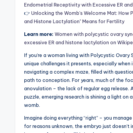
Endometrial Receptivity with Excessive ER and
👉
Unlocking the Womb's Welcome Mat: How PC
and Histone Lactylation" Means for Fertility
Learn more:
Women with polycystic ovary synd
excessive ER and histone lactylation on Wikip
If you’re a woman living with Polycystic Ovary 
unique challenges it presents, especially when i
navigating a complex maze, filled with question
path to conception. For years, much of the foc
anovulation – the lack of regular egg release. A
puzzle, emerging research is shining a light on a
womb.
Imagine doing everything “right” – you manage 
for reasons unknown, the embryo just doesn’t im