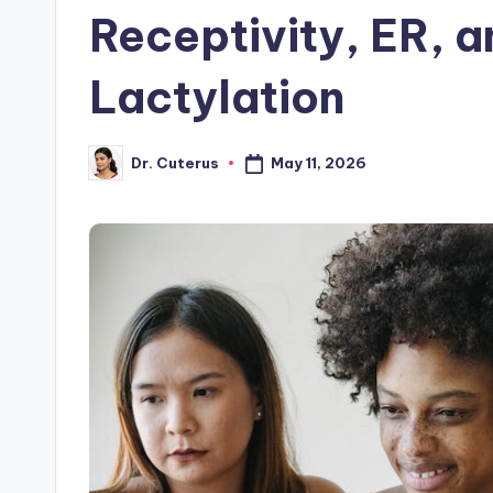
Receptivity, ER, 
Lactylation
May 11, 2026
Dr. Cuterus
Posted
by