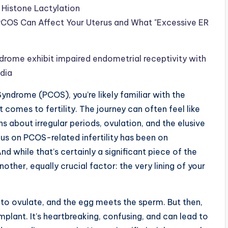
 Histone Lactylation
OS Can Affect Your Uterus and What "Excessive ER
rome exhibit impaired endometrial receptivity with
edia
Syndrome (PCOS), you’re likely familiar with the
t comes to fertility. The journey can often feel like
s about irregular periods, ovulation, and the elusive
us on PCOS-related infertility has been on
nd while that’s certainly a significant piece of the
nother, equally crucial factor: the very lining of your
to ovulate, and the egg meets the sperm. But then,
plant. It’s heartbreaking, confusing, and can lead to