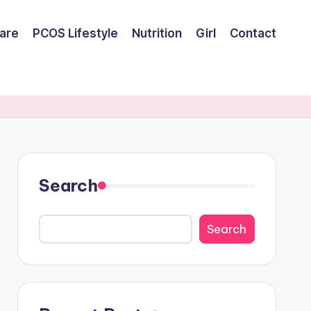
are
PCOS Lifestyle
Nutrition
Girl
Contact
Search
Search