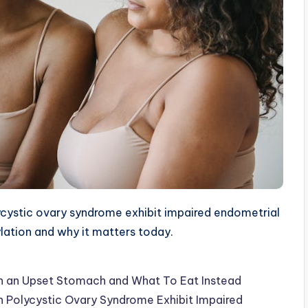
ystic ovary syndrome exhibit impaired endometrial
ylation and why it matters today.
th an Upset Stomach and What To Eat Instead
 Polycystic Ovary Syndrome Exhibit Impaired