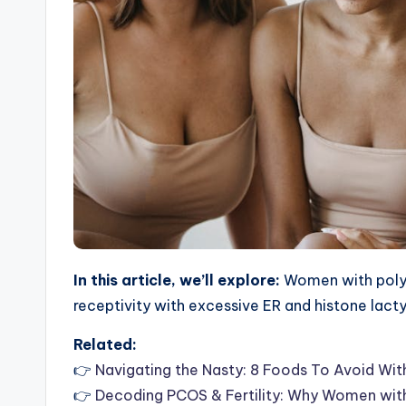
In this article, we’ll explore:
Women with polyc
receptivity with excessive ER and histone lact
Related:
👉
Navigating the Nasty: 8 Foods To Avoid Wi
👉
Decoding PCOS & Fertility: Why Women with