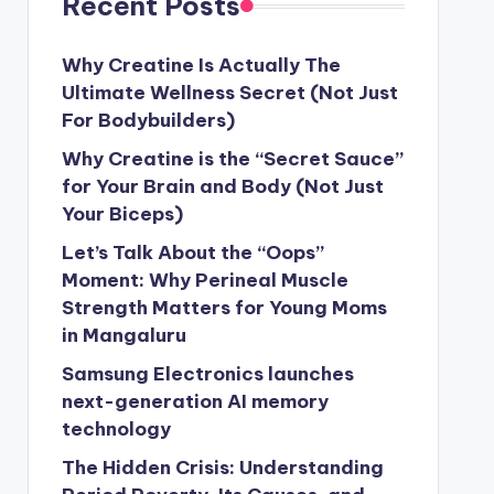
Recent Posts
Why Creatine Is Actually The
Ultimate Wellness Secret (Not Just
For Bodybuilders)
Why Creatine is the “Secret Sauce”
for Your Brain and Body (Not Just
Your Biceps)
Let’s Talk About the “Oops”
Moment: Why Perineal Muscle
Strength Matters for Young Moms
in Mangaluru
Samsung Electronics launches
next-generation AI memory
technology
The Hidden Crisis: Understanding