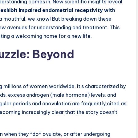
erstanding comes in. New scientific insights reveal
xhibit impaired endometrial receptivity with
s a mouthful, we know! But breaking down these
w avenues for understanding and treatment. This
eating a welcoming home for a new life.
Puzzle: Beyond
 millions of women worldwide. It’s characterized by
iods, excess androgen (male hormone) levels, and
egular periods and anovulation are frequently cited as
 becoming increasingly clear that the story doesn’t
when they *do* ovulate, or after undergoing