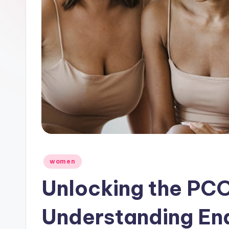
Posted
women
in
Unlocking the PCOS
Understanding En