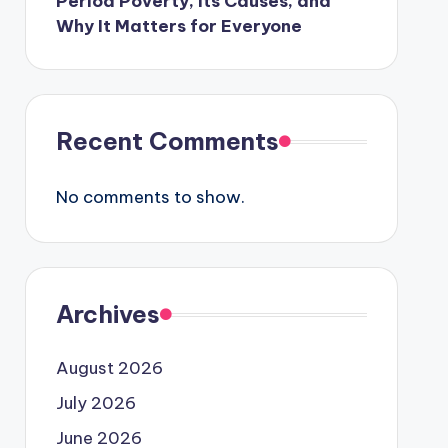
Period Poverty, Its Causes, and
Why It Matters for Everyone
Recent Comments
No comments to show.
Archives
August 2026
July 2026
June 2026