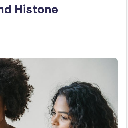
and Histone