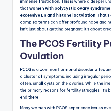
immense frustration. This is where a deeper und
that
women with polycystic ovary syndrome e
excessive ER and histone lactylation
. That’
complex terms can offer profound hope and ne
isn’t just about getting pregnant; it’s about cr
The PCOS Fertility 
Ovulation
PCOS is a common hormonal disorder affecting
a cluster of symptoms, including irregular per
often, small cysts on the ovaries. While the irr
the primary reasons for fertility struggles, it’s
end there.
Many women with PCOS experience issues even 