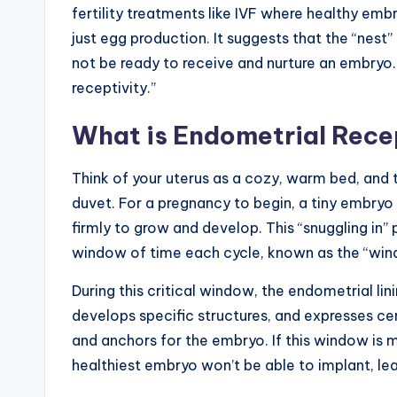
fertility treatments like IVF where healthy emb
just egg production. It suggests that the “nest”
not be ready to receive and nurture an embryo.
receptivity.”
What is Endometrial Rece
Think of your uterus as a cozy, warm bed, and t
duvet. For a pregnancy to begin, a tiny embryo 
firmly to grow and develop. This “snuggling in”
window of time each cycle, known as the “wind
During this critical window, the endometrial li
develops specific structures, and expresses ce
and anchors for the embryo. If this window is mis
healthiest embryo won’t be able to implant, lea