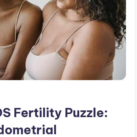
 Fertility Puzzle:
dometrial