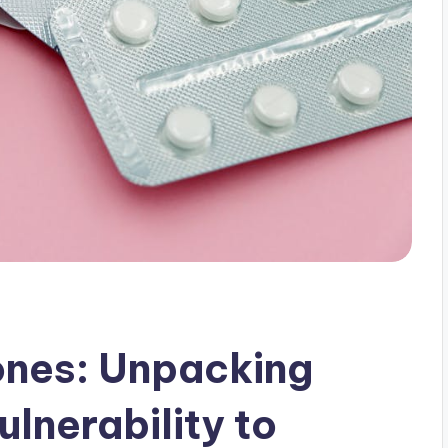
nes: Unpacking
lnerability to