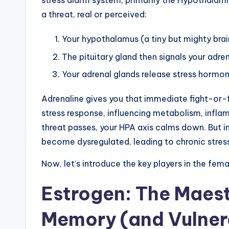
stress alarm system, primarily the Hypothalam
a threat, real or perceived:
Your hypothalamus (a tiny but mighty brain
The pituitary gland then signals your adre
Your adrenal glands release stress hormone
Adrenaline gives you that immediate fight-or-fl
stress response, influencing metabolism, infl
threat passes, your HPA axis calms down. But in
become dysregulated, leading to chronic stress 
Now, let’s introduce the key players in the fem
Estrogen: The Maes
Memory (and Vulnera