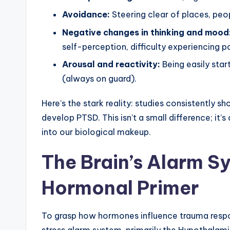
Avoidance:
Steering clear of places, peop
Negative changes in thinking and mood
self-perception, difficulty experiencing p
Arousal and reactivity:
Being easily startl
(always on guard).
Here’s the stark reality: studies consistently 
develop PTSD. This isn’t a small difference; it’s
into our biological makeup.
The Brain’s Alarm S
Hormonal Primer
To grasp how hormones influence trauma respo