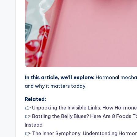
In this article, we’ll explore:
Hormonal mechani
and why it matters today.
Related:
👉
Unpacking the Invisible Links: How Hormone
👉
Battling the Belly Blues? Here Are 8 Foods
Instead
👉
The Inner Symphony: Understanding Hormon