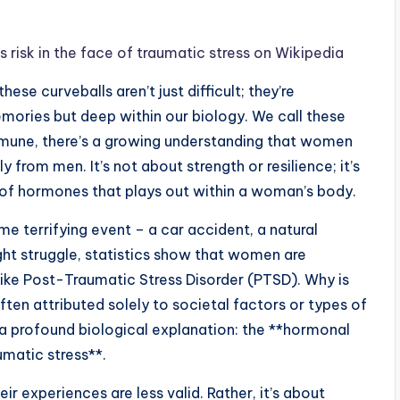
sk in the face of traumatic stress on Wikipedia
ese curveballs aren’t just difficult; they’re
emories but deep within our biology. We call these
immune, there’s a growing understanding that women
from men. It’s not about strength or resilience; it’s
e of hormones that plays out within a woman’s body.
 terrifying event – a car accident, a natural
ght struggle, statistics show that women are
 like Post-Traumatic Stress Disorder (PTSD). Why is
ften attributed solely to societal factors or types of
o a profound biological explanation: the **hormonal
matic stress**.
eir experiences are less valid. Rather, it’s about