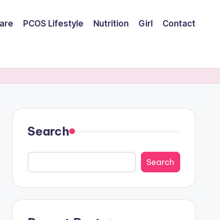
are
PCOS Lifestyle
Nutrition
Girl
Contact
Search
Search