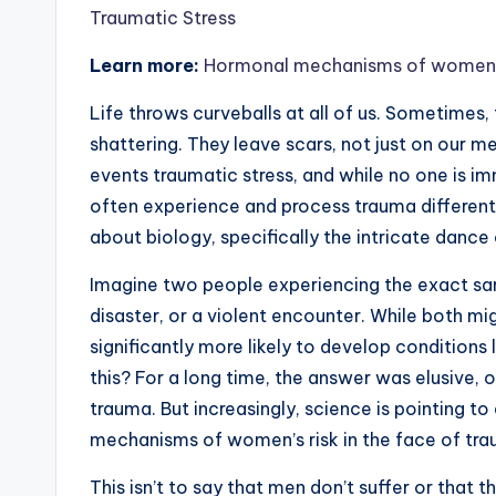
Traumatic Stress
Learn more:
Hormonal mechanisms of womens ri
Life throws curveballs at all of us. Sometimes, th
shattering. They leave scars, not just on our m
events traumatic stress, and while no one is 
often experience and process trauma differently 
about biology, specifically the intricate danc
Imagine two people experiencing the exact same
disaster, or a violent encounter. While both mi
significantly more likely to develop conditions
this? For a long time, the answer was elusive, o
trauma. But increasingly, science is pointing t
mechanisms of women’s risk in the face of trau
This isn’t to say that men don’t suffer or that th