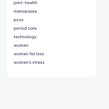
joint-health
menopause
pcos
period care
technology
women
women fat loss
women's stress