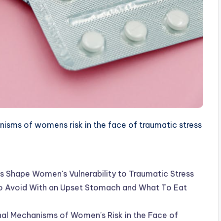
sms of womens risk in the face of traumatic stress
s Shape Women's Vulnerability to Traumatic Stress
 To Avoid With an Upset Stomach and What To Eat
al Mechanisms of Women's Risk in the Face of