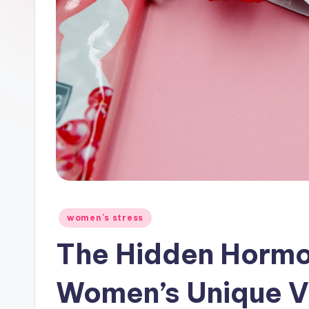
Posted
women's stress
in
The Hidden Hormo
Women’s Unique Vu