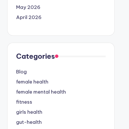
May 2026
April 2026
Categories
Blog
female health
female mental health
fitness
girls health
gut-health