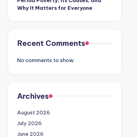
Period Poverty, Its Causes, and
Why It Matters for Everyone
Recent Comments
No comments to show.
Archives
August 2026
July 2026
June 2026