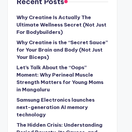
Recent Posts
Why Creatine Is Actually The
Ultimate Wellness Secret (Not Just
For Bodybuilders)
Why Creatine is the “Secret Sauce”
for Your Brain and Body (Not Just
Your Biceps)
Let’s Talk About the “Oops”
Moment: Why Perineal Muscle
Strength Matters for Young Moms
in Mangaluru
Samsung Electronics launches
next-generation AI memory
technology
The Hidden Crisis: Understanding