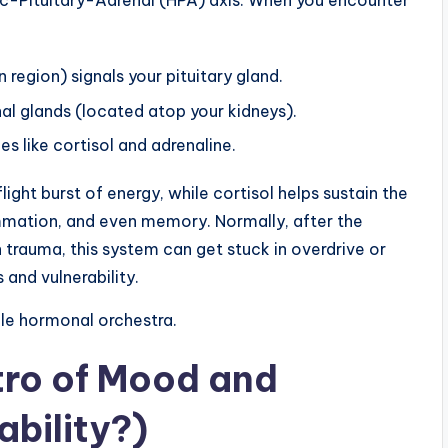
ic-Pituitary-Adrenal (HPA) axis. When you encounter
 region) signals your pituitary gland.
nal glands (located atop your kidneys).
s like cortisol and adrenaline.
ight burst of energy, while cortisol helps sustain the
ammation, and even memory. Normally, after the
 trauma, this system can get stuck in overdrive or
and vulnerability.
ale hormonal orchestra.
tro of Mood and
bility?)