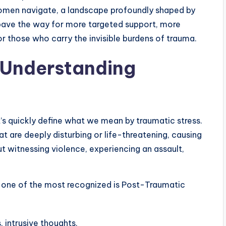
women navigate, a landscape profoundly shaped by
pave the way for more targeted support, more
 those who carry the invisible burdens of trauma.
 Understanding
’s quickly define what we mean by traumatic stress.
that are deeply disturbing or life-threatening, causing
ut witnessing violence, experiencing an assault,
 one of the most recognized is Post-Traumatic
 intrusive thoughts.