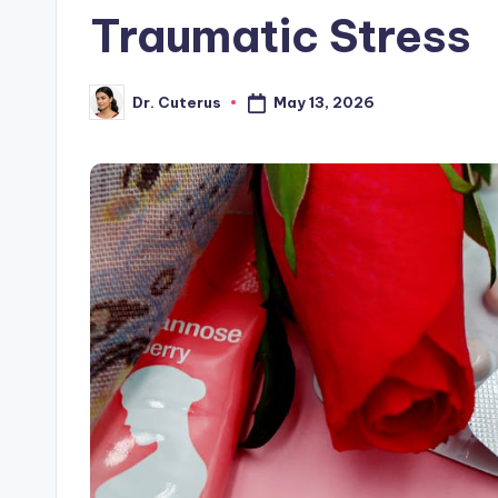
Traumatic Stress
May 13, 2026
Dr. Cuterus
Posted
by