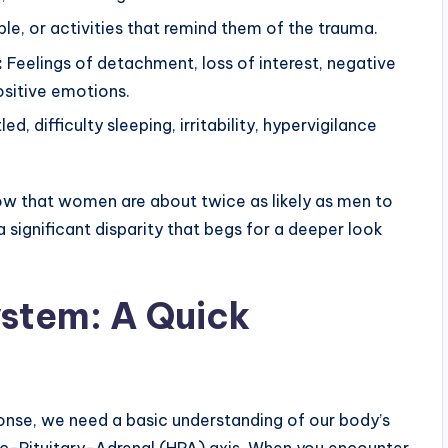
le, or activities that remind them of the trauma.
:
Feelings of detachment, loss of interest, negative
ositive emotions.
ed, difficulty sleeping, irritability, hypervigilance
show that women are about twice as likely as men to
 a significant disparity that begs for a deeper look
ystem: A Quick
nse, we need a basic understanding of our body’s