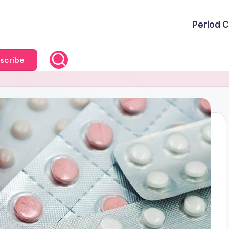
Period C
scribe