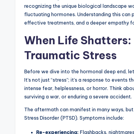
recognizing the unique biological landscape 
fluctuating hormones. Understanding this can 
effective treatments, and a deeper empathy for
When Life Shatters:
Traumatic Stress
Before we dive into the hormonal deep end, let
It’s not just “stress”; it’s a response to events 
intense fear, helplessness, or horror. Think abo
surviving a war, or enduring a severe accident.
The aftermath can manifest in many ways, but
Stress Disorder (PTSD). Symptoms include:
Re-experiencing:
Flashbacks, nightmares,