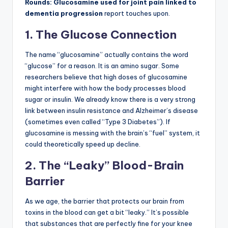
Rounds: Glucosamine used for joint pain linked to
dementia progression
report touches upon.
1. The Glucose Connection
The name “glucosamine” actually contains the word
“glucose” for a reason. It is an amino sugar. Some
researchers believe that high doses of glucosamine
might interfere with how the body processes blood
sugar or insulin. We already know there is a very strong
link between insulin resistance and Alzheimer’s disease
(sometimes even called “Type 3 Diabetes”). If
glucosamine is messing with the brain’s “fuel” system, it
could theoretically speed up decline.
2. The “Leaky” Blood-Brain
Barrier
As we age, the barrier that protects our brain from
toxins in the blood can get a bit “leaky.” It’s possible
that substances that are perfectly fine for your knee