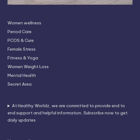
Women wellness
Period Care
PCOS & Cure
Female Stress
Fitness & Yoga
Women Weight Loss
Mental Health
Secret Area
At Healthy Worldz, we are committed to provide end to
end support and helpful information, Subscribe now to get
daily updates