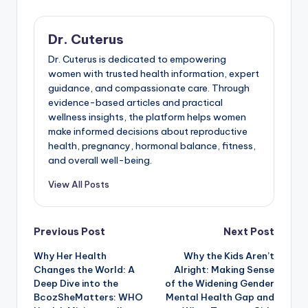
Dr. Cuterus
Dr. Cuterus is dedicated to empowering
women with trusted health information, expert
guidance, and compassionate care. Through
evidence-based articles and practical
wellness insights, the platform helps women
make informed decisions about reproductive
health, pregnancy, hormonal balance, fitness,
and overall well-being.
View All Posts
Post
Previous Post
Next Post
Why Her Health
Why the Kids Aren’t
navigation
Changes the World: A
Alright: Making Sense
Deep Dive into the
of the Widening Gender
BcozSheMatters: WHO
Mental Health Gap and