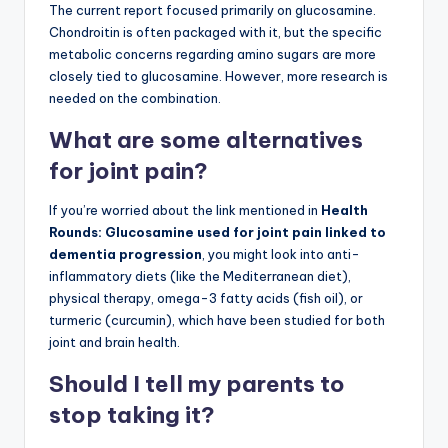
The current report focused primarily on glucosamine.
Chondroitin is often packaged with it, but the specific
metabolic concerns regarding amino sugars are more
closely tied to glucosamine. However, more research is
needed on the combination.
What are some alternatives
for joint pain?
If you’re worried about the link mentioned in
Health
Rounds: Glucosamine used for joint pain linked to
dementia progression
, you might look into anti-
inflammatory diets (like the Mediterranean diet),
physical therapy, omega-3 fatty acids (fish oil), or
turmeric (curcumin), which have been studied for both
joint and brain health.
Should I tell my parents to
stop taking it?