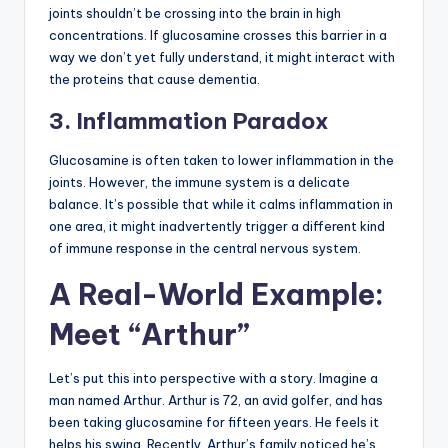
joints shouldn’t be crossing into the brain in high
concentrations. If glucosamine crosses this barrier in a
way we don’t yet fully understand, it might interact with
the proteins that cause dementia.
3. Inflammation Paradox
Glucosamine is often taken to lower inflammation in the
joints. However, the immune system is a delicate
balance. It’s possible that while it calms inflammation in
one area, it might inadvertently trigger a different kind
of immune response in the central nervous system.
A Real-World Example:
Meet “Arthur”
Let’s put this into perspective with a story. Imagine a
man named Arthur. Arthur is 72, an avid golfer, and has
been taking glucosamine for fifteen years. He feels it
helps his swing. Recently, Arthur’s family noticed he’s