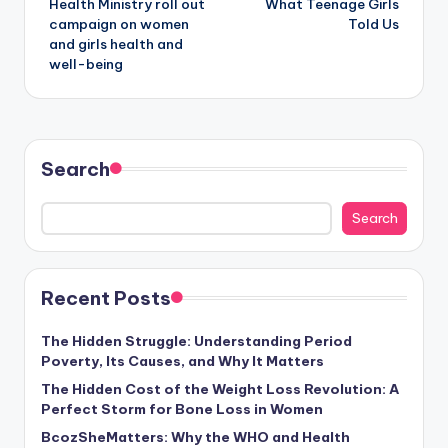
Health Ministry roll out
What Teenage Girls
campaign on women
Told Us
and girls health and
well-being
Search
Search
Recent Posts
The Hidden Struggle: Understanding Period
Poverty, Its Causes, and Why It Matters
The Hidden Cost of the Weight Loss Revolution: A
Perfect Storm for Bone Loss in Women
BcozSheMatters: Why the WHO and Health