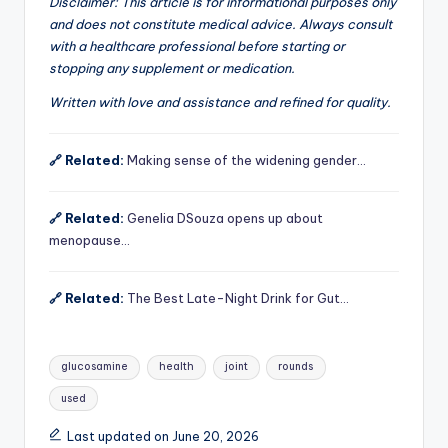
Disclaimer: This article is for informational purposes only
and does not constitute medical advice. Always consult
with a healthcare professional before starting or
stopping any supplement or medication.
Written with love and assistance and refined for quality.
🔗 Related:
Making sense of the widening gender…
🔗 Related:
Genelia DSouza opens up about
menopause…
🔗 Related:
The Best Late-Night Drink for Gut…
Tags:
glucosamine
health
joint
rounds
used
Last updated on June 20, 2026