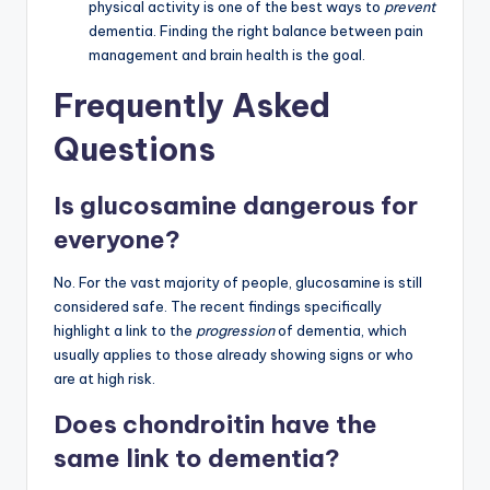
physical activity is one of the best ways to
prevent
dementia. Finding the right balance between pain
management and brain health is the goal.
Frequently Asked
Questions
Is glucosamine dangerous for
everyone?
No. For the vast majority of people, glucosamine is still
considered safe. The recent findings specifically
highlight a link to the
progression
of dementia, which
usually applies to those already showing signs or who
are at high risk.
Does chondroitin have the
same link to dementia?