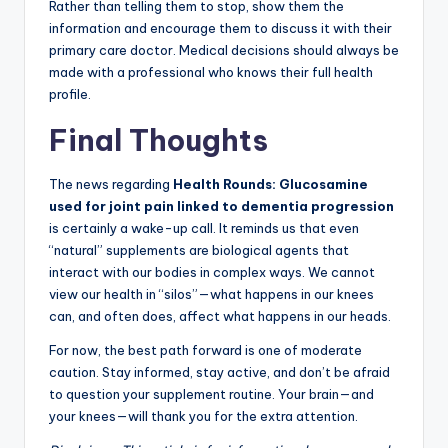
Rather than telling them to stop, show them the
information and encourage them to discuss it with their
primary care doctor. Medical decisions should always be
made with a professional who knows their full health
profile.
Final Thoughts
The news regarding
Health Rounds: Glucosamine
used for joint pain linked to dementia progression
is certainly a wake-up call. It reminds us that even
“natural” supplements are biological agents that
interact with our bodies in complex ways. We cannot
view our health in “silos”—what happens in our knees
can, and often does, affect what happens in our heads.
For now, the best path forward is one of moderate
caution. Stay informed, stay active, and don’t be afraid
to question your supplement routine. Your brain—and
your knees—will thank you for the extra attention.