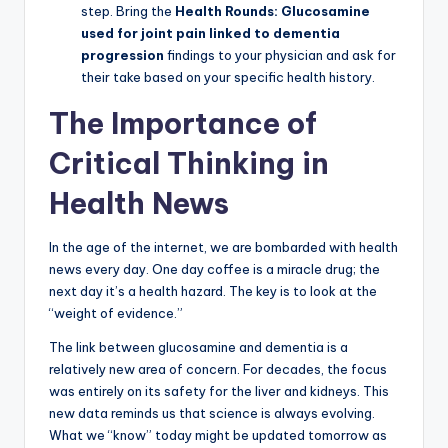
step. Bring the
Health Rounds: Glucosamine
used for joint pain linked to dementia
progression
findings to your physician and ask for
their take based on your specific health history.
The Importance of
Critical Thinking in
Health News
In the age of the internet, we are bombarded with health
news every day. One day coffee is a miracle drug; the
next day it’s a health hazard. The key is to look at the
“weight of evidence.”
The link between glucosamine and dementia is a
relatively new area of concern. For decades, the focus
was entirely on its safety for the liver and kidneys. This
new data reminds us that science is always evolving.
What we “know” today might be updated tomorrow as