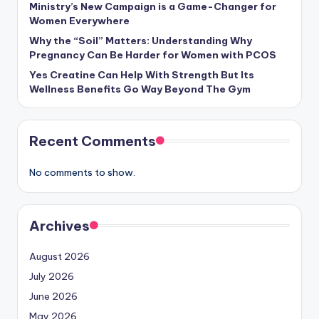
Ministry’s New Campaign is a Game-Changer for
Women Everywhere
Why the “Soil” Matters: Understanding Why
Pregnancy Can Be Harder for Women with PCOS
Yes Creatine Can Help With Strength But Its
Wellness Benefits Go Way Beyond The Gym
Recent Comments
No comments to show.
Archives
August 2026
July 2026
June 2026
May 2026