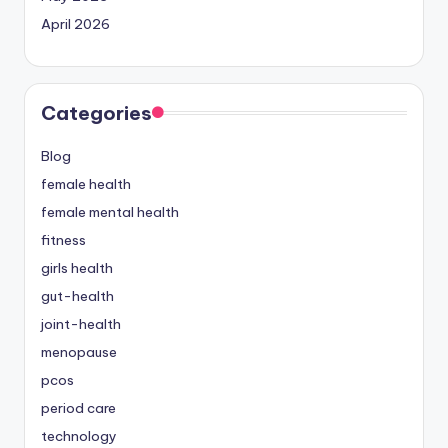
April 2026
Categories
Blog
female health
female mental health
fitness
girls health
gut-health
joint-health
menopause
pcos
period care
technology