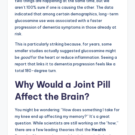
two things are happening at the same time, but we
aren’t 100% sure if one is causing the other. The data
indicated that among certain demographics, long-term
glucosamine use was associated with a faster
progression of dementia symptoms in those already at
risk.
This is particularly striking because, for years, some
smaller studies actually suggested glucosamine might
be
good
for the heart or reduce inflammation. Seeing a
report that links it to dementia progression feels like a
total 180-degree turn.
Why Would a Joint Pill
Affect the Brain?
You might be wondering: “How does something I take for
my knee end up affecting my memory?” It’s a great
question. While scientists are still working on the “how,”
there are a few leading theories that the
Health