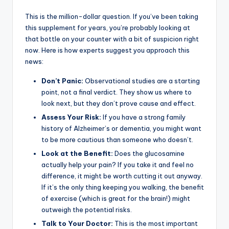
This is the million-dollar question. If you’ve been taking
this supplement for years, you’re probably looking at
that bottle on your counter with a bit of suspicion right
now. Here is how experts suggest you approach this
news:
Don’t Panic:
Observational studies are a starting
point, not a final verdict. They show us where to
look next, but they don’t prove cause and effect.
Assess Your Risk:
If you have a strong family
history of Alzheimer’s or dementia, you might want
to be more cautious than someone who doesn’t.
Look at the Benefit:
Does the glucosamine
actually help your pain? If you take it and feel no
difference, it might be worth cutting it out anyway.
If it’s the only thing keeping you walking, the benefit
of exercise (which is great for the brain!) might
outweigh the potential risks.
Talk to Your Doctor:
This is the most important