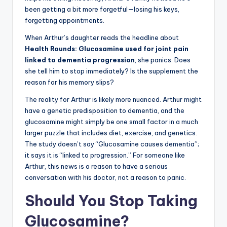
been getting a bit more forgetful—losing his keys,
forgetting appointments.
When Arthur’s daughter reads the headline about
Health Rounds: Glucosamine used for joint pain
linked to dementia progression
, she panics. Does
she tell him to stop immediately? Is the supplement the
reason for his memory slips?
The reality for Arthur is likely more nuanced. Arthur might
have a genetic predisposition to dementia, and the
glucosamine might simply be one small factor in a much
larger puzzle that includes diet, exercise, and genetics.
The study doesn’t say “Glucosamine causes dementia”;
it says it is “linked to progression.” For someone like
Arthur, this news is a reason to have a serious
conversation with his doctor, not a reason to panic.
Should You Stop Taking
Glucosamine?