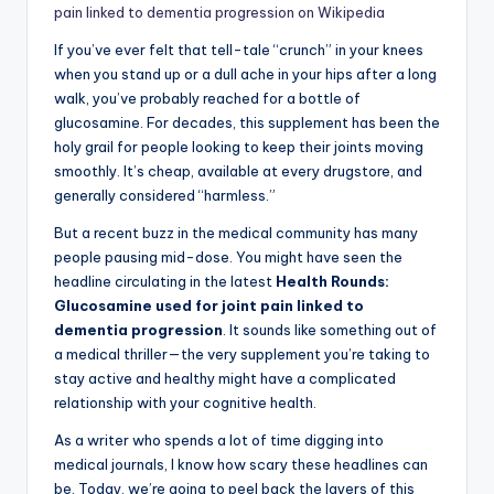
pain linked to dementia progression on Wikipedia
If you’ve ever felt that tell-tale “crunch” in your knees
when you stand up or a dull ache in your hips after a long
walk, you’ve probably reached for a bottle of
glucosamine. For decades, this supplement has been the
holy grail for people looking to keep their joints moving
smoothly. It’s cheap, available at every drugstore, and
generally considered “harmless.”
But a recent buzz in the medical community has many
people pausing mid-dose. You might have seen the
headline circulating in the latest
Health Rounds:
Glucosamine used for joint pain linked to
dementia progression
. It sounds like something out of
a medical thriller—the very supplement you’re taking to
stay active and healthy might have a complicated
relationship with your cognitive health.
As a writer who spends a lot of time digging into
medical journals, I know how scary these headlines can
be. Today, we’re going to peel back the layers of this