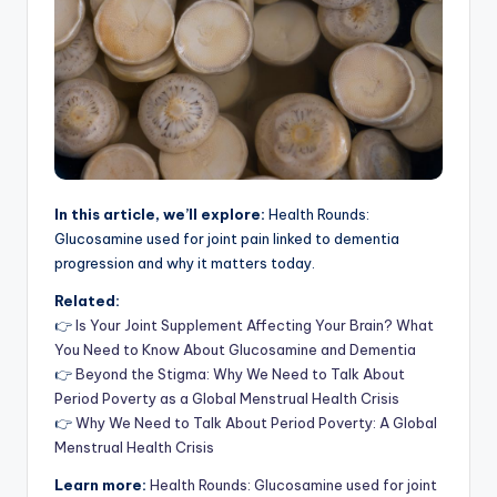
In this article, we’ll explore:
Health Rounds:
Glucosamine used for joint pain linked to dementia
progression and why it matters today.
Related:
👉
Is Your Joint Supplement Affecting Your Brain? What
You Need to Know About Glucosamine and Dementia
👉
Beyond the Stigma: Why We Need to Talk About
Period Poverty as a Global Menstrual Health Crisis
👉
Why We Need to Talk About Period Poverty: A Global
Menstrual Health Crisis
Learn more:
Health Rounds: Glucosamine used for joint