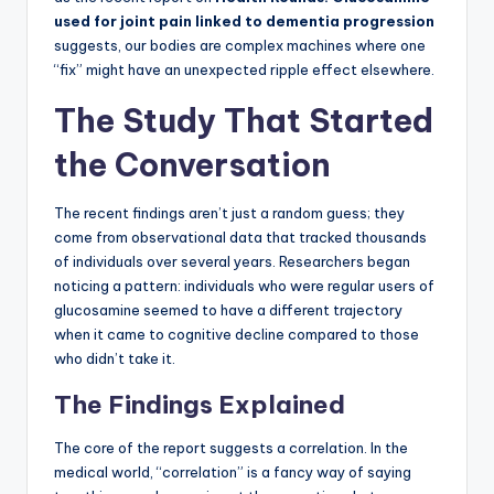
used for joint pain linked to dementia progression
suggests, our bodies are complex machines where one
“fix” might have an unexpected ripple effect elsewhere.
The Study That Started
the Conversation
The recent findings aren’t just a random guess; they
come from observational data that tracked thousands
of individuals over several years. Researchers began
noticing a pattern: individuals who were regular users of
glucosamine seemed to have a different trajectory
when it came to cognitive decline compared to those
who didn’t take it.
The Findings Explained
The core of the report suggests a correlation. In the
medical world, “correlation” is a fancy way of saying