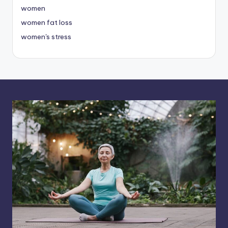
women
women fat loss
women's stress