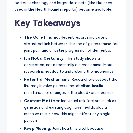
better technology and larger data sets (like the ones
used in the Health Rounds reports) become available.
Key Takeaways
The Core Finding:
Recent reports indicate a
statistical link between the use of glucosamine for
joint pain and a faster progression of dementia.
It’s Not a Certainty:
The study shows a
correlation, not necessarily a direct cause. More
research is needed to understand the mechanics.
Potential Mechanisms:
Researchers suspect the
link may involve glucose metabolism, insulin
resistance, or changes in the blood-brain barrier.
Context Matters:
Individual risk factors, such as
genetics and existing cognitive health, play a
massive role in how this might affect any single
person.
Keep Moving:
Joint health is vital because