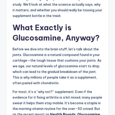
study. We’ll look at what the science actually says, why
it matters, and whether you should really be tossing your
supplement bottle in the trash.
What Exactly is
Glucosamine, Anyway?
Before we dive into the brain stuff, let’s talk about the
joints. Glucosamine is a natural compound found in your
cartilage—the tough tissue that cushions your joints. As
we age, our natural levels of glucosamine start to drop,
which can lead to the gradual breakdown of the joint.
This is why millions of people take it as a supplement,
often paired with chondroitin.
For most, it’s a “why not?” supplement. Even if the
evidence for it fixing arthritis is a bit mixed, many people
swear it helps them stay mobile. It’s become a staple in
the morning vitamin routine for the over-50 crowd. But
as the recent report on
Health Rounds: Glucosamine