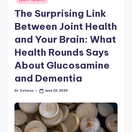
in
The Surprising Link
Between Joint Health
and Your Brain: What
Health Rounds Says
About Glucosamine
and Dementia
Dr. Cuterus
June 20, 2026
Posted
by