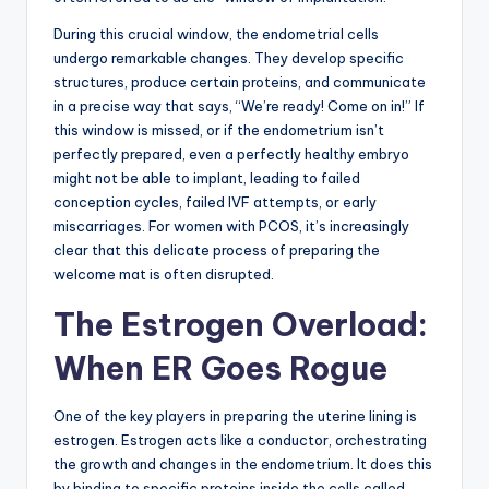
During this crucial window, the endometrial cells
undergo remarkable changes. They develop specific
structures, produce certain proteins, and communicate
in a precise way that says, “We’re ready! Come on in!” If
this window is missed, or if the endometrium isn’t
perfectly prepared, even a perfectly healthy embryo
might not be able to implant, leading to failed
conception cycles, failed IVF attempts, or early
miscarriages. For women with PCOS, it’s increasingly
clear that this delicate process of preparing the
welcome mat is often disrupted.
The Estrogen Overload:
When ER Goes Rogue
One of the key players in preparing the uterine lining is
estrogen. Estrogen acts like a conductor, orchestrating
the growth and changes in the endometrium. It does this
by binding to specific proteins inside the cells called