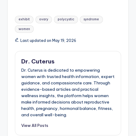
Tags:
exhibit
ovary
polycystic
syndrome
women
Last updated on May 19, 2026
Dr. Cuterus
Dr. Cuterus is dedicated to empowering
women with trusted health information, expert
guidance, and compassionate care. Through
evidence-based articles and practical
wellness insights, the platform helps women
make informed decisions about reproductive
health, pregnancy, hormonal balance, fitness,
and overall well-being.
View All Posts