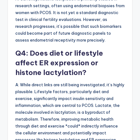
research settings, often using endometrial biopsies from
women with PCOS. It is not yet a standard diagnostic
test in clinical fertility evaluations. However, as
research progresses, it’s possible that such biomarkers
could become part of future diagnostic panels to
assess endometrial receptivity more precisely.
Q4: Does diet or lifestyle
affect ER expression or
histone lactylation?
A: While direct links are still being investigated, it’s highly
plausible. Lifestyle factors, particularly diet and
exercise, significantly impact insulin sensitivity and
inflammation, which are central to PCOS. Lactate, the
molecule involved in lactylation, is a byproduct of
metabolism. Therefore, improving metabolic health
through diet and exercise *could* indirectly influence
the cellular environment and potentially impact
processes like histone lactylation and ER expression.