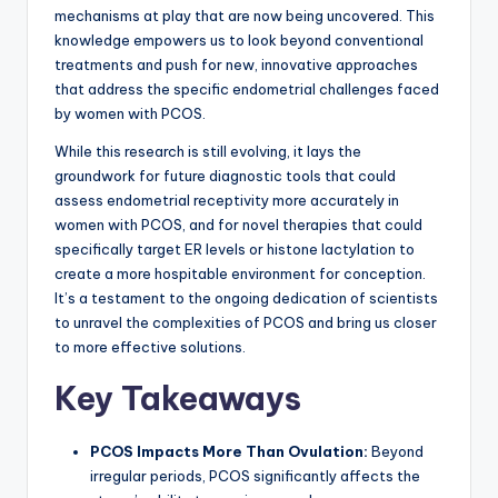
mechanisms at play that are now being uncovered. This
knowledge empowers us to look beyond conventional
treatments and push for new, innovative approaches
that address the specific endometrial challenges faced
by women with PCOS.
While this research is still evolving, it lays the
groundwork for future diagnostic tools that could
assess endometrial receptivity more accurately in
women with PCOS, and for novel therapies that could
specifically target ER levels or histone lactylation to
create a more hospitable environment for conception.
It’s a testament to the ongoing dedication of scientists
to unravel the complexities of PCOS and bring us closer
to more effective solutions.
Key Takeaways
PCOS Impacts More Than Ovulation:
Beyond
irregular periods, PCOS significantly affects the