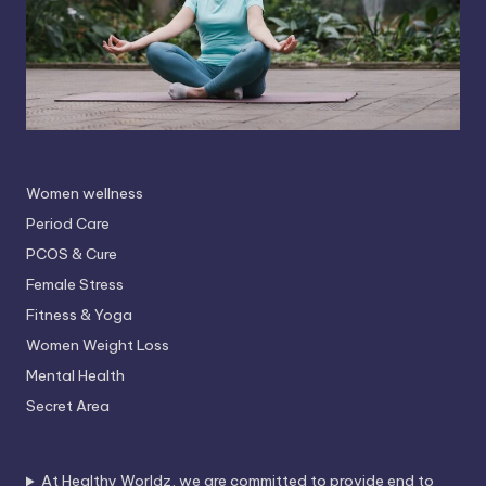
Women wellness
Period Care
PCOS & Cure
Female Stress
Fitness & Yoga
Women Weight Loss
Mental Health
Secret Area
At Healthy Worldz, we are committed to provide end to