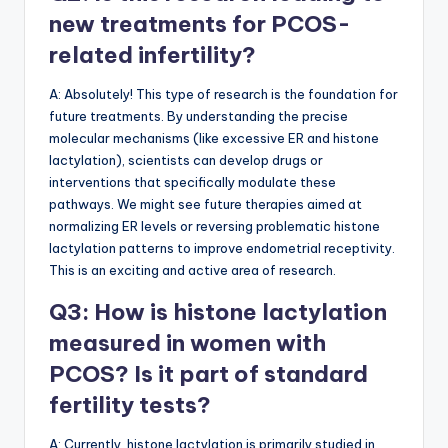
new treatments for PCOS-
related infertility?
A: Absolutely! This type of research is the foundation for
future treatments. By understanding the precise
molecular mechanisms (like excessive ER and histone
lactylation), scientists can develop drugs or
interventions that specifically modulate these
pathways. We might see future therapies aimed at
normalizing ER levels or reversing problematic histone
lactylation patterns to improve endometrial receptivity.
This is an exciting and active area of research.
Q3: How is histone lactylation
measured in women with
PCOS? Is it part of standard
fertility tests?
A: Currently, histone lactylation is primarily studied in