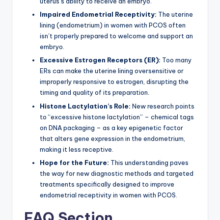
uterus’s ability to receive an embryo.
Impaired Endometrial Receptivity:
The uterine
lining (endometrium) in women with PCOS often
isn’t properly prepared to welcome and support an
embryo.
Excessive Estrogen Receptors (ER):
Too many
ERs can make the uterine lining oversensitive or
improperly responsive to estrogen, disrupting the
timing and quality of its preparation.
Histone Lactylation’s Role:
New research points
to “excessive histone lactylation” – chemical tags
on DNA packaging – as a key epigenetic factor
that alters gene expression in the endometrium,
making it less receptive.
Hope for the Future:
This understanding paves
the way for new diagnostic methods and targeted
treatments specifically designed to improve
endometrial receptivity in women with PCOS.
FAQ Section