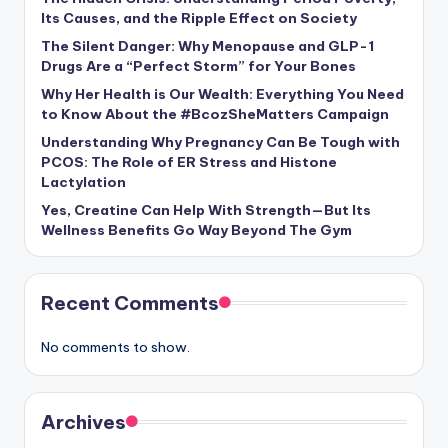
Its Causes, and the Ripple Effect on Society
The Silent Danger: Why Menopause and GLP-1
Drugs Are a “Perfect Storm” for Your Bones
Why Her Health is Our Wealth: Everything You Need
to Know About the #BcozSheMatters Campaign
Understanding Why Pregnancy Can Be Tough with
PCOS: The Role of ER Stress and Histone
Lactylation
Yes, Creatine Can Help With Strength—But Its
Wellness Benefits Go Way Beyond The Gym
Recent Comments
No comments to show.
Archives