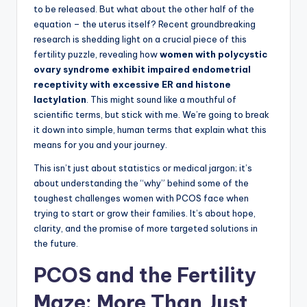
to be released. But what about the other half of the
equation – the uterus itself? Recent groundbreaking
research is shedding light on a crucial piece of this
fertility puzzle, revealing how
women with polycystic
ovary syndrome exhibit impaired endometrial
receptivity with excessive ER and histone
lactylation
. This might sound like a mouthful of
scientific terms, but stick with me. We’re going to break
it down into simple, human terms that explain what this
means for you and your journey.
This isn’t just about statistics or medical jargon; it’s
about understanding the “why” behind some of the
toughest challenges women with PCOS face when
trying to start or grow their families. It’s about hope,
clarity, and the promise of more targeted solutions in
the future.
PCOS and the Fertility
Maze: More Than Just