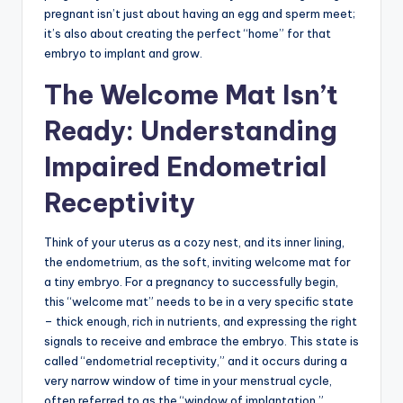
pregnant isn’t just about having an egg and sperm meet;
it’s also about creating the perfect “home” for that
embryo to implant and grow.
The Welcome Mat Isn’t
Ready: Understanding
Impaired Endometrial
Receptivity
Think of your uterus as a cozy nest, and its inner lining,
the endometrium, as the soft, inviting welcome mat for
a tiny embryo. For a pregnancy to successfully begin,
this “welcome mat” needs to be in a very specific state
– thick enough, rich in nutrients, and expressing the right
signals to receive and embrace the embryo. This state is
called “endometrial receptivity,” and it occurs during a
very narrow window of time in your menstrual cycle,
often referred to as the “window of implantation.”