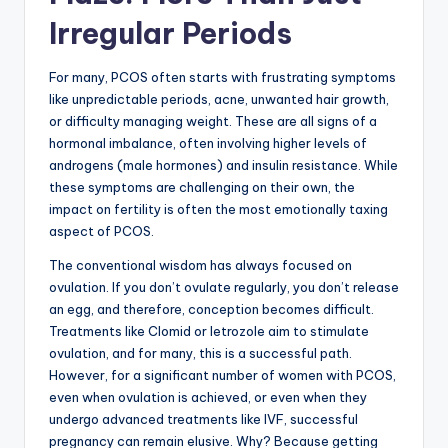
Irregular Periods
For many, PCOS often starts with frustrating symptoms
like unpredictable periods, acne, unwanted hair growth,
or difficulty managing weight. These are all signs of a
hormonal imbalance, often involving higher levels of
androgens (male hormones) and insulin resistance. While
these symptoms are challenging on their own, the
impact on fertility is often the most emotionally taxing
aspect of PCOS.
The conventional wisdom has always focused on
ovulation. If you don’t ovulate regularly, you don’t release
an egg, and therefore, conception becomes difficult.
Treatments like Clomid or letrozole aim to stimulate
ovulation, and for many, this is a successful path.
However, for a significant number of women with PCOS,
even when ovulation is achieved, or even when they
undergo advanced treatments like IVF, successful
pregnancy can remain elusive. Why? Because getting