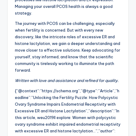
Managing your overall PCOS health is always a good
strategy.
The journey with PCOS can be challenging, especially
when fertility is concerned. But with every new
discovery, like the intricate roles of excessive ER and
histone lactylation, we gain a deeper understanding and
move closer to effective solutions. Keep advocating for
yourself, stay informed, and know that the scientific
community is tirelessly working to illuminate the path
forward.
Written with love and assistance and refined for quality.
{“@context”:”https://schema.org”,”@type”:”Article”,”h
eadline”:”Unlocking the Fertility Puzzle: How Polycystic
Ovary Syndrome Impairs Endometrial Receptivity with
Excessive ER and Histone Lactylation”,”description”:”In
this article, weu2019ll explore: Women with polycystic
ovary syndrome exhibit impaired endometrial receptivity
with excessive ER and histone lactylation…”,”author”: