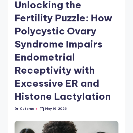
Unlocking the
Fertility Puzzle: How
Polycystic Ovary
Syndrome Impairs
Endometrial
Receptivity with
Excessive ER and
Histone Lactylation
Dr. Cuterus
May 19, 2026
Posted
by