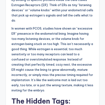
Estrogen Receptors (ER). Think of ERs as tiny “listening
devices” or “volume knobs” within your endometrial cells
that pick up estrogen’s signals and tell the cells what to
do.
In women with PCOS, studies have shown an “excessive
ER” presence in the endometrial lining. Imagine having
too many listening devices, or the volume knob for
estrogen being stuck on too high. This isn’t necessarily a
good thing. While estrogen is essential, too much
sensitivity or too many receptors can lead to a
confused or overstimulated response. Instead of
creating that perfectly timed, cozy nest, the excessive
ER might cause the lining to grow abnormally, mature
incorrectly, or simply miss the precise timing required for
implantation. It’s like the welcome mat is laid out too
early, too late, or is just the wrong texture, making it less
inviting for the embryo.
The Hidden Tags: