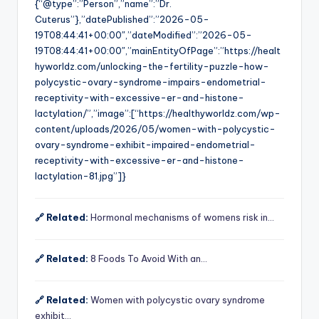
{“@type”:”Person”,”name”:”Dr.
Cuterus”},”datePublished”:”2026-05-
19T08:44:41+00:00″,”dateModified”:”2026-05-
19T08:44:41+00:00″,”mainEntityOfPage”:”https://healt
hyworldz.com/unlocking-the-fertility-puzzle-how-
polycystic-ovary-syndrome-impairs-endometrial-
receptivity-with-excessive-er-and-histone-
lactylation/”,”image”:[“https://healthyworldz.com/wp-
content/uploads/2026/05/women-with-polycystic-
ovary-syndrome-exhibit-impaired-endometrial-
receptivity-with-excessive-er-and-histone-
lactylation-81.jpg”]}
🔗 Related:
Hormonal mechanisms of womens risk in…
🔗 Related:
8 Foods To Avoid With an…
🔗 Related:
Women with polycystic ovary syndrome
exhibit…