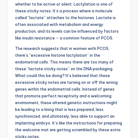
whether to be active or silent. Lactylation is one of
these sticky notes. It’s a process where a molecule
called “lactate” attaches to the histones. Lactate is
often associated with metabolism and energy
production, and its levels can be influenced by factors
like insulin resistance – a common feature of PCOS.
The research suggests that in women with PCOS,
there’s “excessive histone lactylation” in the
endometrial cells. This means there are too many of
these “lactate sticky notes” on the DNA packaging.
What could this be doing? It’s believed that these
excessive sticky notes are turning on or off the wrong
genes within the endometrial cells. Instead of genes
that promote perfect receptivity and a welcoming
environment, these altered genetic instructions might
be leading to a lining that is less prepared, less
synchronized, and ultimately, less able to support an
implanting embryo. It’s like the instructions for preparing
the welcome mat are getting scrambled by these extra
sticky notes.