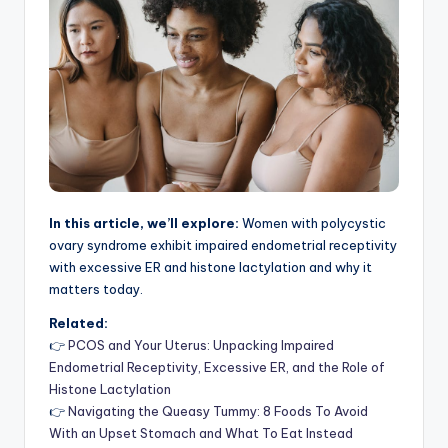
In this article, we’ll explore:
Women with polycystic
ovary syndrome exhibit impaired endometrial receptivity
with excessive ER and histone lactylation and why it
matters today.
Related:
👉
PCOS and Your Uterus: Unpacking Impaired
Endometrial Receptivity, Excessive ER, and the Role of
Histone Lactylation
👉
Navigating the Queasy Tummy: 8 Foods To Avoid
With an Upset Stomach and What To Eat Instead