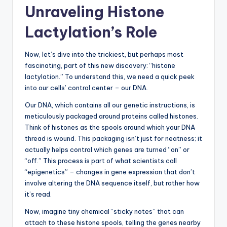
Unraveling Histone
Lactylation’s Role
Now, let’s dive into the trickiest, but perhaps most
fascinating, part of this new discovery: “histone
lactylation.” To understand this, we need a quick peek
into our cells’ control center – our DNA.
Our DNA, which contains all our genetic instructions, is
meticulously packaged around proteins called histones.
Think of histones as the spools around which your DNA
thread is wound. This packaging isn’t just for neatness; it
actually helps control which genes are turned “on” or
“off.” This process is part of what scientists call
“epigenetics” – changes in gene expression that don’t
involve altering the DNA sequence itself, but rather how
it’s read.
Now, imagine tiny chemical “sticky notes” that can
attach to these histone spools, telling the genes nearby