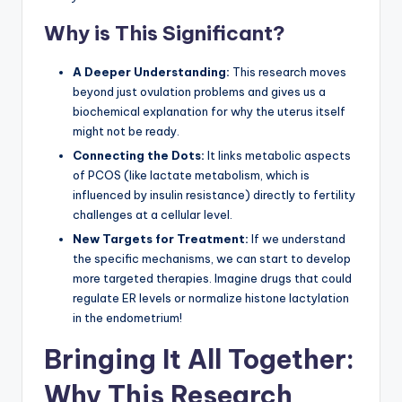
Why is This Significant?
A Deeper Understanding:
This research moves
beyond just ovulation problems and gives us a
biochemical explanation for why the uterus itself
might not be ready.
Connecting the Dots:
It links metabolic aspects
of PCOS (like lactate metabolism, which is
influenced by insulin resistance) directly to fertility
challenges at a cellular level.
New Targets for Treatment:
If we understand
the specific mechanisms, we can start to develop
more targeted therapies. Imagine drugs that could
regulate ER levels or normalize histone lactylation
in the endometrium!
Bringing It All Together:
Why This Research