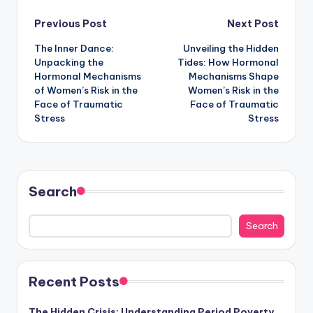
Post
Previous Post
Next Post
The Inner Dance:
Unveiling the Hidden
navigation
Unpacking the
Tides: How Hormonal
Hormonal Mechanisms
Mechanisms Shape
of Women’s Risk in the
Women’s Risk in the
Face of Traumatic
Face of Traumatic
Stress
Stress
Search
Search
Recent Posts
The Hidden Crisis: Understanding Period Poverty,