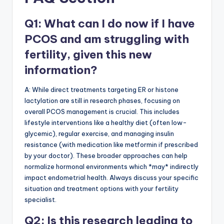
Q1: What can I do now if I have
PCOS and am struggling with
fertility, given this new
information?
A: While direct treatments targeting ER or histone
lactylation are still in research phases, focusing on
overall PCOS management is crucial. This includes
lifestyle interventions like a healthy diet (often low-
glycemic), regular exercise, and managing insulin
resistance (with medication like metformin if prescribed
by your doctor). These broader approaches can help
normalize hormonal environments which *may* indirectly
impact endometrial health. Always discuss your specific
situation and treatment options with your fertility
specialist.
Q2: Is this research leading to