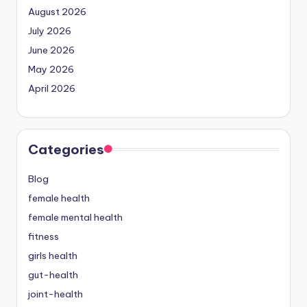
August 2026
July 2026
June 2026
May 2026
April 2026
Categories
Blog
female health
female mental health
fitness
girls health
gut-health
joint-health