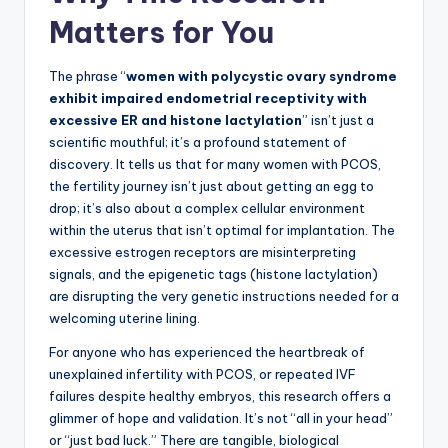
Matters for You
The phrase “
women with polycystic ovary syndrome
exhibit impaired endometrial receptivity with
excessive ER and histone lactylation
” isn’t just a
scientific mouthful; it’s a profound statement of
discovery. It tells us that for many women with PCOS,
the fertility journey isn’t just about getting an egg to
drop; it’s also about a complex cellular environment
within the uterus that isn’t optimal for implantation. The
excessive estrogen receptors are misinterpreting
signals, and the epigenetic tags (histone lactylation)
are disrupting the very genetic instructions needed for a
welcoming uterine lining.
For anyone who has experienced the heartbreak of
unexplained infertility with PCOS, or repeated IVF
failures despite healthy embryos, this research offers a
glimmer of hope and validation. It’s not “all in your head”
or “just bad luck.” There are tangible, biological