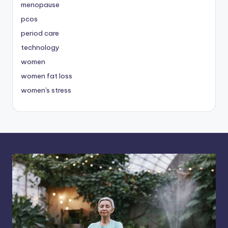
menopause
pcos
period care
technology
women
women fat loss
women's stress