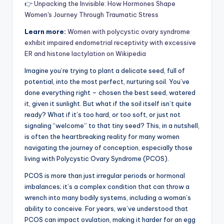
👉
Unpacking the Invisible: How Hormones Shape
Women's Journey Through Traumatic Stress
Learn more:
Women with polycystic ovary syndrome
exhibit impaired endometrial receptivity with excessive
ER and histone lactylation on Wikipedia
Imagine you’re trying to plant a delicate seed, full of
potential, into the most perfect, nurturing soil. You’ve
done everything right – chosen the best seed, watered
it, given it sunlight. But what if the soil itself isn’t quite
ready? What if it’s too hard, or too soft, or just not
signaling “welcome” to that tiny seed? This, in a nutshell,
is often the heartbreaking reality for many women
navigating the journey of conception, especially those
living with Polycystic Ovary Syndrome (PCOS).
PCOS is more than just irregular periods or hormonal
imbalances; it’s a complex condition that can throw a
wrench into many bodily systems, including a woman’s
ability to conceive. For years, we’ve understood that
PCOS can impact ovulation, making it harder for an egg