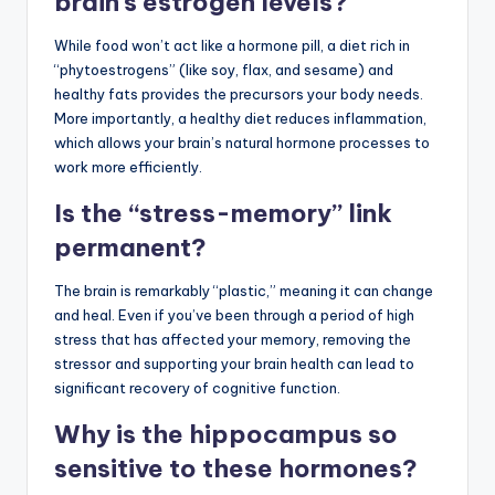
brain’s estrogen levels?
While food won’t act like a hormone pill, a diet rich in
“phytoestrogens” (like soy, flax, and sesame) and
healthy fats provides the precursors your body needs.
More importantly, a healthy diet reduces inflammation,
which allows your brain’s natural hormone processes to
work more efficiently.
Is the “stress-memory” link
permanent?
The brain is remarkably “plastic,” meaning it can change
and heal. Even if you’ve been through a period of high
stress that has affected your memory, removing the
stressor and supporting your brain health can lead to
significant recovery of cognitive function.
Why is the hippocampus so
sensitive to these hormones?