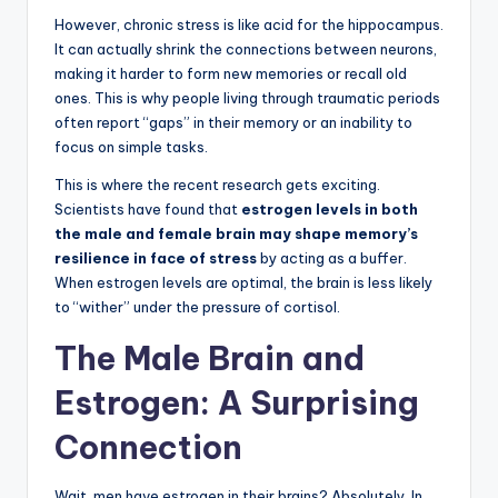
However, chronic stress is like acid for the hippocampus.
It can actually shrink the connections between neurons,
making it harder to form new memories or recall old
ones. This is why people living through traumatic periods
often report “gaps” in their memory or an inability to
focus on simple tasks.
This is where the recent research gets exciting.
Scientists have found that
estrogen levels in both
the male and female brain may shape memory’s
resilience in face of stress
by acting as a buffer.
When estrogen levels are optimal, the brain is less likely
to “wither” under the pressure of cortisol.
The Male Brain and
Estrogen: A Surprising
Connection
Wait, men have estrogen in their brains? Absolutely. In