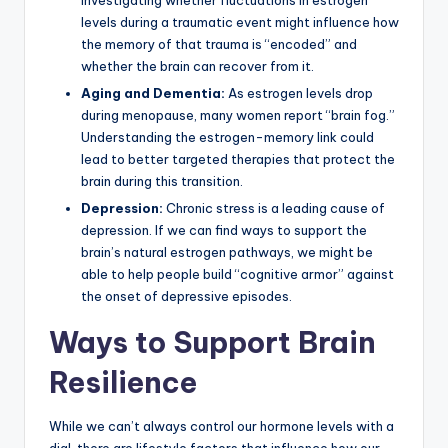
investigating whether fluctuations in estrogen
levels during a traumatic event might influence how
the memory of that trauma is “encoded” and
whether the brain can recover from it.
Aging and Dementia:
As estrogen levels drop
during menopause, many women report “brain fog.”
Understanding the estrogen-memory link could
lead to better targeted therapies that protect the
brain during this transition.
Depression:
Chronic stress is a leading cause of
depression. If we can find ways to support the
brain’s natural estrogen pathways, we might be
able to help people build “cognitive armor” against
the onset of depressive episodes.
Ways to Support Brain
Resilience
While we can’t always control our hormone levels with a