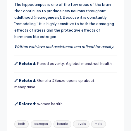
The hippocampus is one of the few areas of the brain
that continues to produce new neurons throughout
adulthood (neurogenesis). Because it is constantly
“remodeling,” it is highly sensitive to both the damaging
effects of stress and the protective effects of
hormones like estrogen.
Written with love and assistance and refined for quality.
🔗 Related:
Period poverty: A global menstrual health…
🔗 Related:
Genelia DSouza opens up about
menopause…
🔗 Related:
women health
Tags:
both
estrogen
female
levels
male