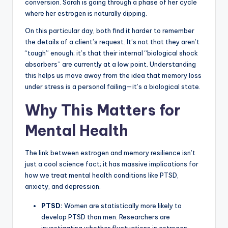
conversion. Sarah is going through a phase of her cycle
where her estrogen is naturally dipping.
On this particular day, both find it harder to remember
the details of a client’s request. It’s not that they aren’t
“tough” enough; it’s that their internal “biological shock
absorbers” are currently at a low point. Understanding
this helps us move away from the idea that memory loss
under stress is a personal failing—it’s a biological state.
Why This Matters for
Mental Health
The link between estrogen and memory resilience isn’t
just a cool science fact; it has massive implications for
how we treat mental health conditions like PTSD,
anxiety, and depression.
PTSD:
Women are statistically more likely to
develop PTSD than men. Researchers are