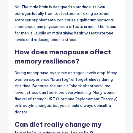
No. The male brain is designed to produce its own
estrogen locally from testosterone. Taking external
estrogen supplements can cause significant hormonal
imbalances and physical side effects in men. The focus
for men is usually on maintaining healthy testosterone
levels and reducing chronic stress.
How does menopause affect
memory resilience?
During menopause, systemic estrogen levels drop. Many
women experience “brain fog” or forgetfulness during
this time. Because the brain’s “shock absorbers” are
lower, stress can feel more overwhelming. Many women
find relief through HRT (Hormone Replacement Therapy)
or lifestyle changes, but you should always consult a
doctor.
Can diet really change my