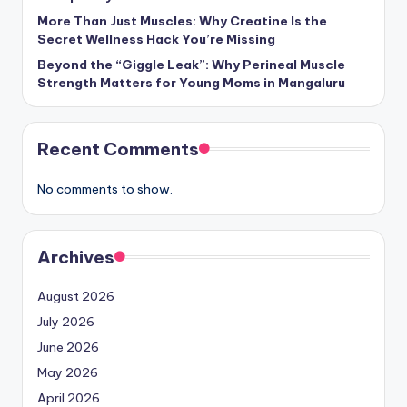
More Than Just Muscles: Why Creatine Is the
Secret Wellness Hack You’re Missing
Beyond the “Giggle Leak”: Why Perineal Muscle
Strength Matters for Young Moms in Mangaluru
Recent Comments
No comments to show.
Archives
August 2026
July 2026
June 2026
May 2026
April 2026