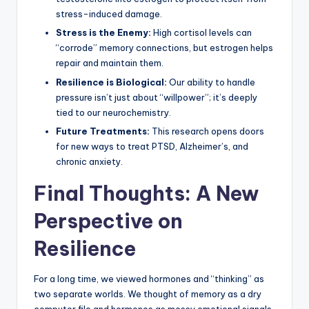
stress-induced damage.
Stress is the Enemy:
High cortisol levels can
“corrode” memory connections, but estrogen helps
repair and maintain them.
Resilience is Biological:
Our ability to handle
pressure isn’t just about “willpower”; it’s deeply
tied to our neurochemistry.
Future Treatments:
This research opens doors
for new ways to treat PTSD, Alzheimer’s, and
chronic anxiety.
Final Thoughts: A New
Perspective on
Resilience
For a long time, we viewed hormones and “thinking” as
two separate worlds. We thought of memory as a dry
computer file and hormones as messy emotional signals.