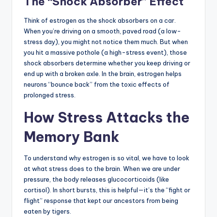
The “Shock Absorber” Effect
Think of estrogen as the shock absorbers on a car.
When you’re driving on a smooth, paved road (a low-
stress day), you might not notice them much. But when
you hit a massive pothole (a high-stress event), those
shock absorbers determine whether you keep driving or
end up with a broken axle. In the brain, estrogen helps
neurons “bounce back” from the toxic effects of
prolonged stress.
How Stress Attacks the
Memory Bank
To understand why estrogen is so vital, we have to look
at what stress does to the brain. When we are under
pressure, the body releases glucocorticoids (like
cortisol). In short bursts, this is helpful—it’s the “fight or
flight” response that kept our ancestors from being
eaten by tigers.