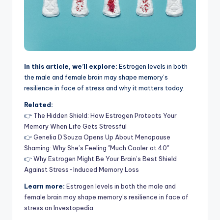
In this article, we’ll explore:
Estrogen levels in both
the male and female brain may shape memory’s
resilience in face of stress and why it matters today.
Related:
👉
The Hidden Shield: How Estrogen Protects Your
Memory When Life Gets Stressful
👉
Genelia D'Souza Opens Up About Menopause
Shaming: Why She’s Feeling "Much Cooler at 40"
👉
Why Estrogen Might Be Your Brain’s Best Shield
Against Stress-Induced Memory Loss
Learn more:
Estrogen levels in both the male and
female brain may shape memory’s resilience in face of
stress on Investopedia