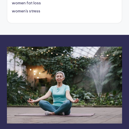
women fat loss
women's stress