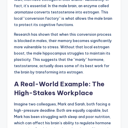
fact, it’s essential. In the male brain, an enzyme called
aromatase
converts testosterone into estrogen. This
local “conversion factory” is what allows the male brain
to protect its cognitive functions.
Research has shown that when this conversion process
is blocked in males, their memory becomes significantly
more vulnerable to stress. Without that local estrogen
boost, the male hippocampus struggles to maintain its
plasticity. This suggests that the “manly” hormone,
testosterone, actually does some of its best work for
the brain by transforming into estrogen.
A Real-World Example: The
High-Stakes Workplace
Imagine two colleagues, Mark and Sarah, both facing a
high-pressure deadline. Both are equally capable, but
Mark has been struggling with sleep and poor nutrition,
which can affect his brain’s ability to regulate hormone