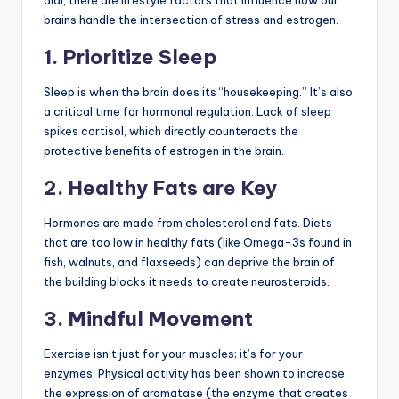
dial, there are lifestyle factors that influence how our
brains handle the intersection of stress and estrogen.
1. Prioritize Sleep
Sleep is when the brain does its “housekeeping.” It’s also
a critical time for hormonal regulation. Lack of sleep
spikes cortisol, which directly counteracts the
protective benefits of estrogen in the brain.
2. Healthy Fats are Key
Hormones are made from cholesterol and fats. Diets
that are too low in healthy fats (like Omega-3s found in
fish, walnuts, and flaxseeds) can deprive the brain of
the building blocks it needs to create neurosteroids.
3. Mindful Movement
Exercise isn’t just for your muscles; it’s for your
enzymes. Physical activity has been shown to increase
the expression of aromatase (the enzyme that creates