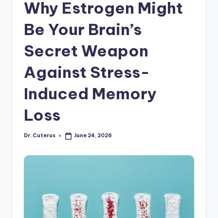
Why Estrogen Might
Be Your Brain’s
Secret Weapon
Against Stress-
Induced Memory
Loss
Dr. Cuterus
June 24, 2026
Posted
by