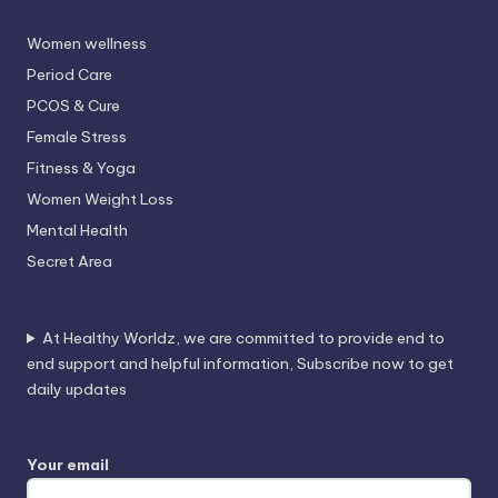
Women wellness
Period Care
PCOS & Cure
Female Stress
Fitness & Yoga
Women Weight Loss
Mental Health
Secret Area
At Healthy Worldz, we are committed to provide end to
end support and helpful information, Subscribe now to get
daily updates
Your email