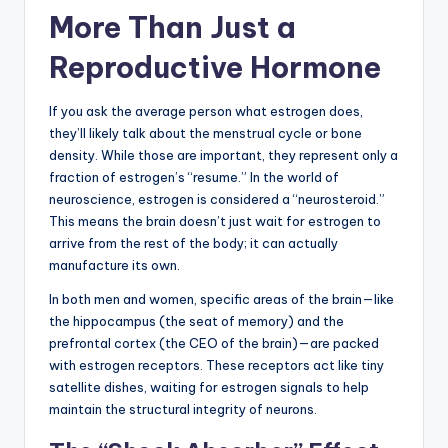
More Than Just a
Reproductive Hormone
If you ask the average person what estrogen does,
they’ll likely talk about the menstrual cycle or bone
density. While those are important, they represent only a
fraction of estrogen’s “resume.” In the world of
neuroscience, estrogen is considered a “neurosteroid.”
This means the brain doesn’t just wait for estrogen to
arrive from the rest of the body; it can actually
manufacture its own.
In both men and women, specific areas of the brain—like
the hippocampus (the seat of memory) and the
prefrontal cortex (the CEO of the brain)—are packed
with estrogen receptors. These receptors act like tiny
satellite dishes, waiting for estrogen signals to help
maintain the structural integrity of neurons.