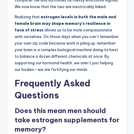
We now know that the two are inextricably linked.
Realizing that
estrogen levels in both the male and
female brain may shape memory’s resilience in
face of stress
allows us to be more compassionate
with ourselves. On those days when you can’t remember
your own zip code because work is piling up, remember:
your brain is a complex biological machine doing its best
to balance a dozen different chemicals at once. By
supporting our hormonal health, we aren’t just helping
our bodies—we are fortifying our minds.
Frequently Asked
Questions
Does this mean men should
take estrogen supplements for
memory?