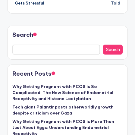
Gets Stressful
Told
Search
Search
Recent Posts
Why Getting Pregnant with PCOS is So
Complicated: The New Science of Endometrial
Receptivity and Histone Lactylation
Tech giant Palantir posts otherworldly growth
despite criticism over Gaza
Why Getting Pregnant with PCOS is More Than
Just About Eggs: Understanding Endometrial
Receptivity