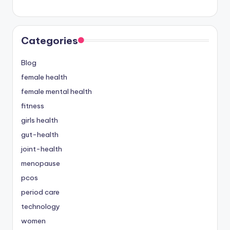
Categories
Blog
female health
female mental health
fitness
girls health
gut-health
joint-health
menopause
pcos
period care
technology
women