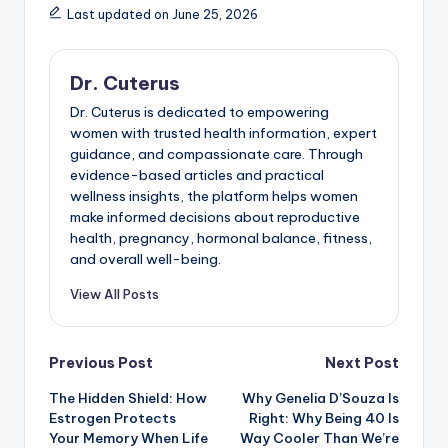
Last updated on June 25, 2026
Dr. Cuterus
Dr. Cuterus is dedicated to empowering
women with trusted health information, expert
guidance, and compassionate care. Through
evidence-based articles and practical
wellness insights, the platform helps women
make informed decisions about reproductive
health, pregnancy, hormonal balance, fitness,
and overall well-being.
View All Posts
Post
Previous Post
Next Post
The Hidden Shield: How
Why Genelia D’Souza Is
navigation
Estrogen Protects
Right: Why Being 40 Is
Your Memory When Life
Way Cooler Than We’re