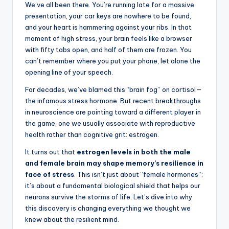
We’ve all been there. You’re running late for a massive
presentation, your car keys are nowhere to be found,
and your heart is hammering against your ribs. In that
moment of high stress, your brain feels like a browser
with fifty tabs open, and half of them are frozen. You
can’t remember where you put your phone, let alone the
opening line of your speech.
For decades, we’ve blamed this “brain fog” on cortisol—
the infamous stress hormone. But recent breakthroughs
in neuroscience are pointing toward a different player in
the game, one we usually associate with reproductive
health rather than cognitive grit: estrogen.
It turns out that
estrogen levels in both the male
and female brain may shape memory’s resilience in
face of stress
. This isn’t just about “female hormones”;
it’s about a fundamental biological shield that helps our
neurons survive the storms of life. Let’s dive into why
this discovery is changing everything we thought we
knew about the resilient mind.