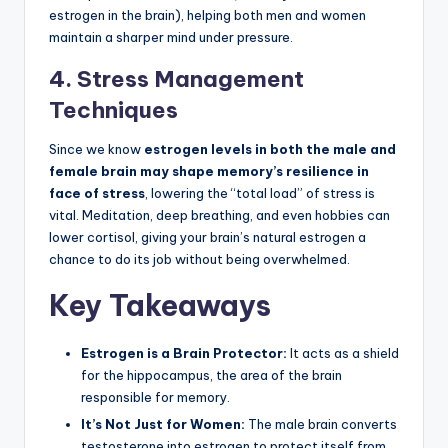
estrogen in the brain), helping both men and women
maintain a sharper mind under pressure.
4. Stress Management
Techniques
Since we know
estrogen levels in both the male and
female brain may shape memory’s resilience in
face of stress
, lowering the “total load” of stress is
vital. Meditation, deep breathing, and even hobbies can
lower cortisol, giving your brain’s natural estrogen a
chance to do its job without being overwhelmed.
Key Takeaways
Estrogen is a Brain Protector:
It acts as a shield
for the hippocampus, the area of the brain
responsible for memory.
It’s Not Just for Women:
The male brain converts
testosterone into estrogen to protect itself from