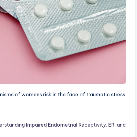
sms of womens risk in the face of traumatic stress
erstanding Impaired Endometrial Receptivity, ER, and