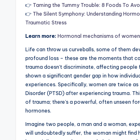
👉
Taming the Tummy Trouble: 8 Foods To Avo
👉
The Silent Symphony: Understanding Hormon
Traumatic Stress
Learn more:
Hormonal mechanisms of womens ri
Life can throw us curveballs, some of them dev
profound loss – these are the moments that can
trauma doesn’t discriminate, affecting people f
shown a significant gender gap in how individu
experiences. Specifically, women are twice as
Disorder (PTSD) after experiencing trauma. This 
of trauma; there’s a powerful, often unseen fo
hormones.
Imagine two people, a man and a woman, exper
will undoubtedly suffer, the woman might find h