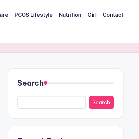
are
PCOS Lifestyle
Nutrition
Girl
Contact
Search
Search