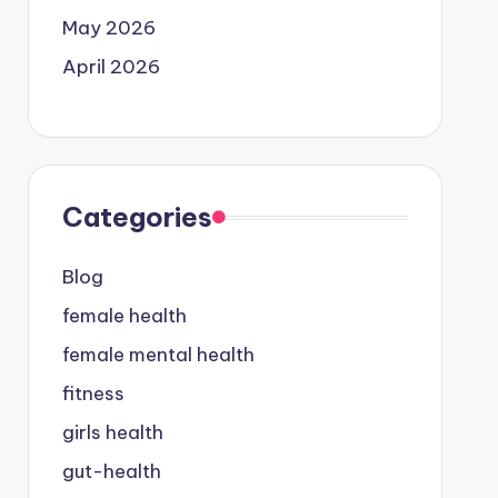
May 2026
April 2026
Categories
Blog
female health
female mental health
fitness
girls health
gut-health