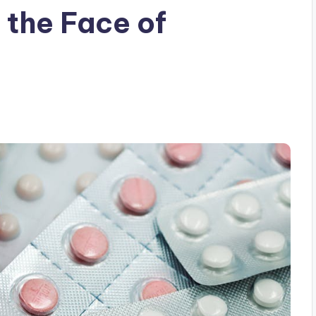
 the Face of