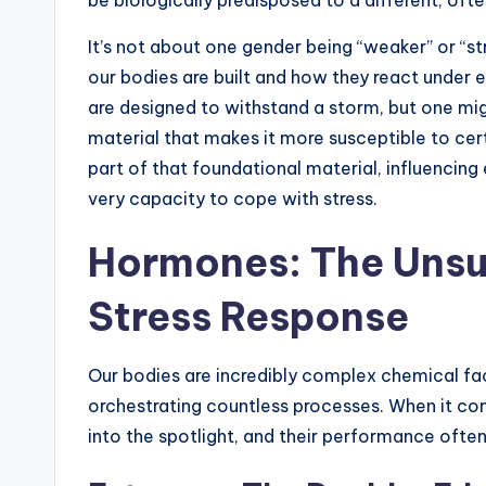
It’s not about one gender being “weaker” or “st
our bodies are built and how they react under e
are designed to withstand a storm, but one mig
material that makes it more susceptible to cer
part of that foundational material, influencin
very capacity to cope with stress.
Hormones: The Unsu
Stress Response
Our bodies are incredibly complex chemical f
orchestrating countless processes. When it com
into the spotlight, and their performance oft