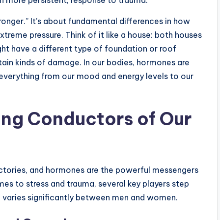
ronger.” It’s about fundamental differences in how
xtreme pressure. Think of it like a house: both houses
ht have a different type of foundation or roof
tain kinds of damage. In our bodies, hormones are
g everything from our mood and energy levels to our
ng Conductors of Our
actories, and hormones are the powerful messengers
es to stress and trauma, several key players step
en varies significantly between men and women.