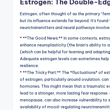
Estrogen: The Double-Ed
Estrogen, often thought of as the primary “fema
but its influence extends far beyond. It’s found
neurotransmitters and neural pathways involve
* **The Good News:** In some contexts, estrog
enhance neuroplasticity (the brain’s ability 
(which can be helpful for learning and adaptin
Adequate estrogen levels can sometimes help
resilience.
* **The Tricky Part:** The *fluctuations* of es
of estrogen, particularly around ovulation, ca
hormones. This might mean that a traumatic ev
lead to a stronger, more lasting fear response.
menopause, can also increase vulnerability to s
availability of mood-regulating neurotransmitter