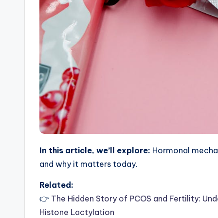
In this article, we’ll explore:
Hormonal mechani
and why it matters today.
Related:
👉
The Hidden Story of PCOS and Fertility: Und
Histone Lactylation