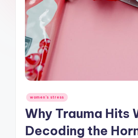
Posted
women's stress
in
Why Trauma Hits 
Decoding the Hor