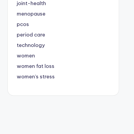
joint-health
menopause
pcos
period care
technology
women
women fat loss
women's stress