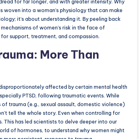
read for far longer, and with greater intensity. Why
ads woven into a woman’s physiology that can make
ology; it’s about understanding it. By peeling back
l mechanisms of women’s risk in the face of
 for support, treatment, and compassion.
Trauma: More Than
isproportionately affected by certain mental health
especially PTSD, following traumatic events. While
s of trauma (e.g., sexual assault, domestic violence)
n’t tell the whole story. Even when controlling for
s. This has led scientists to delve deeper into our
ng world of hormones, to understand why women might
en more persistent, response to trauma.