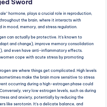
ged Sword
le” hormone, plays a crucial role in reproduction,
 throughout the brain, where it interacts with
d in mood, memory, and stress regulation.
en can actually be protective. It’s known to
to adapt and change), improve memory consolidation
g), and even have anti-inflammatory effects.
 women cope with acute stress by promoting
trogen are where things get complicated. High levels
n sometimes make the brain more sensitive to stress
ent occurring during a high-estrogen phase could
 Conversely, very low estrogen levels, such as during
tress and anxiety, potentially by reducing the
s like serotonin. It’s a delicate balance, and