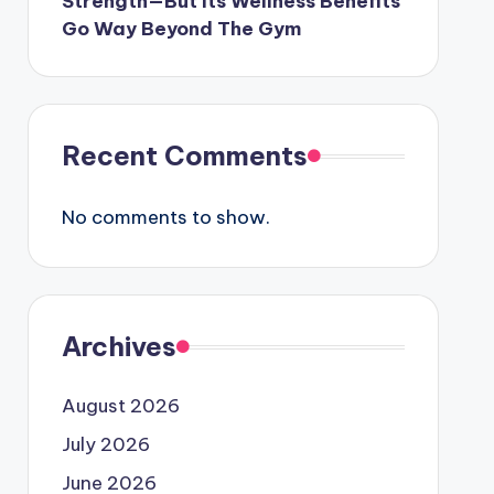
Strength—But Its Wellness Benefits
Go Way Beyond The Gym
Recent Comments
No comments to show.
Archives
August 2026
July 2026
June 2026