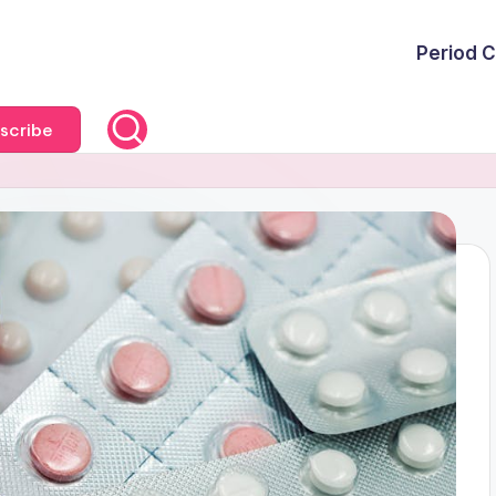
Period C
scribe