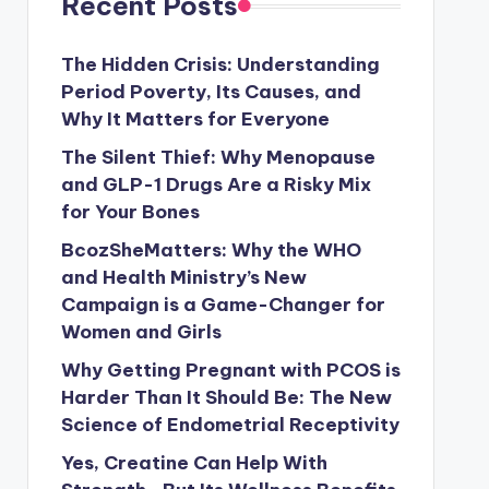
Recent Posts
The Hidden Crisis: Understanding
Period Poverty, Its Causes, and
Why It Matters for Everyone
The Silent Thief: Why Menopause
and GLP-1 Drugs Are a Risky Mix
for Your Bones
BcozSheMatters: Why the WHO
and Health Ministry’s New
Campaign is a Game-Changer for
Women and Girls
Why Getting Pregnant with PCOS is
Harder Than It Should Be: The New
Science of Endometrial Receptivity
Yes, Creatine Can Help With