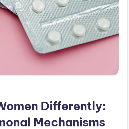
Women Differently:
monal Mechanisms