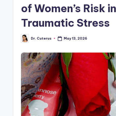
of Women’s Risk in
Traumatic Stress
May 13, 2026
Dr. Cuterus
Posted
by