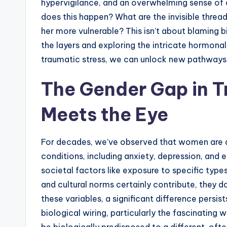
hypervigilance, and an overwhelming sense of d
does this happen? What are the invisible thre
her more vulnerable? This isn’t about blaming bi
the layers and exploring the intricate hormona
traumatic stress, we can unlock new pathways
The Gender Gap in 
Meets the Eye
For decades, we’ve observed that women are d
conditions, including anxiety, depression, and 
societal factors like exposure to specific type
and cultural norms certainly contribute, they do
these variables, a significant difference persist
biological wiring, particularly the fascinati
be biologically predisposed to a different, oft