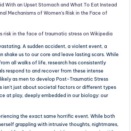
id With an Upset Stomach and What To Eat Instead
al Mechanisms of Women's Risk in the Face of
sk in the face of traumatic stress on Wikipedia
astating. A sudden accident, a violent event, a
 shake us to our core and leave lasting scars. While
rom all walks of life, research has consistently
als respond to and recover from these intense
 likely as men to develop Post-Traumatic Stress
isn’t just about societal factors or different types
rce at play, deeply embedded in our biology: our
iencing the exact same horrific event. While both
erself grappling with intrusive thoughts, nightmares,