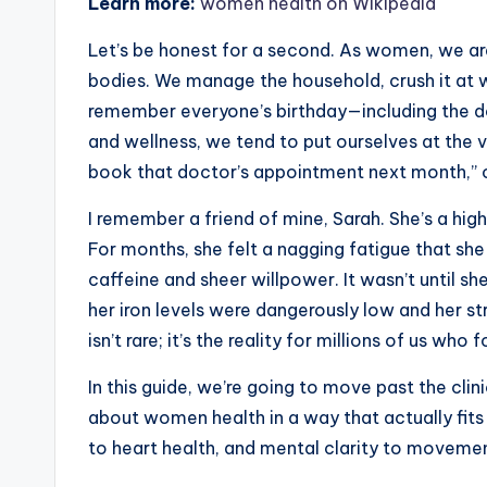
Learn more:
women health on Wikipedia
Let’s be honest for a second. As women, we a
bodies. We manage the household, crush it at 
remember everyone’s birthday—including the d
and wellness, we tend to put ourselves at the ve
book that doctor’s appointment next month,” or 
I remember a friend of mine, Sarah. She’s a hi
For months, she felt a nagging fatigue that she
caffeine and sheer willpower. It wasn’t until sh
her iron levels were dangerously low and her s
isn’t rare; it’s the reality for millions of us w
In this guide, we’re going to move past the clin
about women health in a way that actually fits 
to heart health, and mental clarity to movement,