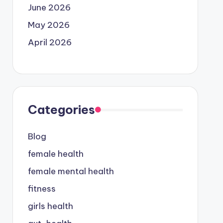
June 2026
May 2026
April 2026
Categories
Blog
female health
female mental health
fitness
girls health