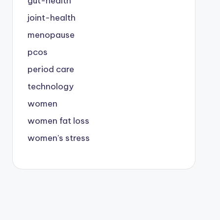
gut-health
joint-health
menopause
pcos
period care
technology
women
women fat loss
women's stress