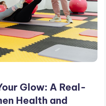
Your Glow: A Real-
men Health and