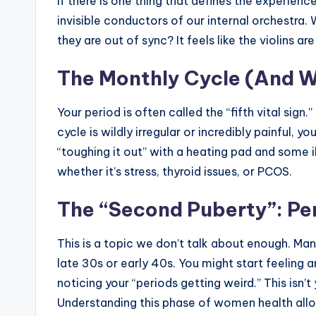
If there is one thing that defines the experien
invisible conductors of our internal orchestra.
they are out of sync? It feels like the violins
The Monthly Cycle (And W
Your period is often called the “fifth vital sign.
cycle is wildly irregular or incredibly painful, yo
“toughing it out” with a heating pad and some i
whether it’s stress, thyroid issues, or PCOS.
The “Second Puberty”: P
This is a topic we don’t talk about enough. M
late 30s or early 40s. You might start feeling a
noticing your “periods getting weird.” This isn’t 
Understanding this phase of women health al