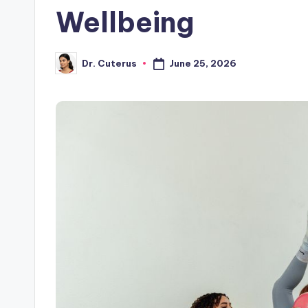
Wellbeing
June 25, 2026
Dr. Cuterus
Posted
by