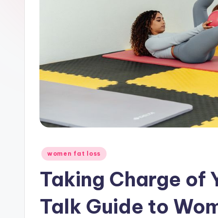
Posted
women fat loss
in
Taking Charge of 
Talk Guide to Wo