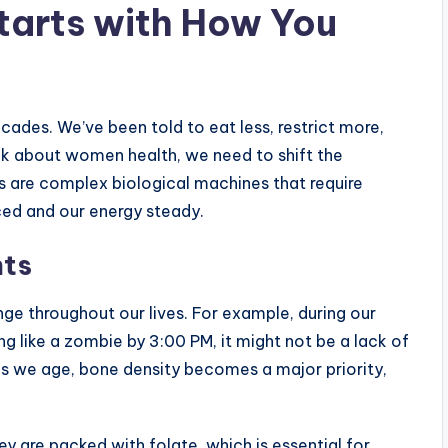
Starts with How You
ades. We’ve been told to eat less, restrict more,
lk about women health, we need to shift the
es are complex biological machines that require
ced and our energy steady.
nts
ge throughout our lives. For example, during our
ling like a zombie by 3:00 PM, it might not be a lack of
, as we age, bone density becomes a major priority,
y are packed with folate, which is essential for