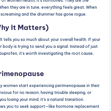
ce of women health, it’s hormones. They are the
 When they are in tune, everything feels great. When
 are screaming and the drummer has gone rogue.
hy It Matters)
” It tells you so much about your overall health. If your
ur body is trying to send you a signal. Instead of just
buprofen, it’s worth investigating the root cause,
erimenopause
any women start experiencing perimenopause in their
nxious for no reason, having trouble sleeping, or
you losing your mind; it’s a natural transition.
lows you to seek support—like hormone replacement