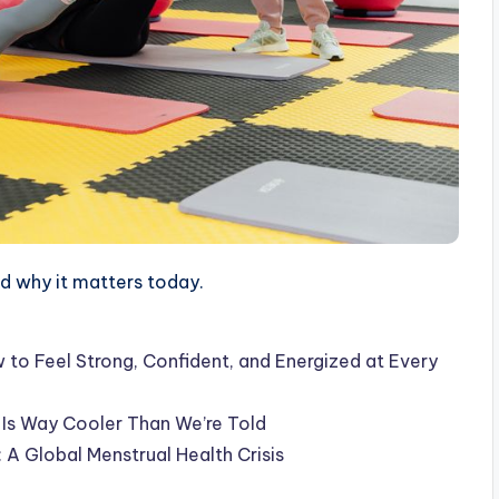
 why it matters today.
to Feel Strong, Confident, and Energized at Every
 Is Way Cooler Than We’re Told
A Global Menstrual Health Crisis