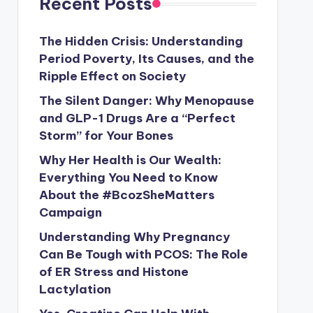
Recent Posts
The Hidden Crisis: Understanding
Period Poverty, Its Causes, and the
Ripple Effect on Society
The Silent Danger: Why Menopause
and GLP-1 Drugs Are a “Perfect
Storm” for Your Bones
Why Her Health is Our Wealth:
Everything You Need to Know
About the #BcozSheMatters
Campaign
Understanding Why Pregnancy
Can Be Tough with PCOS: The Role
of ER Stress and Histone
Lactylation