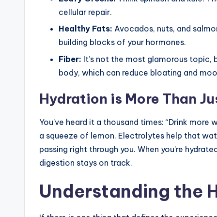
cellular repair.
Healthy Fats:
Avocados, nuts, and salmon.
building blocks of your hormones.
Fiber:
It’s not the most glamorous topic, 
body, which can reduce bloating and moo
Hydration is More Than Ju
You’ve heard it a thousand times: “Drink more w
a squeeze of lemon. Electrolytes help that water
passing right through you. When you’re hydrated,
digestion stays on track.
Understanding the 