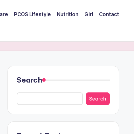
are
PCOS Lifestyle
Nutrition
Girl
Contact
Search
Search