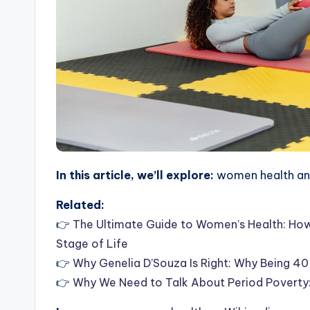
In this article, we’ll explore:
women health and
Related:
👉
The Ultimate Guide to Women’s Health: How 
Stage of Life
👉
Why Genelia D’Souza Is Right: Why Being 40
👉
Why We Need to Talk About Period Poverty: 