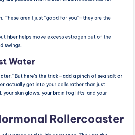
 These aren’t just “good for you”—they are the
but fiber helps move excess estrogen out of the
d swings.
st Water
ater.” But here’s the trick—add a pinch of sea salt or
 actually get into your cells rather than just
 your skin glows, your brain fog lifts, and your
Hormonal Rollercoaster