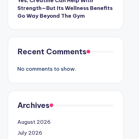
Yes, Creatine Can Help With
Strength—But Its Wellness Benefits
Go Way Beyond The Gym
Recent Comments
No comments to show.
Archives
August 2026
July 2026