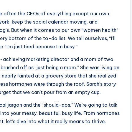
re often the CEOs of everything except our own
work, keep the social calendar moving, and
og’s. But when it comes to our own “women health”
ry bottom of the to-do list. We tell ourselves, “I’ll
“I’m just tired because I’m busy.”
gh-achieving marketing director and a mom of two.
 brushed off as “just being a mom.” She was living on
e nearly fainted at a grocery store that she realized
tress hormones were through the roof. Sarah’s story
ho forget that we can’t pour from an empty cup.
ical jargon and the “should-dos.” We’re going to talk
into your messy, beautiful, busy life. From hormones
 let’s dive into what it really means to thrive.