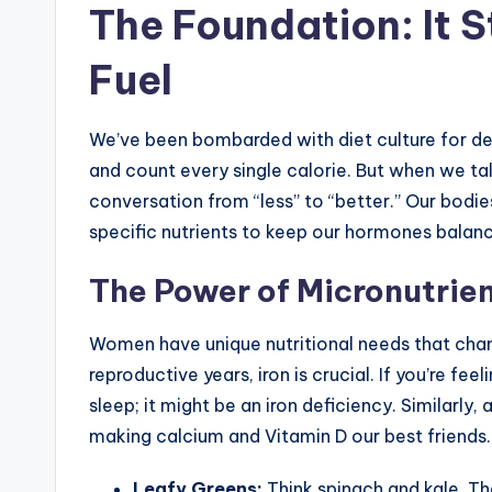
The Foundation: It 
Fuel
We’ve been bombarded with diet culture for dec
and count every single calorie. But when we ta
conversation from “less” to “better.” Our bodi
specific nutrients to keep our hormones balan
The Power of Micronutrie
Women have unique nutritional needs that chan
reproductive years, iron is crucial. If you’re fee
sleep; it might be an iron deficiency. Similarly
making calcium and Vitamin D our best friends.
Leafy Greens:
Think spinach and kale. The