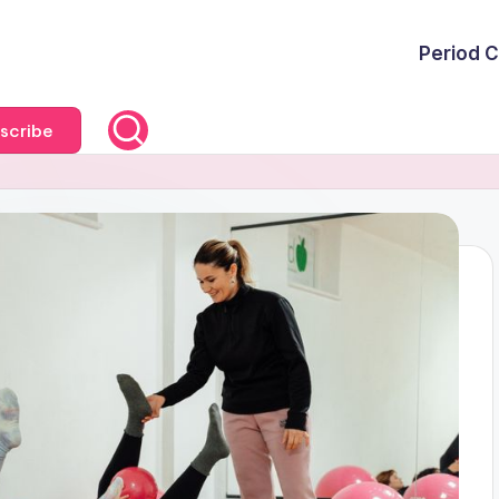
Period C
scribe