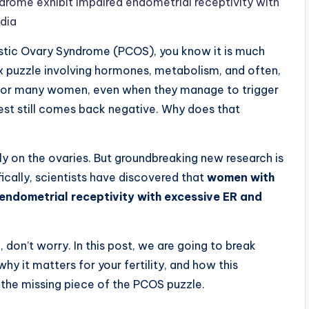
rome exhibit impaired endometrial receptivity with
edia
ystic Ovary Syndrome (PCOS), you know it is much
lex puzzle involving hormones, metabolism, and often,
y. For many women, even when they manage to trigger
est still comes back negative. Why does that
ly on the ovaries. But groundbreaking new research is
ifically, scientists have discovered that
women with
endometrial receptivity with excessive ER and
, don’t worry. In this post, we are going to break
hy it matters for your fertility, and how this
e the missing piece of the PCOS puzzle.