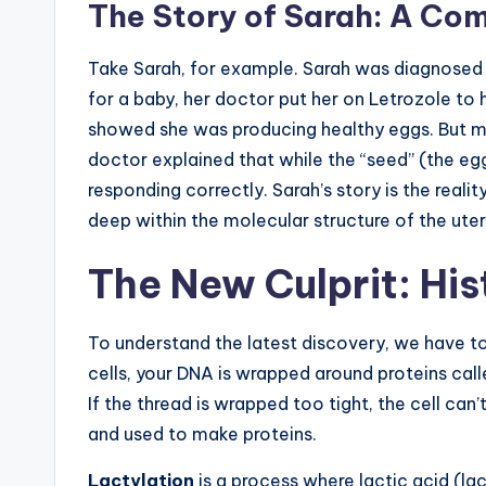
The Story of Sarah: A C
Take Sarah, for example. Sarah was diagnosed 
for a baby, her doctor put her on Letrozole to 
showed she was producing healthy eggs. But mo
doctor explained that while the “seed” (the egg)
responding correctly. Sarah’s story is the real
deep within the molecular structure of the uter
The New Culprit: Hi
To understand the latest discovery, we have to 
cells, your DNA is wrapped around proteins cal
If the thread is wrapped too tight, the cell can’
and used to make proteins.
Lactylation
is a process where lactic acid (la