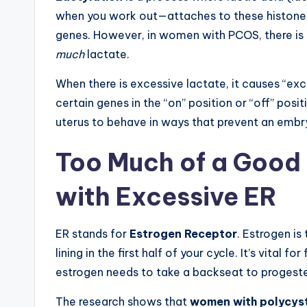
when you work out—attaches to these histones. 
genes. However, in women with PCOS, there is
much
lactate.
When there is excessive lactate, it causes “exce
certain genes in the “on” position or “off” posit
uterus to behave in ways that prevent an embry
Too Much of a Good 
with Excessive ER
ER stands for
Estrogen Receptor
. Estrogen is
lining in the first half of your cycle. It’s vital 
estrogen needs to take a backseat to progest
The research shows that
women with polycyst