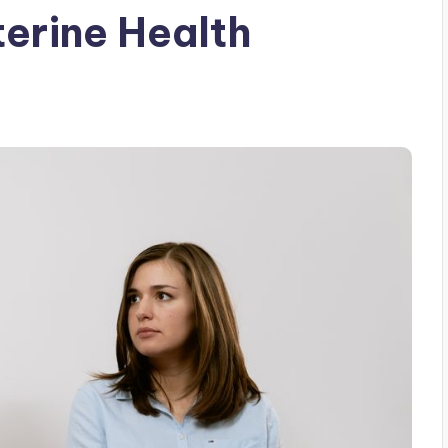
terine Health