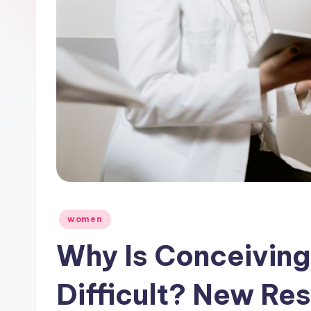
Posted
women
in
Why Is Conceivin
Difficult? New Res