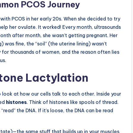
ommon PCOS Journey
with PCOS in her early 20s. When she decided to try
help her ovulate. It worked! Every month, ultrasounds
nth after month, she wasn’t getting pregnant. Her
 was fine, the “soil” (the uterine lining) wasn’t
ity for thousands of women, and the reason often lies
us.
stone Lactylation
look at how our cells talk to each other. Inside your
led
histones
. Think of histones like spools of thread.
t “read” the DNA. If it’s loose, the DNA can be read
ctate)—the same stuff that builds up in your muscles