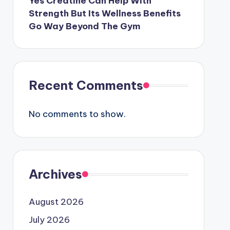
Yes Creatine Can Help With
Strength But Its Wellness Benefits
Go Way Beyond The Gym
Recent Comments
No comments to show.
Archives
August 2026
July 2026