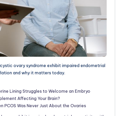
ystic ovary syndrome exhibit impaired endometrial
ylation and why it matters today.
rine Lining Struggles to Welcome an Embryo
pplement Affecting Your Brain?
en PCOS Was Never Just About the Ovaries