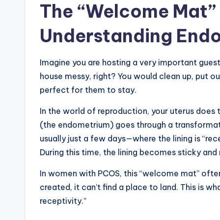
The “Welcome Mat” 
Understanding Endo
Imagine you are hosting a very important guest
house messy, right? You would clean up, put o
perfect for them to stay.
In the world of reproduction, your uterus does 
(the endometrium) goes through a transformati
usually just a few days—where the lining is “re
During this time, the lining becomes sticky and
In women with PCOS, this “welcome mat” often fa
created, it can’t find a place to land. This is 
receptivity.”