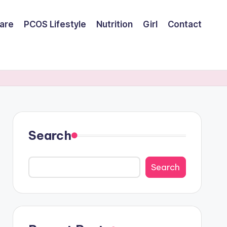
are
PCOS Lifestyle
Nutrition
Girl
Contact
Search
Search