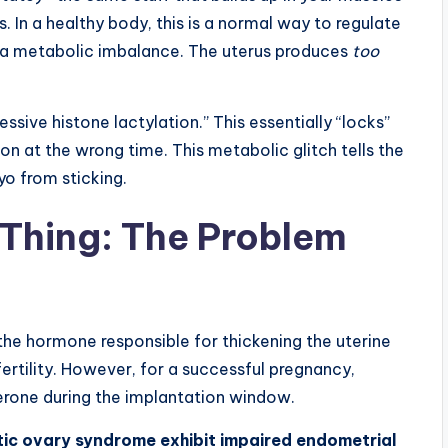
In a healthy body, this is a normal way to regulate
 a metabolic imbalance. The uterus produces
too
ssive histone lactylation.” This essentially “locks”
ion at the wrong time. This metabolic glitch tells the
o from sticking.
Thing: The Problem
 the hormone responsible for thickening the uterine
for fertility. However, for a successful pregnancy,
erone during the implantation window.
ic ovary syndrome exhibit impaired endometrial