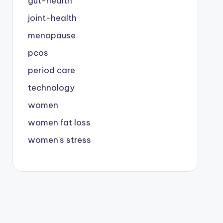
gut-health
joint-health
menopause
pcos
period care
technology
women
women fat loss
women's stress