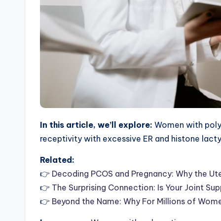
In this article, we’ll explore:
Women with polyc
receptivity with excessive ER and histone lact
Related:
👉
Decoding PCOS and Pregnancy: Why the Ute
👉
The Surprising Connection: Is Your Joint Su
👉
Beyond the Name: Why For Millions of Wom