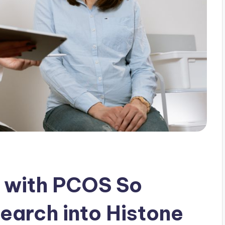
g with PCOS So
earch into Histone