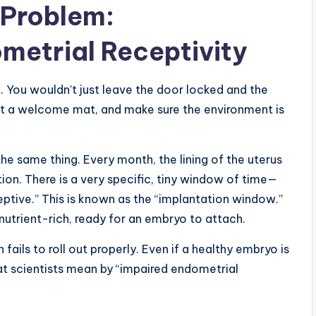
Problem:
metrial Receptivity
. You wouldn’t just leave the door locked and the
ut a welcome mat, and make sure the environment is
the same thing. Every month, the lining of the uterus
on. There is a very specific, tiny window of time—
ceptive.” This is known as the “implantation window.”
 nutrient-rich, ready for an embryo to attach.
ils to roll out properly. Even if a healthy embryo is
what scientists mean by “impaired endometrial