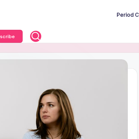
Period C
scribe