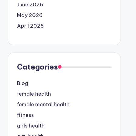
June 2026
May 2026
April 2026
Categories
Blog
female health
female mental health
fitness
girls health