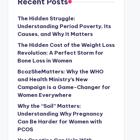
Recent Posts
The Hidden Struggle:
Understanding Period Poverty, Its
Causes, and Why It Matters
The Hidden Cost of the Weight Loss
Revolution: A Perfect Storm for
Bone Loss in Women
BcozSheMatters: Why the WHO
and Health Ministry’s New
Campaign is a Game-Changer for
Women Everywhere
Why the “Soil” Matters:
Understanding Why Pregnancy
Can Be Harder for Women with
PCOS