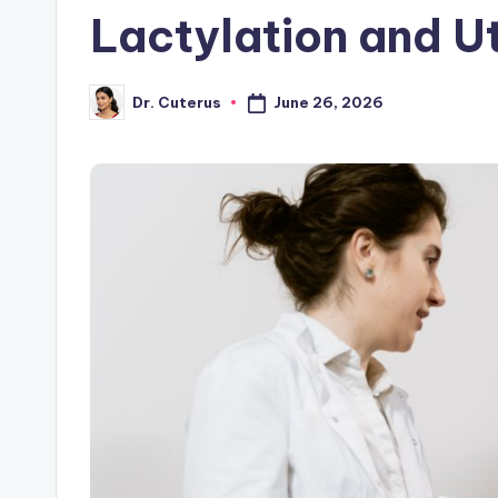
Lactylation and U
June 26, 2026
Dr. Cuterus
Posted
by