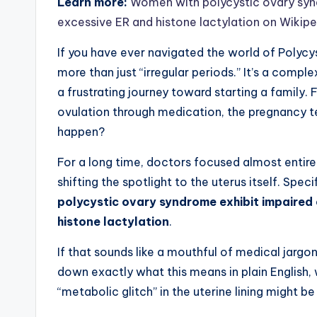
Learn more:
Women with polycystic ovary synd
excessive ER and histone lactylation on Wikip
If you have ever navigated the world of Polyc
more than just “irregular periods.” It’s a comp
a frustrating journey toward starting a famil
ovulation through medication, the pregnancy t
happen?
For a long time, doctors focused almost entire
shifting the spotlight to the uterus itself. Spec
polycystic ovary syndrome exhibit impaired 
histone lactylation
.
If that sounds like a mouthful of medical jargon
down exactly what this means in plain English, w
“metabolic glitch” in the uterine lining might b